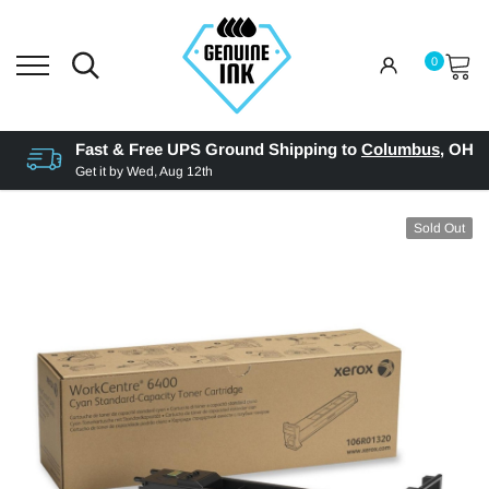
0
Fast & Free UPS Ground Shipping to
Columbus
,
OH
Get it by
Wed, Aug 12th
Sold Out