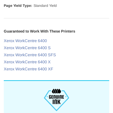
Page Yield Type:
Standard Yield
Guaranteed to Work With These Printers
Xerox WorkCentre 6400
Xerox WorkCentre 6400 S
Xerox WorkCentre 6400 SFS
Xerox WorkCentre 6400 X
Xerox WorkCentre 6400 XF