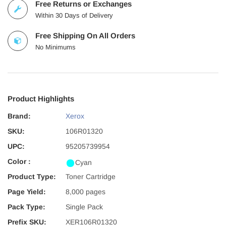
Free Returns or Exchanges
Within 30 Days of Delivery
Free Shipping On All Orders
No Minimums
Product Highlights
Brand:
Xerox
SKU:
106R01320
UPC:
95205739954
Color :
Cyan
Product Type:
Toner Cartridge
Page Yield:
8,000 pages
Pack Type:
Single Pack
Prefix SKU:
XER106R01320