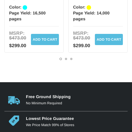
Color:
Color:
Page Yield:
16,500
Page Yield:
14,000
pages
pages
MSRP:
MSRP:
$473.00
$473.00
ADD TO CART
ADD TO CART
$299.00
$299.00
Free Ground Shipping
No Minimum Required
Lowest Price Guarantee
We Price Match 99% of Stores