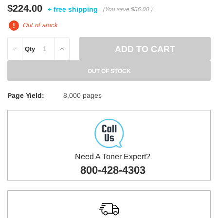
$224.00
+ free shipping
(You save
$56.00
)
Out of stock
DECREASE
INCREASE
Qty
QUANTITY:
QUANTITY:
OUT OF STOCK
Page Yield:
8,000 pages
Need A Toner Expert?
800-428-4303