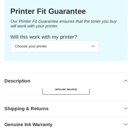
Printer Fit Guarantee
Our Printer Fit Guarantee ensures that the toner you buy
will work with your printer.
Will this work with my printer?
Description
SHOW MORE
SHOW MORE
Xerox 106R01320 Wc6400 Cyan Toner
Shipping & Returns
Genuine Ink Warranty