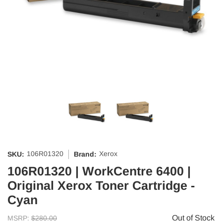
106R01320
Xerox
SKU:
Brand:
106R01320 | WorkCentre 6400 |
Original Xerox Toner Cartridge -
Cyan
Out of Stock
MSRP:
$280.00