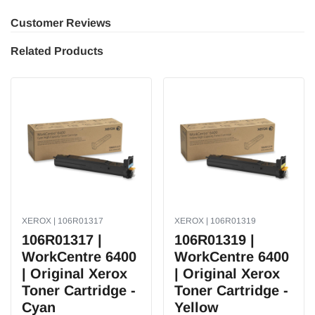
Customer Reviews
Related Products
XEROX | 106R01317
XEROX | 106R01319
106R01317 |
106R01319 |
WorkCentre 6400
WorkCentre 6400
| Original Xerox
| Original Xerox
Toner Cartridge -
Toner Cartridge -
Cyan
Yellow