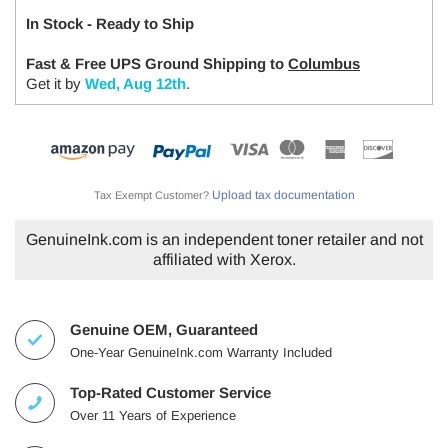
In Stock - Ready to Ship
Fast & Free UPS Ground Shipping to
Columbus
Get it by
Wed, Aug 12th
.
Upload tax documentation
Tax Exempt Customer?
GenuineInk.com is an independent toner retailer and not
affiliated with Xerox.
Genuine OEM, Guaranteed
One-Year GenuineInk.com Warranty Included
Top-Rated Customer Service
Over 11 Years of Experience