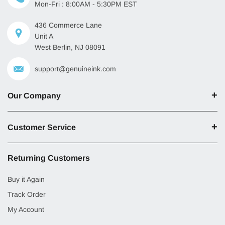
Mon-Fri : 8:00AM - 5:30PM EST
436 Commerce Lane
Unit A
West Berlin, NJ 08091
support@genuineink.com
Our Company
Customer Service
Returning Customers
Buy it Again
Track Order
My Account