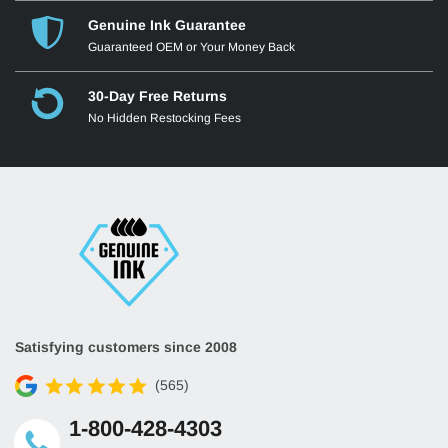
Genuine Ink Guarantee
Guaranteed OEM or Your Money Back
30-Day Free Returns
No Hidden Restocking Fees
Satisfying customers since 2008
(565)
1-800-428-4303