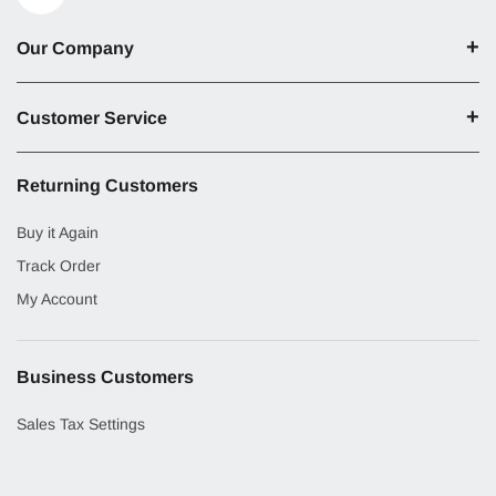
Our Company
Customer Service
Returning Customers
Buy it Again
Track Order
My Account
Business Customers
Sales Tax Settings