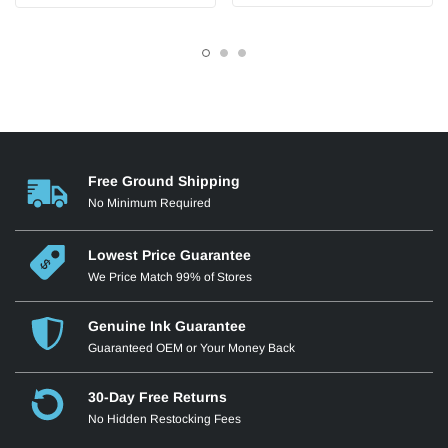
Free Ground Shipping
No Minimum Required
Lowest Price Guarantee
We Price Match 99% of Stores
Genuine Ink Guarantee
Guaranteed OEM or Your Money Back
30-Day Free Returns
No Hidden Restocking Fees