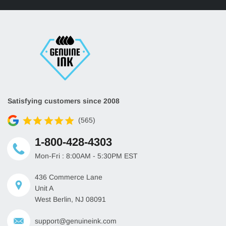
Satisfying customers since 2008
(565)
1-800-428-4303
Mon-Fri : 8:00AM - 5:30PM EST
436 Commerce Lane
Unit A
West Berlin, NJ 08091
support@genuineink.com