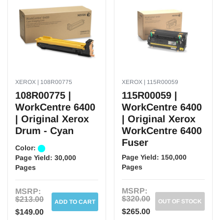
XEROX | 108R00775
XEROX | 115R00059
108R00775 |
115R00059 |
WorkCentre 6400
WorkCentre 6400
| Original Xerox
| Original Xerox
Drum - Cyan
WorkCentre 6400
Fuser
Color:
Page Yield:
150,000
Page Yield:
30,000
Pages
Pages
MSRP:
MSRP:
$320.00
$213.00
OUT OF STOCK
ADD TO CART
$265.00
$149.00