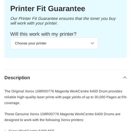
Printer Fit Guarantee
Our Printer Fit Guarantee ensures that the toner you buy
will work with your printer.
Will this work with my printer?
Description
The Original Xerox 108R00776 Magenta WorkCentre 6400 Drum provides
reliable high-quality laser prints with page yields of up to 30,000 Pages at 5%
coverage.
These Genuine Xerox 108R00776 Magenta WorkCentre 6400 Drums are
designed to work with the following Xerox printers: