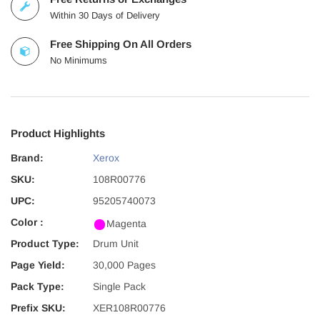
Within 30 Days of Delivery
Free Shipping On All Orders
No Minimums
Product Highlights
Brand:
Xerox
SKU:
108R00776
UPC:
95205740073
Color :
Magenta
Product Type:
Drum Unit
Page Yield:
30,000 Pages
Pack Type:
Single Pack
Prefix SKU:
XER108R00776