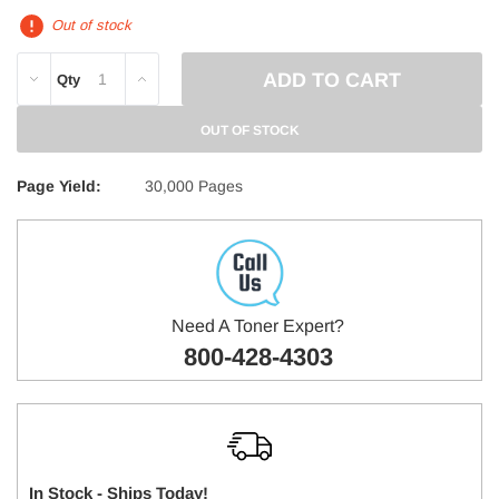
Out of stock
DECREASE
INCREASE
Qty
QUANTITY:
QUANTITY:
OUT OF STOCK
Page Yield:
30,000 Pages
Need A Toner Expert?
800-428-4303
In Stock - Ships Today!