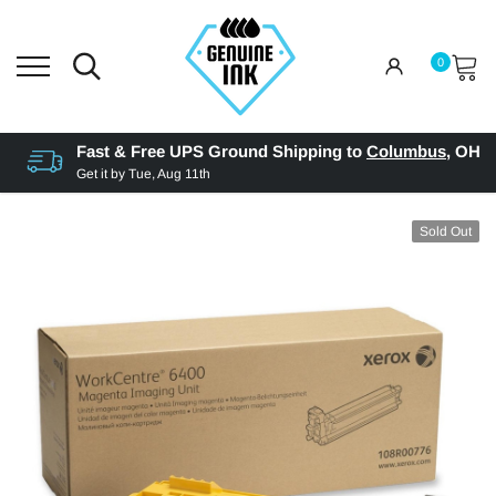
0
Fast & Free UPS Ground Shipping to
Columbus
,
OH
Get it by
Tue, Aug 11th
Sold Out