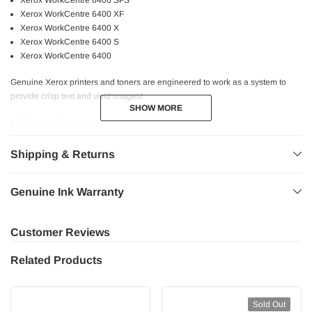
Xerox WorkCentre 6400 SFS
Xerox WorkCentre 6400 XF
Xerox WorkCentre 6400 X
Xerox WorkCentre 6400 S
Xerox WorkCentre 6400
Genuine Xerox printers and toners are engineered to work as a system to
provide crisp text and vivid images!
SHOW MORE
SHOW MORE
Bold and sharp text.
Consistent performance.
Higher page yield.
Shipping & Returns
High quality printing.
Professional graphics.
Genuine Ink Warranty
Fast and reliable printing experience at the utmost quality.
Safe for your printer.
Customer Reviews
Related Products
Sold Out