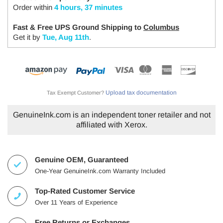
Order within
4 hours, 37 minutes
Fast & Free UPS Ground Shipping to
Columbus
Get it by
Tue, Aug 11th
.
Upload tax documentation
Tax Exempt Customer?
GenuineInk.com is an independent toner retailer and not
affiliated with Xerox.
Genuine OEM, Guaranteed
One-Year GenuineInk.com Warranty Included
Top-Rated Customer Service
Over 11 Years of Experience
Free Returns or Exchanges