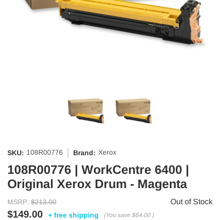
108R00776
Xerox
SKU:
Brand:
108R00776 | WorkCentre 6400 |
Original Xerox Drum - Magenta
Out of Stock
MSRP:
$213.00
$149.00
+ free shipping
(You save
$64.00
)