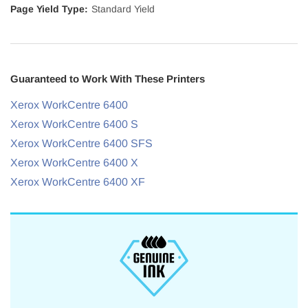
Page Yield Type:
Standard Yield
Guaranteed to Work With These Printers
Xerox WorkCentre 6400
Xerox WorkCentre 6400 S
Xerox WorkCentre 6400 SFS
Xerox WorkCentre 6400 X
Xerox WorkCentre 6400 XF