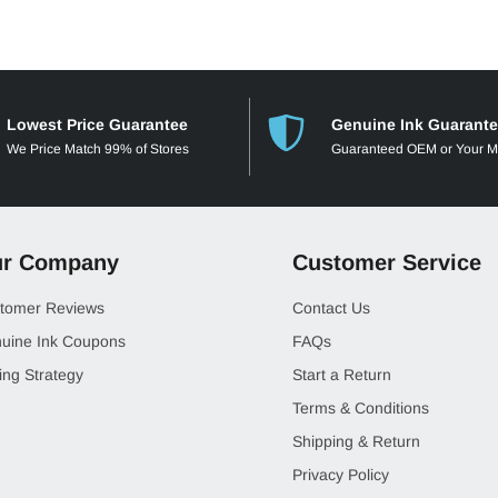
Lowest Price Guarantee
Genuine Ink Guarant
We Price Match 99% of Stores
Guaranteed OEM or Your 
r Company
Customer Service
tomer Reviews
Contact Us
uine Ink Coupons
FAQs
ing Strategy
Start a Return
Terms & Conditions
Shipping & Return
Privacy Policy