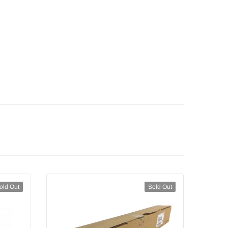
old Out
Sold Out