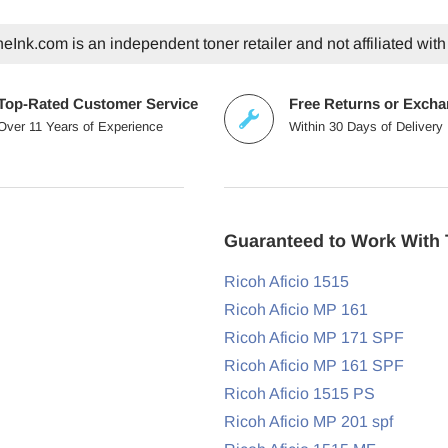
eInk.com is an independent toner retailer and not affiliated with
Top-Rated Customer Service
Free Returns or Exch
Over 11 Years of Experience
Within 30 Days of Delivery
Guaranteed to Work With 
Ricoh Aficio 1515
Ricoh Aficio MP 161
Ricoh Aficio MP 171 SPF
Ricoh Aficio MP 161 SPF
Ricoh Aficio 1515 PS
Ricoh Aficio MP 201 spf