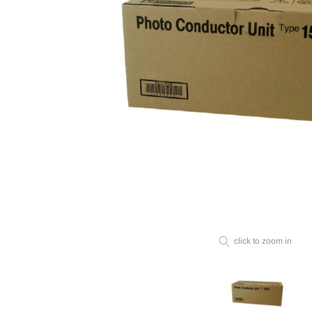
click to zoom in