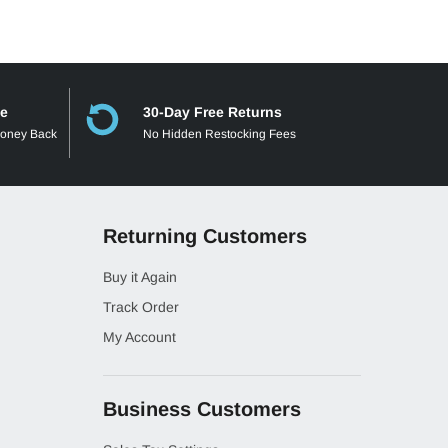
ee
30-Day Free Returns
Money Back
No Hidden Restocking Fees
Returning Customers
Buy it Again
Track Order
My Account
Business Customers