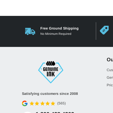
Free Ground Shipping
No Minimum Required
Ou
Cus
Gen
Pric
Satisfying customers since 2008
(565)