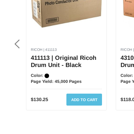
RICOH | 411113
RICOH |
411113 | Original Ricoh
4310
Drum Unit - Black
Drum
Color:
Color
Page Yield:
45,000 Pages
Page Y
$130.25
$118.
ADD TO CART