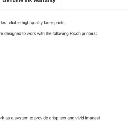
Genuine Ink Warranty
 reliable high-quality laser prints.
designed to work with the following Ricoh printers:
rk as a system to provide crisp text and vivid images!