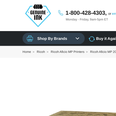
1-800-428-4303,
or
em
Monday - Friday, 9am-5pm ET
Shop By Brands
Buy it Aga
Home
Ricoh
Ricoh Aficio MP Printers
Ricoh Aficio MP 2