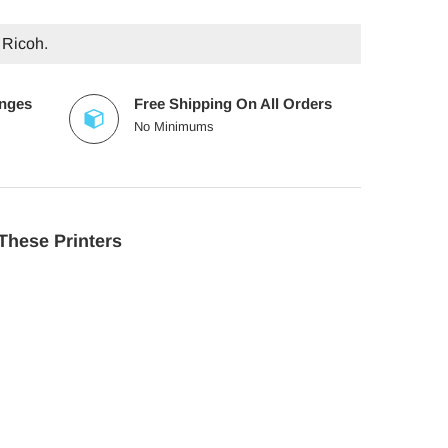
 Ricoh.
anges
Free Shipping On All Orders
No Minimums
These Printers