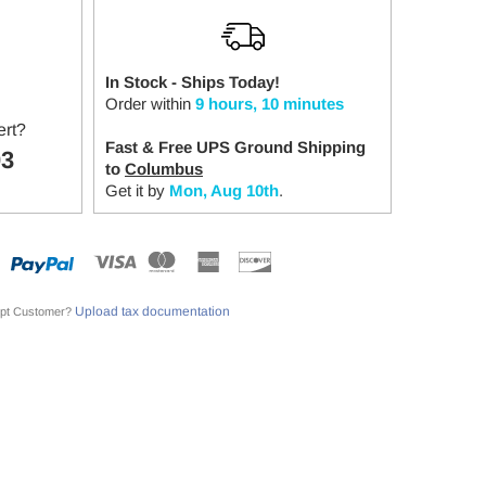
In Stock - Ships Today!
Order within
9 hours, 10 minutes
ert?
Fast & Free UPS Ground Shipping
03
to
Columbus
Get it by
Mon, Aug 10th
.
Upload tax documentation
pt Customer?