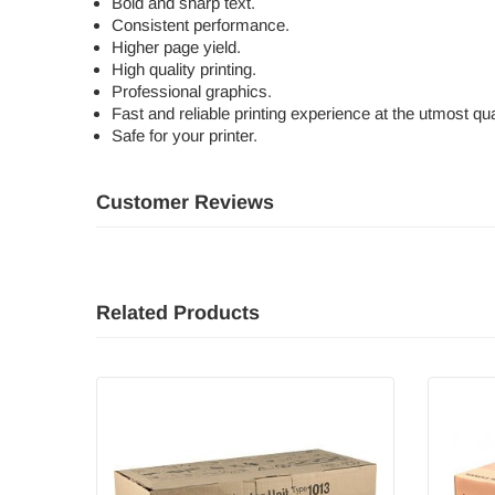
Bold and sharp text.
Consistent performance.
Higher page yield.
High quality printing.
Professional graphics.
Fast and reliable printing experience at the utmost qual
Safe for your printer.
Customer Reviews
Related Products