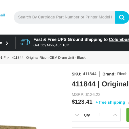
ail
Fast & Free UPS Ground Shipping to
Columbu
in
Get it by
Mon, Aug 10th
01 F
411844 | Original Ricoh OEM Drum Unit - Black
411844
Ricoh
SKU:
Brand:
411844 | Origina
MSRP:
$126.22
$123.41
+ free shipping
DECREASE
INCREAS
Qty
QUANTITY:
QUANTITY