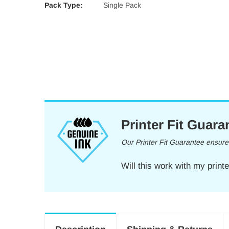
Pack Type:
Single Pack
Printer Fit Guara
Our Printer Fit Guarantee ensures 
Will this work with my print