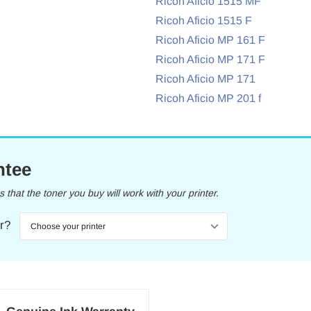
Ricoh Aficio 1515 MF
Ricoh Aficio 1515 F
Ricoh Aficio MP 161 F
Ricoh Aficio MP 171 F
Ricoh Aficio MP 171
Ricoh Aficio MP 201 f
ntee
that the toner you buy will work with your printer.
er?