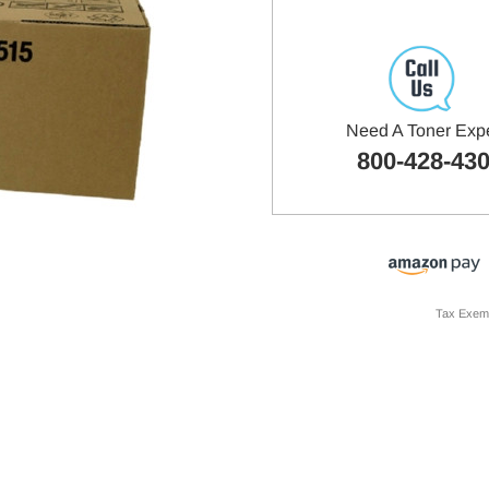
Need A Toner Exp
800-428-43
Tax Exem