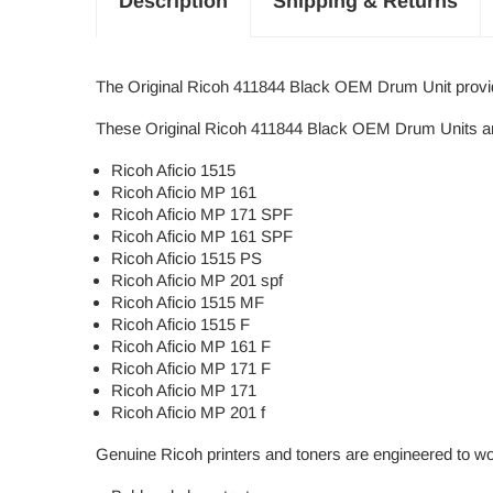
Description
Shipping & Returns
The Original Ricoh 411844 Black OEM Drum Unit provides
These Original Ricoh 411844 Black OEM Drum Units are 
Ricoh Aficio 1515
Ricoh Aficio MP 161
Ricoh Aficio MP 171 SPF
Ricoh Aficio MP 161 SPF
Ricoh Aficio 1515 PS
Ricoh Aficio MP 201 spf
Ricoh Aficio 1515 MF
Ricoh Aficio 1515 F
Ricoh Aficio MP 161 F
Ricoh Aficio MP 171 F
Ricoh Aficio MP 171
Ricoh Aficio MP 201 f
Genuine Ricoh printers and toners are engineered to wo