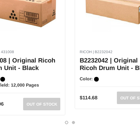
 431008
RICOH | B2232042
08 | Original Ricoh
B2232042 | Original
 Unit - Black
Ricoh Drum Unit - B
:
Color:
ield:
12,000 Pages
$114.68
OUT OF 
06
OUT OF STOCK