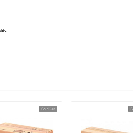
ity.
Sold Out
S