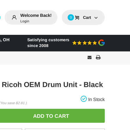
Welcome Back!
Cart
0
Login
s
,
OH
Satisfying customers
since 2008
l Ricoh OEM Drum Unit - Black
In Stock
(You save
$2.81
)
E
: