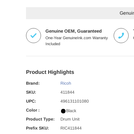
Genuin
Genuine OEM, Guaranteed
One-Year GenuineInk.com Warranty
Included
Product Highlights
Brand:
Ricoh
SKU:
411844
UPC:
496131101080
Color :
Black
Product Type:
Drum Unit
Prefix SKU:
RIC411844