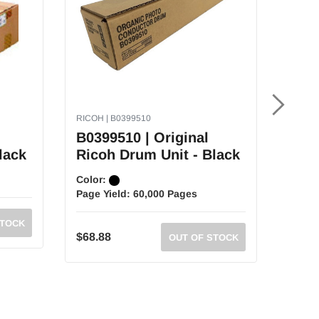
RICOH | B0399510
RICOH 
B0399510 | Original
4031
lack
Ricoh Drum Unit - Black
Drum
Color:
Color
Page Yield:
60,000 Pages
Page 
STOCK
MSR
$68.88
OUT OF STOCK
$182