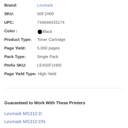
Brand:
Lexmark
SKU:
50F1H00
UPC:
734646433174
Color :
Black
Product Type:
Toner Cartridge
Page Yield:
5,000 pages
Pack Type:
Single Pack
Prefix SKU:
LEX50F1H00
Page Yield Type:
High-Yield
Guaranteed to Work With These Printers
Lexmark MS310 D
Lexmark MS310 DN