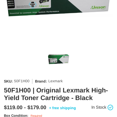
50F1H00
Lexmark
SKU:
Brand:
50F1H00 | Original Lexmark High-
Yield Toner Cartridge - Black
$119.00 - $179.00
In Stock
+ free shipping
Box Condition:
Required