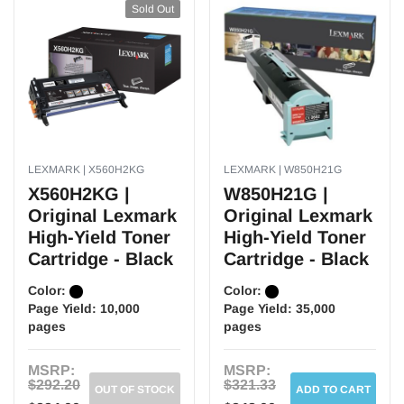
Sold Out
LEXMARK | X560H2KG
LEXMARK | W850H21G
X560H2KG |
W850H21G |
Original Lexmark
Original Lexmark
High-Yield Toner
High-Yield Toner
Cartridge - Black
Cartridge - Black
Color:
Color:
Page Yield:
10,000
Page Yield:
35,000
pages
pages
MSRP:
MSRP:
$292.20
$321.33
OUT OF STOCK
ADD TO CART