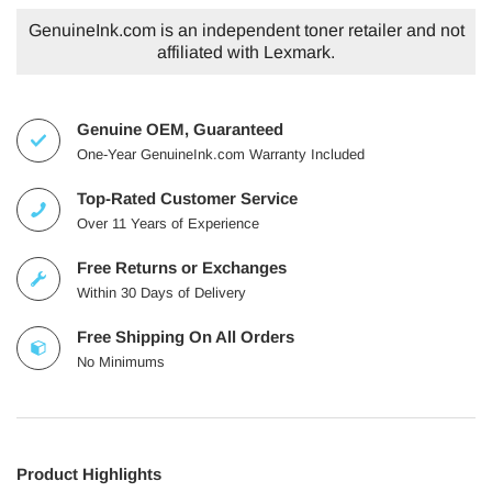
GenuineInk.com is an independent toner retailer and not
affiliated with Lexmark.
Genuine OEM, Guaranteed
One-Year GenuineInk.com Warranty Included
Top-Rated Customer Service
Over 11 Years of Experience
Free Returns or Exchanges
Within 30 Days of Delivery
Free Shipping On All Orders
No Minimums
Product Highlights