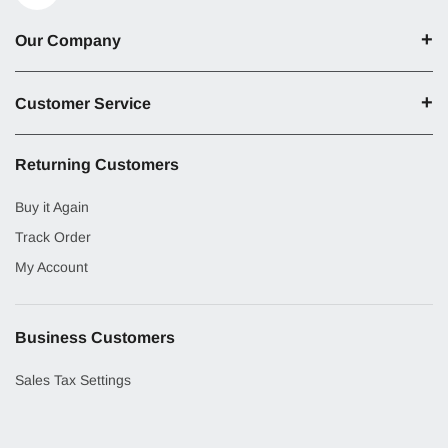
Our Company
Customer Service
Returning Customers
Buy it Again
Track Order
My Account
Business Customers
Sales Tax Settings