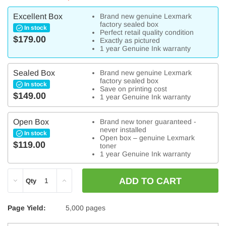
Excellent Box
Brand new genuine Lexmark
factory sealed box
In stock
Perfect retail quality condition
$179.00
Exactly as pictured
1 year Genuine Ink warranty
Sealed Box
Brand new genuine Lexmark
factory sealed box
In stock
Save on printing cost
$149.00
1 year Genuine Ink warranty
Open Box
Brand new toner guaranteed -
never installed
In stock
Open box – genuine Lexmark
$119.00
toner
1 year Genuine Ink warranty
DECREASE
INCREASE
Qty
QUANTITY:
QUANTITY:
Page Yield:
5,000 pages