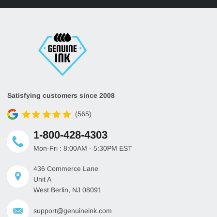
Satisfying customers since 2008
(565)
1-800-428-4303
Mon-Fri : 8:00AM - 5:30PM EST
436 Commerce Lane
Unit A
West Berlin, NJ 08091
support@genuineink.com