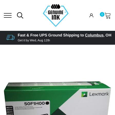
0
Fast & Free UPS Ground Shipping to
Columbus
,
OH
Get it by
Wed, Aug 12th