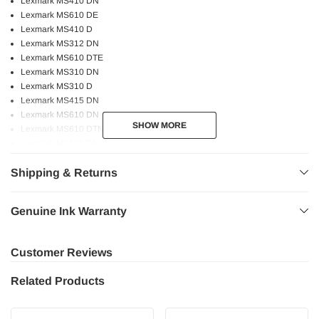
Lexmark MS410 DN
Lexmark MS610 DE
Lexmark MS410 D
Lexmark MS312 DN
Lexmark MS610 DTE
Lexmark MS310 DN
Lexmark MS310 D
Lexmark MS415 DN
Lexmark MS610 DN
SHOW MORE
SHOW MORE
Lexmark MS610 DTN
Lexmark MS510 DN
Lexmark MS315 DN
Shipping & Returns
Genuine Lexmark printers and toners are engineered to work as a system to
provide crisp text and vivid images!
Genuine Ink Warranty
Bold and sharp text.
Consistent performance.
Customer Reviews
Higher page yield.
High quality printing.
Related Products
Professional graphics.
Fast and reliable printing experience at the utmost quality.
Safe for your printer.