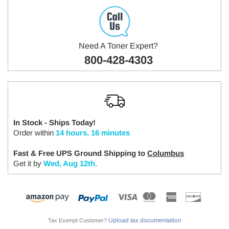
Need A Toner Expert?
800-428-4303
In Stock - Ships Today!
Order within
14 hours, 16 minutes
Fast & Free UPS Ground Shipping to
Columbus
Get it by
Wed, Aug 12th
.
Upload tax documentation
Tax Exempt Customer?