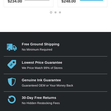
$234.00
$248.00
Free Ground Shipping
No Minimum Required
Lowest Price Guarantee
We Price Match 99% of Stores
Genuine Ink Guarantee
Guaranteed OEM or Your Money Back
30-Day Free Returns
No Hidden Restocking Fees