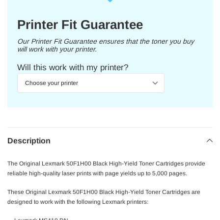
Printer Fit Guarantee
Our Printer Fit Guarantee ensures that the toner you buy
will work with your printer.
Will this work with my printer?
Description
The Original Lexmark 50F1H00 Black High-Yield Toner Cartridges provide
reliable high-quality laser prints with page yields up to 5,000 pages.
These Original Lexmark 50F1H00 Black High-Yield Toner Cartridges are
designed to work with the following Lexmark printers: