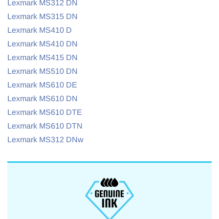
Lexmark MS312 DN
Lexmark MS315 DN
Lexmark MS410 D
Lexmark MS410 DN
Lexmark MS415 DN
Lexmark MS510 DN
Lexmark MS610 DE
Lexmark MS610 DN
Lexmark MS610 DTE
Lexmark MS610 DTN
Lexmark MS312 DNw