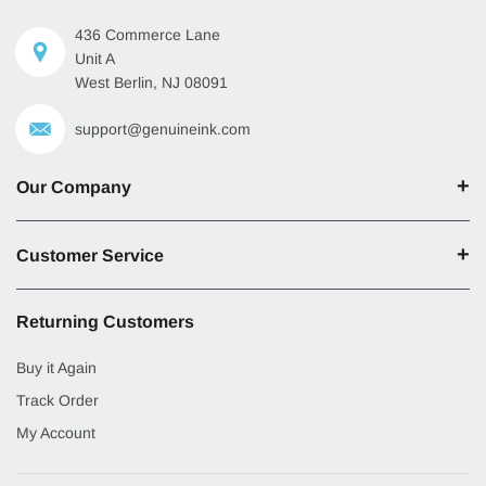
436 Commerce Lane
Unit A
West Berlin, NJ 08091
support@genuineink.com
Our Company
Customer Service
Returning Customers
Buy it Again
Track Order
My Account