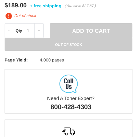
$189.00
+ free shipping
(You save
$27.87
)
Out of stock
DECREASE
INCREASE
Qty
QUANTITY:
QUANTITY:
OUT OF STOCK
Page Yield:
4,000 pages
Need A Toner Expert?
800-428-4303