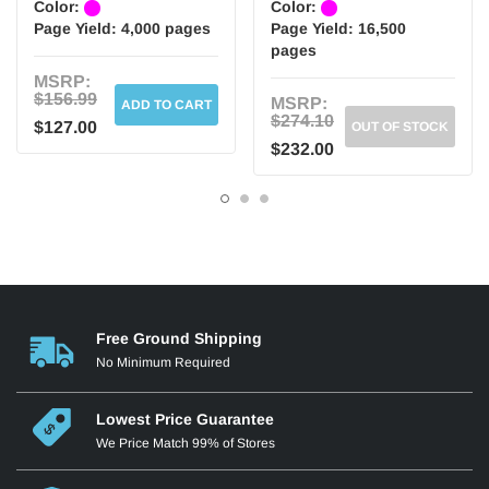
Color:
Color:
Page Yield:
4,000 pages
Page Yield:
16,500
pages
MSRP:
$156.99
MSRP:
ADD TO CART
$274.10
$127.00
OUT OF STOCK
$232.00
Free Ground Shipping
No Minimum Required
Lowest Price Guarantee
We Price Match 99% of Stores