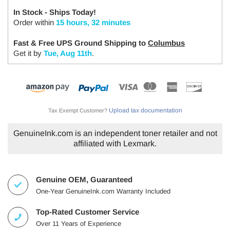
In Stock - Ships Today!
Order within
15 hours, 32 minutes
Fast & Free UPS Ground Shipping to
Columbus
Get it by
Tue, Aug 11th
.
Upload tax documentation
Tax Exempt Customer?
GenuineInk.com is an independent toner retailer and not
affiliated with Lexmark.
Genuine OEM, Guaranteed
One-Year GenuineInk.com Warranty Included
Top-Rated Customer Service
Over 11 Years of Experience