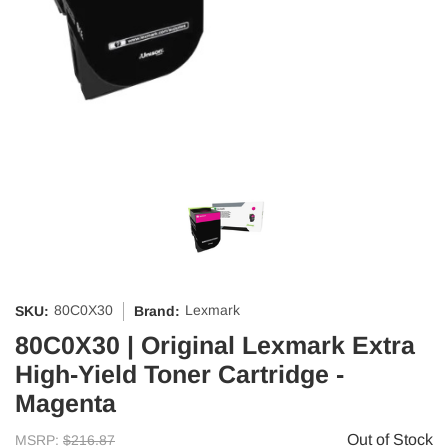
80C0X30
Lexmark
SKU:
Brand:
80C0X30 | Original Lexmark Extra
High-Yield Toner Cartridge -
Magenta
Out of Stock
MSRP:
$216.87