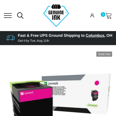
0
Fast & Free UPS Ground Shipping to
Columbus
,
OH
Get it by
Tue, Aug 11th
Sold Out