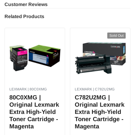
Customer Reviews
Related Products
Sold Out
LEXMARK | 80C0XMG
LEXMARK | C782U2MG
80C0XMG |
C782U2MG |
Original Lexmark
Original Lexmark
Extra High-Yield
Extra High-Yield
Toner Cartridge -
Toner Cartridge -
Magenta
Magenta