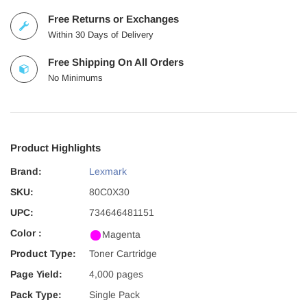
Free Returns or Exchanges
Within 30 Days of Delivery
Free Shipping On All Orders
No Minimums
Product Highlights
Brand:
Lexmark
SKU:
80C0X30
UPC:
734646481151
Color :
Magenta
Product Type:
Toner Cartridge
Page Yield:
4,000 pages
Pack Type:
Single Pack