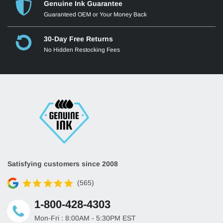
Genuine Ink Guarantee
Guaranteed OEM or Your Money Back
30-Day Free Returns
No Hidden Restocking Fees
Satisfying customers since 2008
(565)
1-800-428-4303
Mon-Fri : 8:00AM - 5:30PM EST