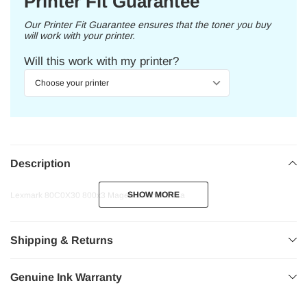
Printer Fit Guarantee
Our Printer Fit Guarantee ensures that the toner you buy
will work with your printer.
Will this work with my printer?
Description
SHOW MORE
SHOW MORE
Lexmark 80C0X30 800x3 Magenta Toner Extra
Shipping & Returns
Genuine Ink Warranty