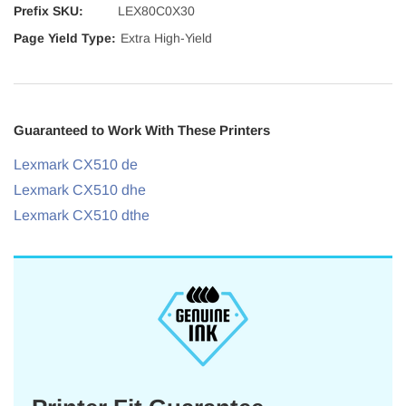
Prefix SKU:
LEX80C0X30
Page Yield Type:
Extra High-Yield
Guaranteed to Work With These Printers
Lexmark CX510 de
Lexmark CX510 dhe
Lexmark CX510 dthe