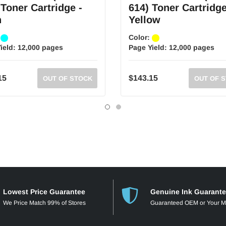
 Toner Cartridge -
614) Toner Cartridge
n
Yellow
:
Color:
ield:
12,000 pages
Page Yield:
12,000 pages
15
$143.15
OUT OF STOCK
OUT OF 
Lowest Price Guarantee
Genuine Ink Guarant
We Price Match 99% of Stores
Guaranteed OEM or Your 