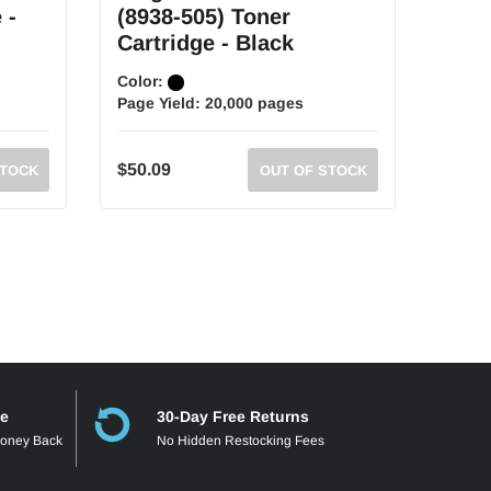
 -
(8938-505) Toner
(893
Cartridge - Black
Cart
Color:
Color
Page Yield:
20,000 pages
Page 
$50.09
$38.7
STOCK
OUT OF STOCK
ee
30-Day Free Returns
Money Back
No Hidden Restocking Fees