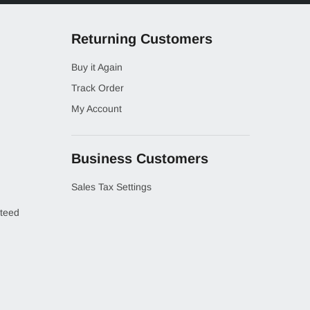
Returning Customers
Buy it Again
Track Order
My Account
Business Customers
Sales Tax Settings
teed