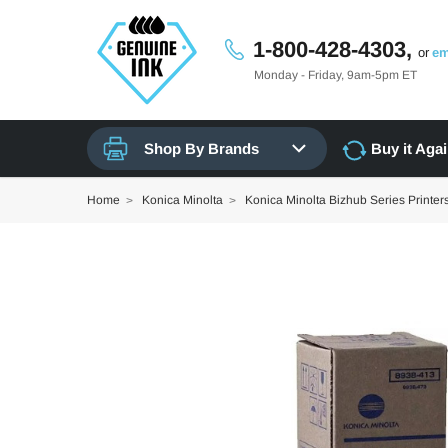
1-800-428-4303,
or
em
Monday - Friday, 9am-5pm ET
Shop By Brands
Buy it Aga
Home
Konica Minolta
Konica Minolta Bizhub Series Printer