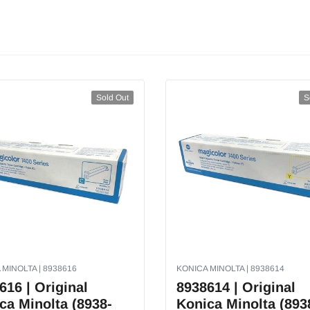
Sold Out
S
 MINOLTA | 8938616
KONICA MINOLTA | 8938614
616 | Original
8938614 | Original
ca Minolta (8938-
Konica Minolta (893