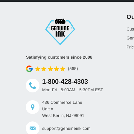
Ou
Cus
Gen
Pric
Satisfying customers since 2008
(565)
1-800-428-4303
Mon-Fri : 8:00AM - 5:30PM EST
436 Commerce Lane
Unit A
West Berlin, NJ 08091
support@genuineink.com