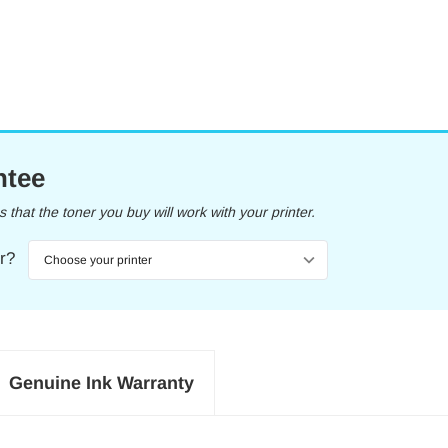
ntee
that the toner you buy will work with your printer.
er?
Genuine Ink Warranty