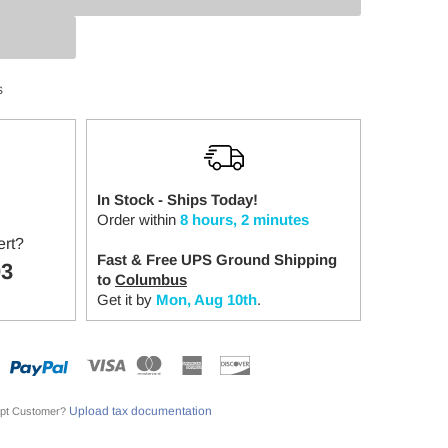
:
s
In Stock - Ships Today!
Order within
8 hours, 2 minutes
ert?
Fast & Free UPS Ground Shipping
03
to
Columbus
Get it by
Mon, Aug 10th
.
Upload tax documentation
pt Customer?