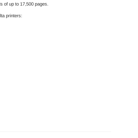
ds of up to 17,500 pages.
a printers: