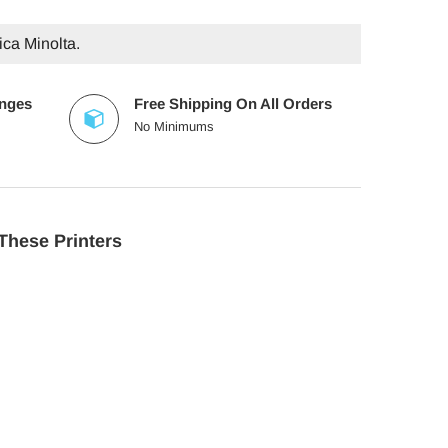
ica Minolta.
anges
Free Shipping On All Orders
No Minimums
These Printers