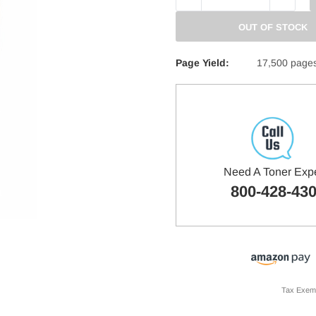
QUANTITY:
QUANTITY
OUT OF STOCK
Page Yield:
17,500 page
Need A Toner Exp
800-428-43
Tax Exem