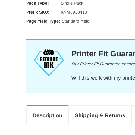
Pack Type:
Single Pack
Prefix SKU:
KNM8938413
Page Yield Type:
Standard Yield
Printer Fit Guara
Our Printer Fit Guarantee ensures 
Will this work with my print
Description
Shipping & Returns