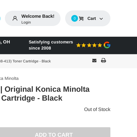
Welcome Back!
Cart
0
Login
s
,
OH
Satisfying customers
since 2008
8-413) Toner Cartridge - Black
ca Minolta
| Original Konica Minolta
 Cartridge - Black
Out of Stock
E