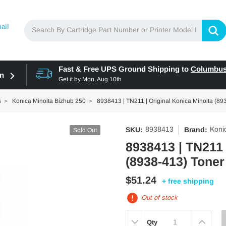
ail
Fast & Free UPS Ground Shipping to
Columbu
in
Get it by
Mon, Aug 10th
s
Konica Minolta Bizhub 250
8938413 | TN211 | Original Konica Minolta (893
8938413
Koni
SKU:
Brand:
Sold Out
8938413 | TN211 
(8938-413) Toner
$51.24
+ free shipping
Out of stock
DECREASE
INCREAS
Qty