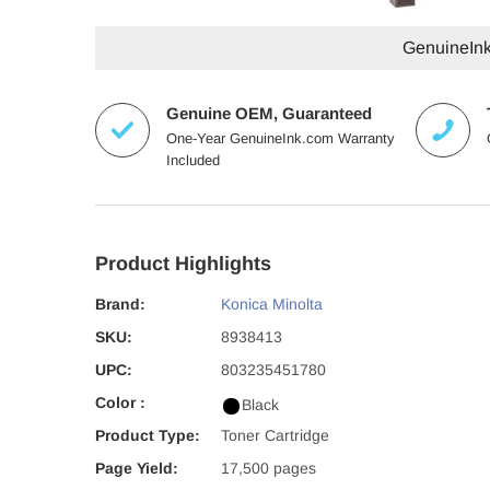
GenuineInk.
Genuine OEM, Guaranteed
One-Year GenuineInk.com Warranty
Included
Product Highlights
Brand:
Konica Minolta
SKU:
8938413
UPC:
803235451780
Color :
Black
Product Type:
Toner Cartridge
Page Yield:
17,500 pages