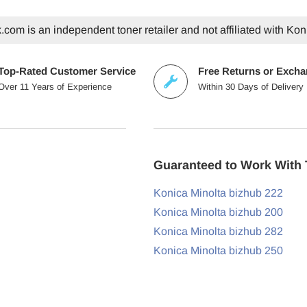
com is an independent toner retailer and not affiliated with Kon
Top-Rated Customer Service
Free Returns or Exch
Over 11 Years of Experience
Within 30 Days of Delivery
Guaranteed to Work With 
Konica Minolta bizhub 222
Konica Minolta bizhub 200
Konica Minolta bizhub 282
Konica Minolta bizhub 250