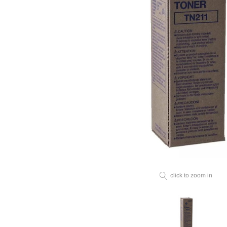
click to zoom in