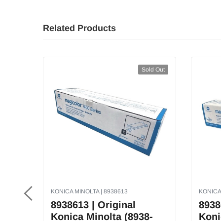
Related Products
Sold Out
KONICA MINOLTA | 8938613
KONICA
8938613 | Original
8938
Konica Minolta (8938-
Koni