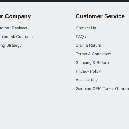
r Company
Customer Service
tomer Reviews
Contact Us
uine Ink Coupons
FAQs
ing Strategy
Start a Return
Terms & Conditions
Shipping & Return
Privacy Policy
Accessibility
Genuine OEM Toner, Guaran