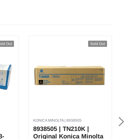
old Out
Sold Out
KONICA MINOLTA | 8938505
KONICA
8938505 | TN210K |
8938
8-
Original Konica Minolta
Orig