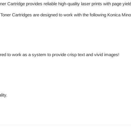
 Cartridge provides reliable high-quality laser prints with page yiel
oner Cartridges are designed to work with the following Konica Minolt
red to work as a system to provide crisp text and vivid images!
ity.