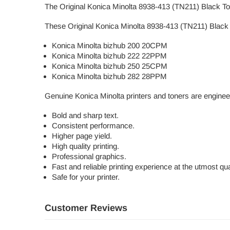
The Original Konica Minolta 8938-413 (TN211) Black Toner
These Original Konica Minolta 8938-413 (TN211) Black T
Konica Minolta bizhub 200 20CPM
Konica Minolta bizhub 222 22PPM
Konica Minolta bizhub 250 25CPM
Konica Minolta bizhub 282 28PPM
Genuine Konica Minolta printers and toners are enginee
Bold and sharp text.
Consistent performance.
Higher page yield.
High quality printing.
Professional graphics.
Fast and reliable printing experience at the utmost qual
Safe for your printer.
Customer Reviews