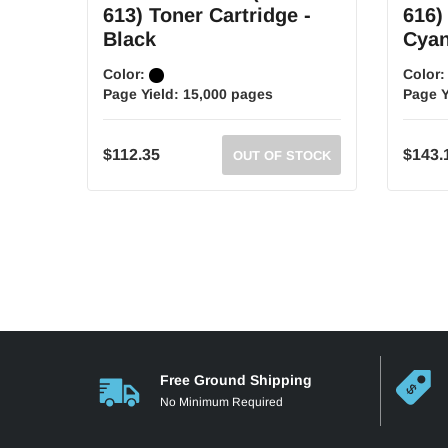
613) Toner Cartridge -
616)
Black
Cya
Color:
Color
Page Yield:
15,000 pages
Page Y
$112.35
$143.
OUT OF STOCK
Free Ground Shipping
No Minimum Required