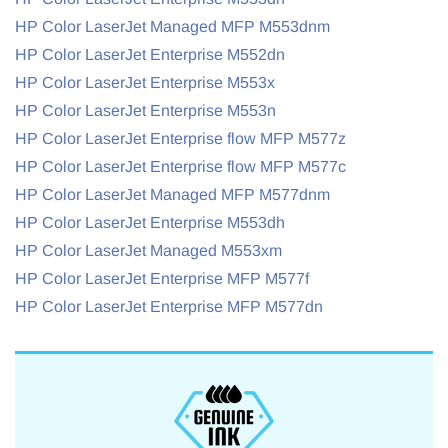
HP Color LaserJet Managed MFP M553dnm
HP Color LaserJet Enterprise M552dn
HP Color LaserJet Enterprise M553x
HP Color LaserJet Enterprise M553n
HP Color LaserJet Enterprise flow MFP M577z
HP Color LaserJet Enterprise flow MFP M577c
HP Color LaserJet Managed MFP M577dnm
HP Color LaserJet Enterprise M553dh
HP Color LaserJet Managed M553xm
HP Color LaserJet Enterprise MFP M577f
HP Color LaserJet Enterprise MFP M577dn