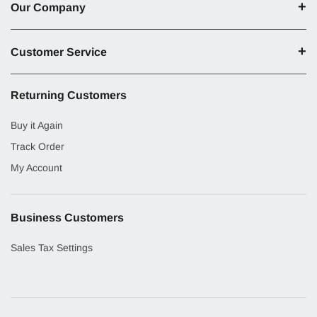
Our Company
Customer Service
Returning Customers
Buy it Again
Track Order
My Account
Business Customers
Sales Tax Settings