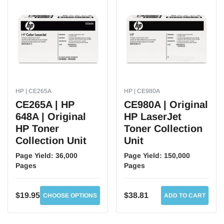
HP | CE265A
HP | CE980A
CE265A | HP
CE980A | Original
648A | Original
HP LaserJet
HP Toner
Toner Collection
Collection Unit
Unit
Page Yield:
36,000
Page Yield:
150,000
Pages
Pages
$19.95
$38.81
CHOOSE OPTIONS
ADD TO CART