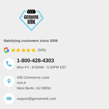
Satisfying customers since 2008
(565)
1-800-428-4303
Mon-Fri : 8:00AM - 5:30PM EST
436 Commerce Lane
Unit A
West Berlin, NJ 08091
support@genuineink.com