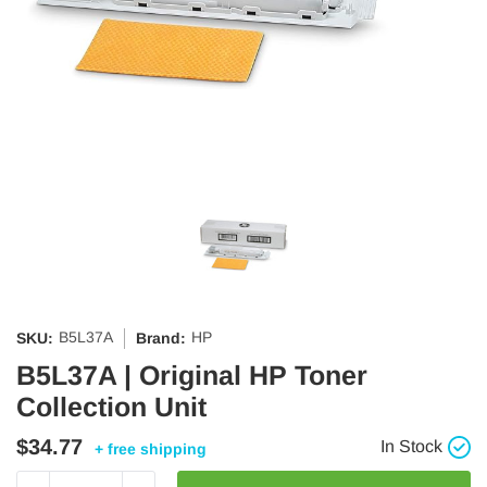
B5L37A
HP
SKU:
Brand:
B5L37A | Original HP Toner
Collection Unit
$34.77
In Stock
+ free shipping