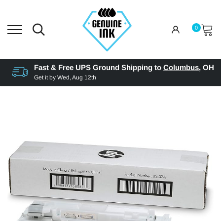
0
Fast & Free UPS Ground Shipping to
Columbus
,
OH
Get it by
Wed, Aug 12th