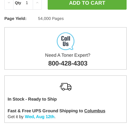
DECREASE
INCREASE
Qty
QUANTITY:
QUANTITY:
Page Yield:
54,000 Pages
Need A Toner Expert?
800-428-4303
In Stock - Ready to Ship
Fast & Free UPS Ground Shipping to
Columbus
Get it by
Wed, Aug 12th
.