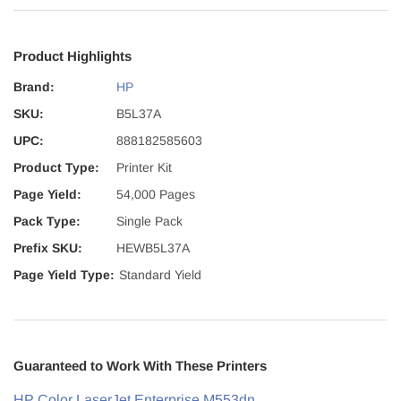
Product Highlights
Brand:
HP
SKU:
B5L37A
UPC:
888182585603
Product Type:
Printer Kit
Page Yield:
54,000 Pages
Pack Type:
Single Pack
Prefix SKU:
HEWB5L37A
Page Yield Type:
Standard Yield
Guaranteed to Work With These Printers
HP Color LaserJet Enterprise M553dn