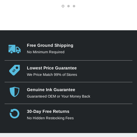
Free Ground Shipping
No Minimum Required
Lowest Price Guarantee
We Price Match 99% of Stores
Genuine Ink Guarantee
Guaranteed OEM or Your Money Back
30-Day Free Returns
No Hidden Restocking Fees