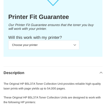
Printer Fit Guarantee
Our Printer Fit Guarantee ensures that the toner you buy
will work with your printer.
Will this work with my printer?
Description
The Original HP B5L37A Toner Collection Unit provides reliable high-quality
laser prints with page yields up to 54,000 pages.
These Original HP B5L37A Toner Collection Units are designed to work with
the following HP printers: