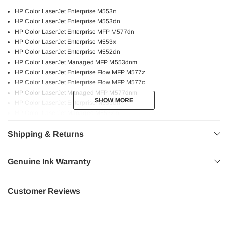
HP Color LaserJet Enterprise M553n
HP Color LaserJet Enterprise M553dn
HP Color LaserJet Enterprise MFP M577dn
HP Color LaserJet Enterprise M553x
HP Color LaserJet Enterprise M552dn
HP Color LaserJet Managed MFP M553dnm
HP Color LaserJet Enterprise Flow MFP M577z
HP Color LaserJet Enterprise Flow MFP M577c
HP Color LaserJet Managed MFP M577dnm
SHOW MORE
SHOW MORE
HP Color LaserJet Enterprise M553dh
HP Color LaserJet Managed M553xm
HP Color LaserJet Enterprise MFP M577f
Shipping & Returns
Genuine HP printers and toners are engineered to work as a system to
provide crisp text and vivid images!
Genuine Ink Warranty
Bold and sharp text.
Consistent performance.
Customer Reviews
Higher page yield.
High quality printing.
Professional graphics.
Fast and reliable printing experience at the utmost quality.