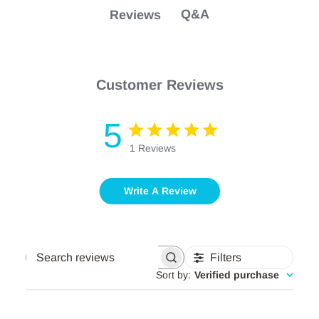
Safe for your printer.
Q&A
Reviews
Customer Reviews
5
1 Reviews
Write A Review
Filters
Search
reviews
Sort by
:
Verified purchase