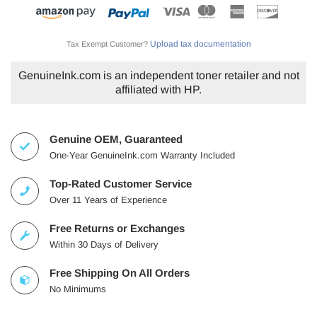
Upload tax documentation
Tax Exempt Customer?
GenuineInk.com is an independent toner retailer and not
affiliated with HP.
Genuine OEM, Guaranteed
One-Year GenuineInk.com Warranty Included
Top-Rated Customer Service
Over 11 Years of Experience
Free Returns or Exchanges
Within 30 Days of Delivery
Free Shipping On All Orders
No Minimums