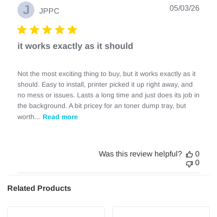
J
Publ
05/03/26
JPPC
date
it works exactly as it should
Not the most exciting thing to buy, but it works exactly as it
should. Easy to install, printer picked it up right away, and
no mess or issues. Lasts a long time and just does its job in
the background. A bit pricey for an toner dump tray, but
worth...
Read more
Was this review helpful?
0
0
Related Products