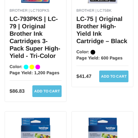
BROTHER | LC793PKS
BROTHER | LC75BK
LC-793PKS | LC-
LC-75 | Original
79 | Original
Brother High-
Brother Ink
Yield Ink
Cartridges 3-
Cartridge – Black
Pack Super High-
Color:
Yield - Tri-Color
Page Yield:
600 Pages
Color:
Page Yield:
1,200 Pages
$41.47
ADD TO CART
$86.83
ADD TO CART