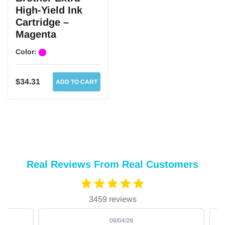
High-Yield Ink
Cartridge –
Magenta
Color:
$34.31
ADD TO CART
Real Reviews From Real Customers
3459 reviews
08/04/26