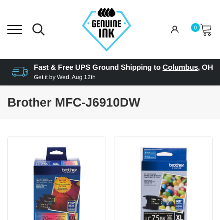
0
Fast & Free UPS Ground Shipping to
Columbus
,
OH
Get it by
Wed, Aug 12th
Brother MFC-J6910DW