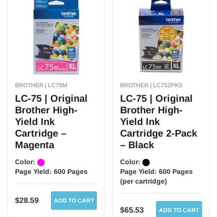
BROTHER | LC75M
BROTHER | LC752PKS
LC-75 | Original
LC-75 | Original
Brother High-
Brother High-
Yield Ink
Yield Ink
Cartridge –
Cartridge 2-Pack
Magenta
– Black
Color:
Color:
Page Yield:
600 Pages
Page Yield:
600 Pages
(per cartridge)
$28.59
ADD TO CART
$65.53
ADD TO CART