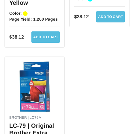
Yellow
Color:
$38.12
ADD TO CART
Page Yield:
1,200 Pages
$38.12
ADD TO CART
BROTHER | LC79M
LC-79 | Original
Brother Extra