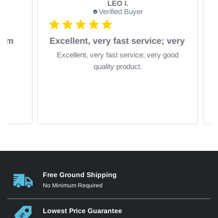
LEO I.
Verified Buyer
om
Excellent, very fast service; very
Excellent, very fast service; very good
Fa
quality product.
Free Ground Shipping
No Minimum Required
Lowest Price Guarantee