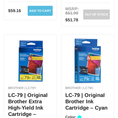
MSRP:
$59.16
ADD TO CART
$51.99
OUT OF STOCK
$51.78
BROTHER | LC79Y
BROTHER | LC79C
LC-79 | Original
LC-79 | Original
Brother Extra
Brother Ink
High-Yield Ink
Cartridge – Cyan
Cartridge –
Color: