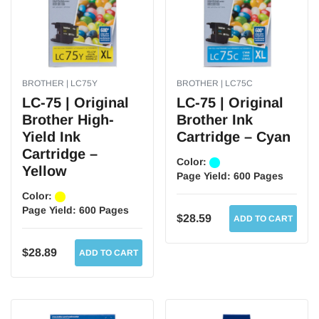
BROTHER | LC75Y
BROTHER | LC75C
LC-75 | Original
LC-75 | Original
Brother High-
Brother Ink
Yield Ink
Cartridge – Cyan
Cartridge –
Color:
Yellow
Page Yield:
600 Pages
Color:
Page Yield:
600 Pages
$28.59
ADD TO CART
$28.89
ADD TO CART