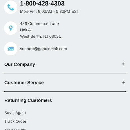
1-800-428-4303
Mon-Fri : 8:00AM - 5:30PM EST
436 Commerce Lane
Unit A
West Berlin, NJ 08091
support@genuineink.com
Our Company
Customer Service
Returning Customers
Buy it Again
Track Order
My Account