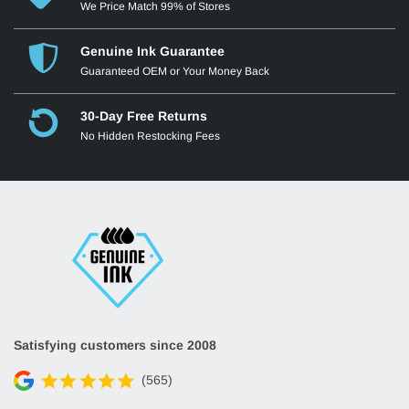
We Price Match 99% of Stores
Genuine Ink Guarantee
Guaranteed OEM or Your Money Back
30-Day Free Returns
No Hidden Restocking Fees
Satisfying customers since 2008
(565)