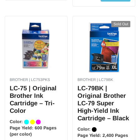
Sold Out
BROTHER | LC753PKS
BROTHER | LC79BK
LC-75 | Original
LC-79BK |
Brother Ink
Original Brother
Cartridge – Tri-
LC-79 Super
Color
High-Yield Ink
Cartridge – Black
Color:
Page Yield:
600 Pages
Color:
(per color)
Page Yield:
2,400 Pages