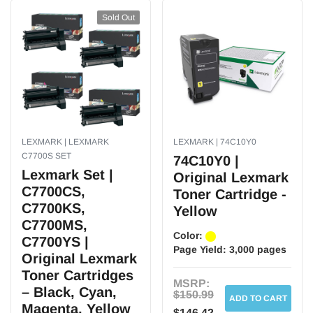
Multipack:
Sold Out
No
Post-Consumer Waste%:
0
Features:
Create stunning prints with an amazing array of tones and shades. Reliable
and dependable so you can count on it when you need it most. Installs with
ease, saving you time and money.
LEXMARK | LEXMARK
LEXMARK | 74C10Y0
C7700S SET
74C10Y0 |
Brand:
Lexmark Set |
Original Lexmark
C7700CS,
Weight:
Toner Cartridge -
5.70 lbs. per Each
C7700KS,
Yellow
C7700MS,
Color:
C7700YS |
Page Yield:
3,000 pages
Original Lexmark
Toner Cartridges
MSRP:
– Black, Cyan,
$150.99
ADD TO CART
Magenta, Yellow
$146.42