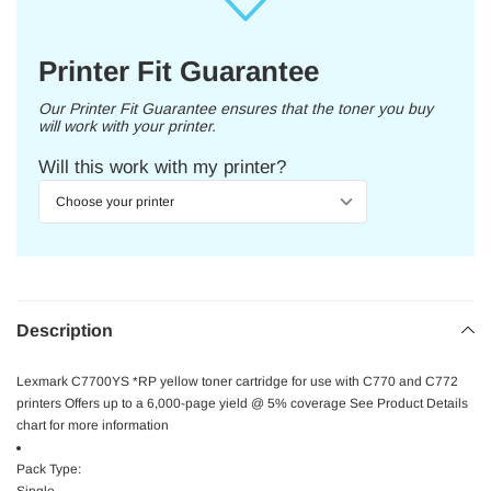
Printer Fit Guarantee
Our Printer Fit Guarantee ensures that the toner you buy
will work with your printer.
Will this work with my printer?
Description
Lexmark C7700YS *RP yellow toner cartridge for use with C770 and C772
printers Offers up to a 6,000-page yield @ 5% coverage See Product Details
chart for more information
Pack Type: