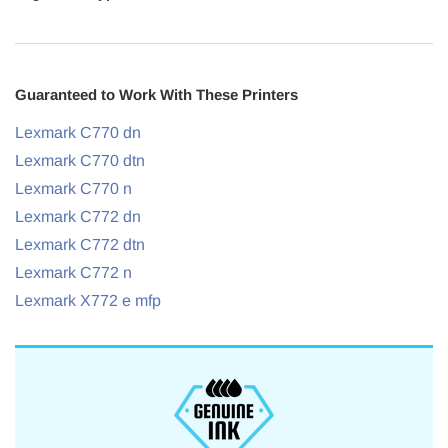
Guaranteed to Work With These Printers
Lexmark C770 dn
Lexmark C770 dtn
Lexmark C770 n
Lexmark C772 dn
Lexmark C772 dtn
Lexmark C772 n
Lexmark X772 e mfp