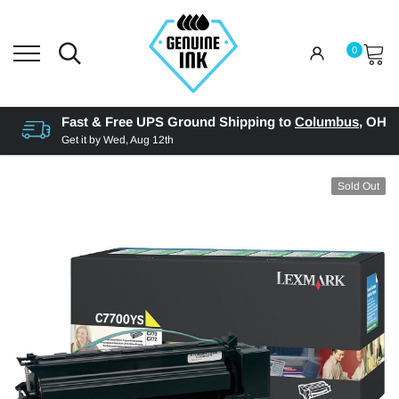
0
Fast & Free UPS Ground Shipping to
Columbus
,
OH
Get it by
Wed, Aug 12th
Sold Out