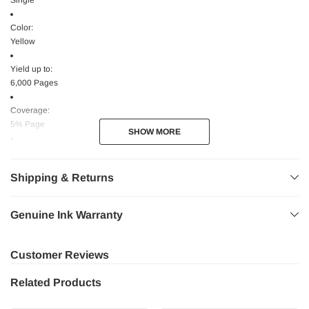
Single
Color:
Yellow
Yield up to:
6,000 Pages
Coverage:
5% Page
SHOW MORE
SHOW MORE
Manufacturer:
Lexmark International, Inc Manufacturer
Shipping & Returns
Website Address:
www.lexmark.com
Genuine Ink Warranty
Device Type:
Laser Printer
Customer Reviews
High Yield:
Related Products
No