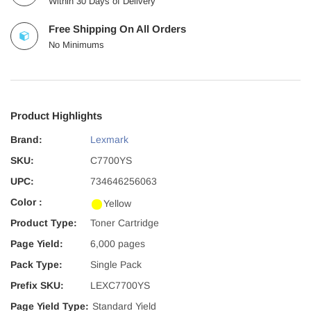
Within 30 Days of Delivery
Free Shipping On All Orders
No Minimums
Product Highlights
Brand:
Lexmark
SKU:
C7700YS
UPC:
734646256063
Color :
Yellow
Product Type:
Toner Cartridge
Page Yield:
6,000 pages
Pack Type:
Single Pack
Prefix SKU:
LEXC7700YS
Page Yield Type:
Standard Yield