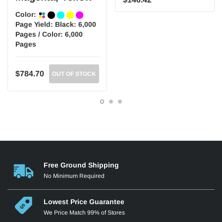
Color:
Page Yield:
Black: 6,000
Pages / Color: 6,000
Pages
$784.70
OUT OF STOCK
Free Ground Shipping
No Minimum Required
Lowest Price Guarantee
We Price Match 99% of Stores