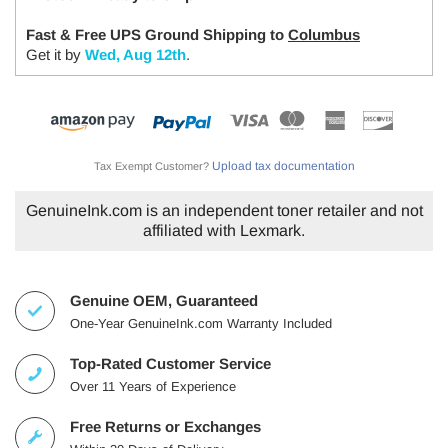
Fast & Free UPS Ground Shipping to
Columbus
Get it by
Wed, Aug 12th
.
Upload tax documentation
Tax Exempt Customer?
GenuineInk.com is an independent toner retailer and not
affiliated with Lexmark.
Genuine OEM, Guaranteed
One-Year GenuineInk.com Warranty Included
Top-Rated Customer Service
Over 11 Years of Experience
Free Returns or Exchanges