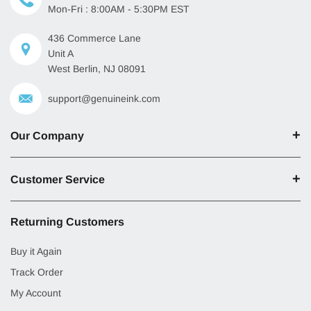
Mon-Fri : 8:00AM - 5:30PM EST
436 Commerce Lane
Unit A
West Berlin, NJ 08091
support@genuineink.com
Our Company
Customer Service
Returning Customers
Buy it Again
Track Order
My Account