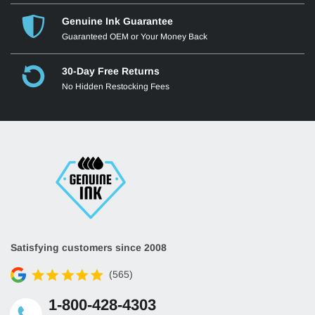
Genuine Ink Guarantee
Guaranteed OEM or Your Money Back
30-Day Free Returns
No Hidden Restocking Fees
Satisfying customers since 2008
(565)
1-800-428-4303