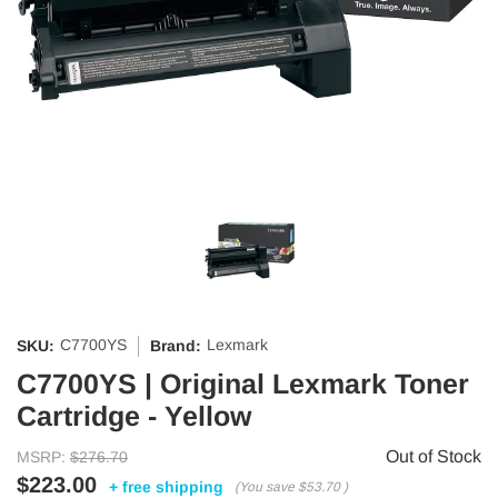
C7700YS
Lexmark
SKU:
Brand:
C7700YS | Original Lexmark Toner
Cartridge - Yellow
Out of Stock
MSRP:
$276.70
$223.00
+ free shipping
(You save
$53.70
)