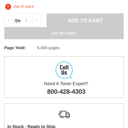
Out of stock
DECREASE
INCREASE
Qty
QUANTITY:
QUANTITY:
OUT OF STOCK
Page Yield:
6,000 pages
Need A Toner Expert?
800-428-4303
In Stock - Ready to Ship