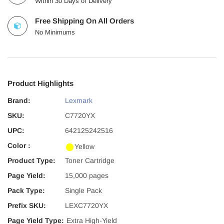
Within 30 Days of Delivery
Free Shipping On All Orders
No Minimums
Product Highlights
Brand:
Lexmark
SKU:
C7720YX
UPC:
642125242516
Color :
Yellow
Product Type:
Toner Cartridge
Page Yield:
15,000 pages
Pack Type:
Single Pack
Prefix SKU:
LEXC7720YX
Page Yield Type:
Extra High-Yield