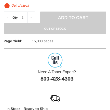
Out of stock
DECREASE
INCREASE
Qty
QUANTITY:
QUANTITY:
OUT OF STOCK
Page Yield:
15,000 pages
Need A Toner Expert?
800-428-4303
In Stock - Ready to Ship