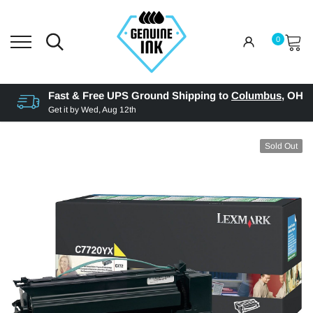
0
Fast & Free UPS Ground Shipping to
Columbus
,
OH
Get it by
Wed, Aug 12th
Sold Out