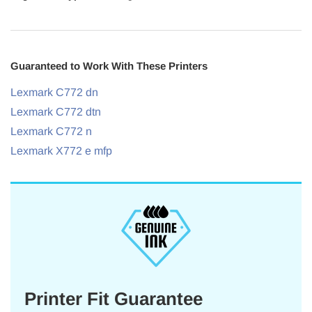
Guaranteed to Work With These Printers
Lexmark C772 dn
Lexmark C772 dtn
Lexmark C772 n
Lexmark X772 e mfp
Printer Fit Guarantee