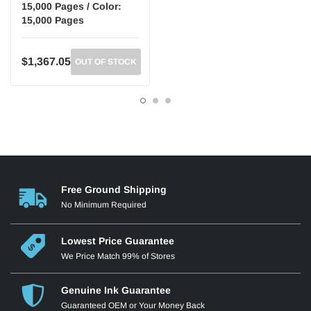
15,000 Pages / Color:
15,000 Pages
$1,367.05
OUT OF STOCK
Free Ground Shipping
No Minimum Required
Lowest Price Guarantee
We Price Match 99% of Stores
Genuine Ink Guarantee
Guaranteed OEM or Your Money Back