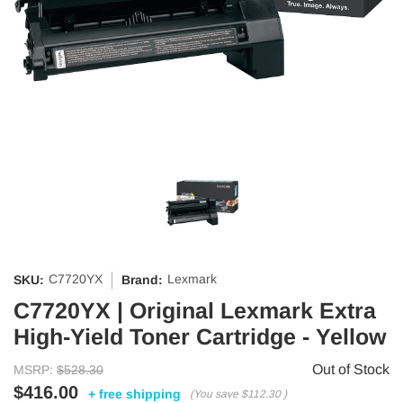
C7720YX
Lexmark
SKU:
Brand:
C7720YX | Original Lexmark Extra
High-Yield Toner Cartridge - Yellow
Out of Stock
MSRP:
$528.30
$416.00
+ free shipping
(You save
$112.30
)