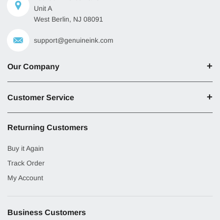
Unit A
West Berlin, NJ 08091
support@genuineink.com
Our Company
Customer Service
Returning Customers
Buy it Again
Track Order
My Account
Business Customers