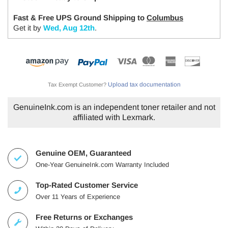
Fast & Free UPS Ground Shipping to
Columbus
Get it by
Wed, Aug 12th
.
Upload tax documentation
Tax Exempt Customer?
GenuineInk.com is an independent toner retailer and not
affiliated with Lexmark.
Genuine OEM, Guaranteed
One-Year GenuineInk.com Warranty Included
Top-Rated Customer Service
Over 11 Years of Experience
Free Returns or Exchanges