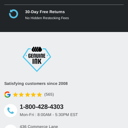
30-Day Free Returns
No Hidden Restocking Fees
Satisfying customers since 2008
(565)
1-800-428-4303
Mon-Fri : 8:00AM - 5:30PM EST
436 Commerce Lane