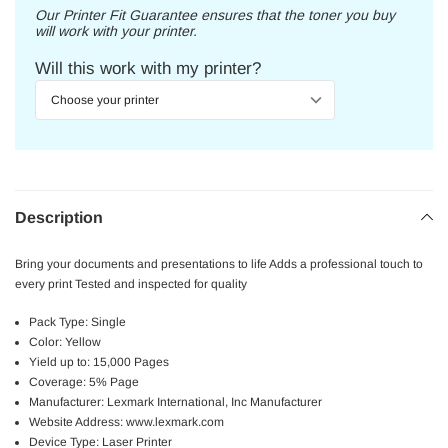
Our Printer Fit Guarantee ensures that the toner you buy
will work with your printer.
Will this work with my printer?
Description
Bring your documents and presentations to life Adds a professional touch to
every print Tested and inspected for quality
Pack Type: Single
Color: Yellow
Yield up to: 15,000 Pages
Coverage: 5% Page
Manufacturer: Lexmark International, Inc Manufacturer
Website Address: www.lexmark.com
Device Type: Laser Printer