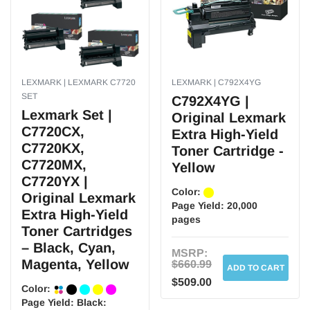
LEXMARK | LEXMARK C7720
LEXMARK | C792X4YG
SET
C792X4YG |
Lexmark Set |
Original Lexmark
C7720CX,
Extra High-Yield
C7720KX,
Toner Cartridge -
C7720MX,
Yellow
C7720YX |
Color:
Original Lexmark
Page Yield:
20,000
Extra High-Yield
pages
Toner Cartridges
– Black, Cyan,
MSRP:
Magenta, Yellow
$660.99
ADD TO CART
$509.00
Color:
Page Yield:
Black: