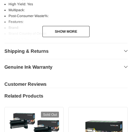
High Yield: Yes
Multipack:
Post-Consumer Waste%:
Features:
Brand:
SHOW MORE
SHOW MORE
Brand Country of Origin:
Weight: 5 lbs. per Each
Shipping & Returns
Genuine Ink Warranty
Customer Reviews
Related Products
Sold Out