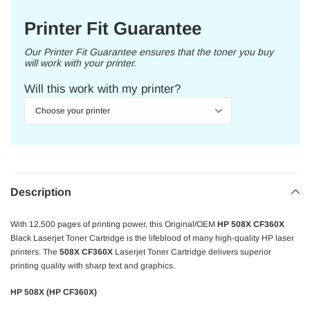
Printer Fit Guarantee
Our Printer Fit Guarantee ensures that the toner you buy
will work with your printer.
Will this work with my printer?
Description
With 12,500 pages of printing power, this Original/OEM
HP 508X CF360X
Black Laserjet Toner Cartridge is the lifeblood of many high-quality HP laser
printers. The
508X CF360X
Laserjet Toner Cartridge delivers superior
printing quality with sharp text and graphics.
HP 508X (HP CF360X)