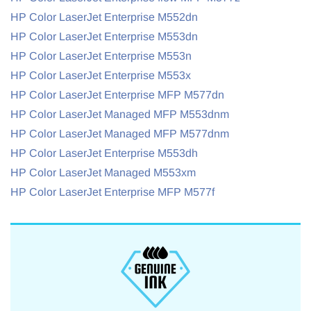
HP Color LaserJet Enterprise M552dn
HP Color LaserJet Enterprise M553dn
HP Color LaserJet Enterprise M553n
HP Color LaserJet Enterprise M553x
HP Color LaserJet Enterprise MFP M577dn
HP Color LaserJet Managed MFP M553dnm
HP Color LaserJet Managed MFP M577dnm
HP Color LaserJet Enterprise M553dh
HP Color LaserJet Managed M553xm
HP Color LaserJet Enterprise MFP M577f