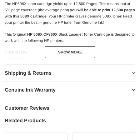
The HP508X toner cartridge yields up to 12,500 Pages. This means that at
5% page coverage (the average print)
you will be able to print 12,500 pages
with this 508X cartridge
. Your HP printer craves genuine 508X toner! Feed
your printer the best -- genuine HP toner from Genuine Ink!
This Original
HP 508X CF360X
Black Laserjet Toner Cartridge is designed to
work with the following HP printers:
SHOW MORE
SHOW MORE
HP
M577c
HP
M577z
HP
M552dn
HP
M553dn
Shipping & Returns
HP
M553n
HP
M553x
Genuine Ink Warranty
HP MFP
M577dn
HP MFP
M577f
HP MFP
M577cm
Customer Reviews
HP MFP
M577dnm
Related Products
Using Original
HP 508X
(CF360X) toner means the highest quality prints!
Bold and sharp text.
Consistent performance.