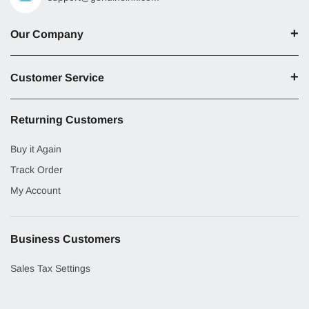
Our Company
Customer Service
Returning Customers
Buy it Again
Track Order
My Account
Business Customers
Sales Tax Settings