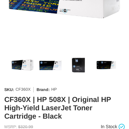
CF360X
HP
SKU:
Brand:
CF360X | HP 508X | Original HP
High-Yield LaserJet Toner
Cartridge - Black
In Stock
MSRP:
$320.99