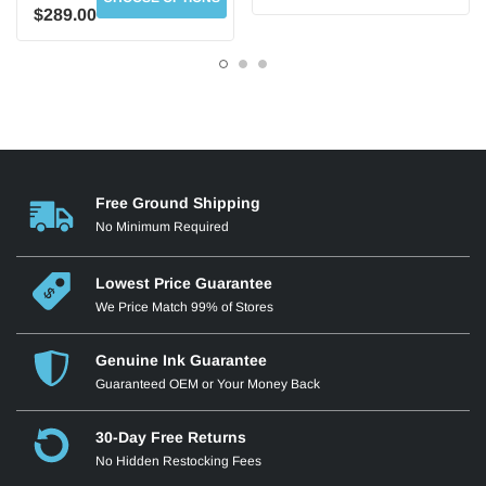
$289.00
Free Ground Shipping
HP 508X Black Toner
HP 508X Cyan Toner
No Minimum Required
CF360X
CF361X
Up to 12,500 Pages
Up to 9,500 Pages
Lowest Price Guarantee
We Price Match 99% of Stores
Genuine Ink Guarantee
Guaranteed OEM or Your Money Back
30-Day Free Returns
No Hidden Restocking Fees