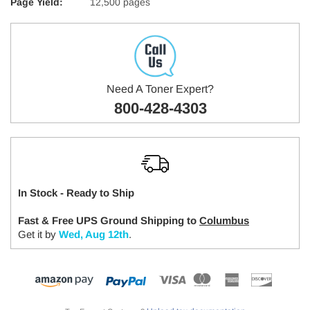
Page Yield:
12,500 pages
Need A Toner Expert?
800-428-4303
In Stock - Ready to Ship
Fast & Free UPS Ground Shipping to
Columbus
Get it by
Wed, Aug 12th
.