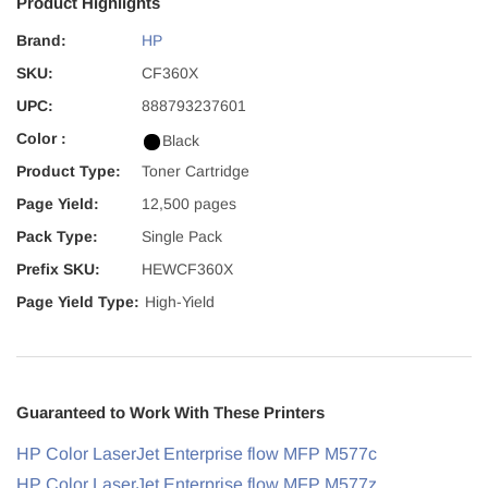
Product Highlights
Brand:
HP
SKU:
CF360X
UPC:
888793237601
Color :
Black
Product Type:
Toner Cartridge
Page Yield:
12,500 pages
Pack Type:
Single Pack
Prefix SKU:
HEWCF360X
Page Yield Type:
High-Yield
Guaranteed to Work With These Printers
HP Color LaserJet Enterprise flow MFP M577c
HP Color LaserJet Enterprise flow MFP M577z