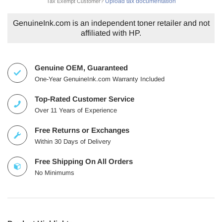
Upload tax documentation
Tax Exempt Customer?
GenuineInk.com is an independent toner retailer and not
affiliated with HP.
Genuine OEM, Guaranteed
One-Year GenuineInk.com Warranty Included
Top-Rated Customer Service
Over 11 Years of Experience
Free Returns or Exchanges
Within 30 Days of Delivery
Free Shipping On All Orders
No Minimums