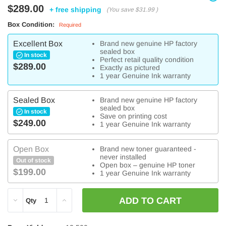
$289.00
+ free shipping
(You save
$31.99
)
Box Condition:
Required
Excellent Box
Brand new genuine HP factory
sealed box
In stock
Perfect retail quality condition
$289.00
Exactly as pictured
1 year Genuine Ink warranty
Sealed Box
Brand new genuine HP factory
sealed box
In stock
Save on printing cost
$249.00
1 year Genuine Ink warranty
Open Box
Brand new toner guaranteed -
never installed
Out of stock
Open box – genuine HP toner
$199.00
1 year Genuine Ink warranty
DECREASE
INCREASE
Qty
QUANTITY:
QUANTITY: