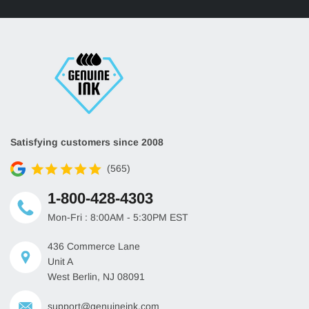
HP 508X Yellow Toner
HP 508X Magenta Toner
CF362X
CF363X
Up to 9,500 Pages
Up to 9,500 Pages
Satisfying customers since 2008
(565)
1-800-428-4303
Mon-Fri : 8:00AM - 5:30PM EST
436 Commerce Lane
Unit A
West Berlin, NJ 08091
support@genuineink.com