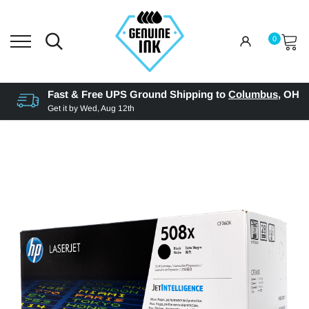
0
Fast & Free UPS Ground Shipping to
Columbus
,
OH
Get it by
Wed, Aug 12th