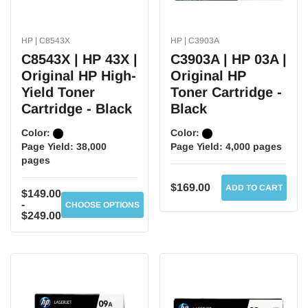
HP | C8543X
HP | C3903A
C8543X | HP 43X |
C3903A | HP 03A |
Original HP High-
Original HP
Yield Toner
Toner Cartridge -
Cartridge - Black
Black
Color:
Color:
Page Yield:
38,000
Page Yield:
4,000 pages
pages
$169.00
ADD TO CART
$149.00
-
CHOOSE OPTIONS
$249.00