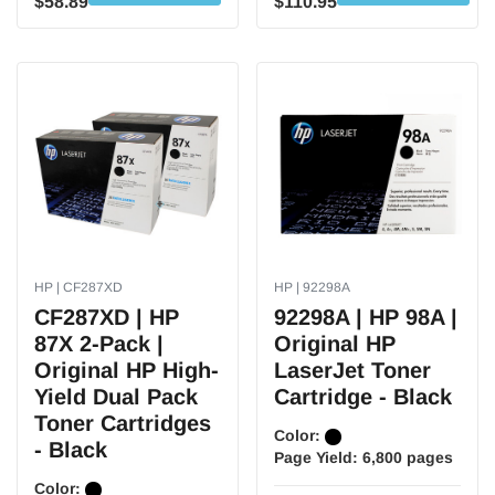
$58.89
$110.95
HP | CF287XD
HP | 92298A
CF287XD | HP
92298A | HP 98A |
87X 2-Pack |
Original HP
Original HP High-
LaserJet Toner
Yield Dual Pack
Cartridge - Black
Toner Cartridges
Color:
- Black
Page Yield:
6,800 pages
Color: