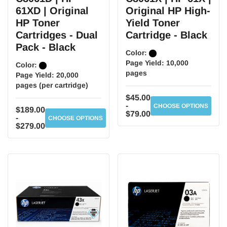
61XD | Original
Original HP High-
HP Toner
Yield Toner
Cartridges - Dual
Cartridge - Black
Pack - Black
Color:
Page Yield:
10,000
Color:
pages
Page Yield:
20,000
pages (per cartridge)
$45.00
-
CHOOSE OPTIONS
$189.00
$79.00
-
CHOOSE OPTIONS
$279.00