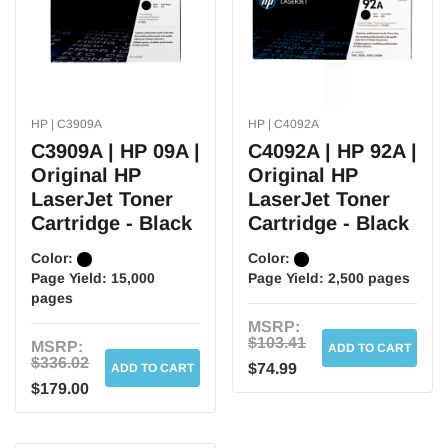
HP | C3909A
HP | C4092A
C3909A | HP 09A |
C4092A | HP 92A |
Original HP
Original HP
LaserJet Toner
LaserJet Toner
Cartridge - Black
Cartridge - Black
Color:
Color:
Page Yield:
15,000
Page Yield:
2,500 pages
pages
MSRP:
$103.41
MSRP:
ADD TO CART
$336.02
$74.99
ADD TO CART
$179.00