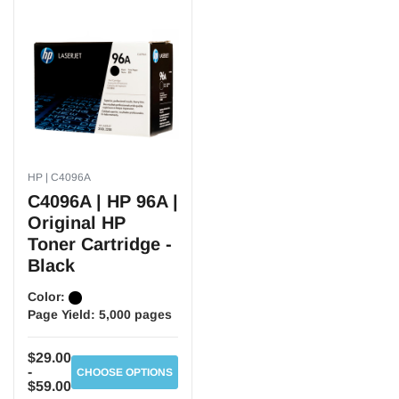
HP | C4096A
C4096A | HP 96A |
Original HP
Toner Cartridge -
Black
Color:
Page Yield:
5,000 pages
$29.00
-
CHOOSE OPTIONS
$59.00