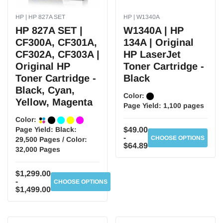
HP | HP 827A SET
HP | W1340A
HP 827A SET |
W1340A | HP
CF300A, CF301A,
134A | Original
CF302A, CF303A |
HP LaserJet
Original HP
Toner Cartridge -
Toner Cartridge -
Black
Black, Cyan,
Color:
Yellow, Magenta
Page Yield:
1,100 pages
Color:
Page Yield:
Black:
$49.00
-
CHOOSE OPTIONS
29,500 Pages / Color:
$64.89
32,000 Pages
$1,299.00
-
CHOOSE OPTIONS
$1,499.00