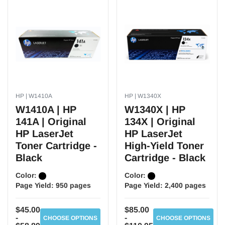
HP | W1410A
HP | W1340X
W1410A | HP
W1340X | HP
141A | Original
134X | Original
HP LaserJet
HP LaserJet
Toner Cartridge -
High-Yield Toner
Black
Cartridge - Black
Color:
Color:
Page Yield:
950 pages
Page Yield:
2,400 pages
$45.00
$85.00
-
-
CHOOSE OPTIONS
CHOOSE OPTIONS