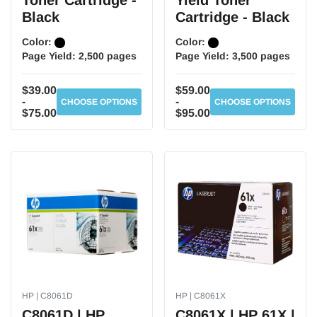
Toner Cartridge -
Yield Toner
Black
Cartridge - Black
Color:
Color:
Page Yield:
2,500 pages
Page Yield:
3,500 pages
$39.00
$59.00
-
-
CHOOSE OPTIONS
CHOOSE OPTIONS
$75.00
$95.00
HP | C8061D
HP | C8061X
C8061D | HP
C8061X | HP 61X |