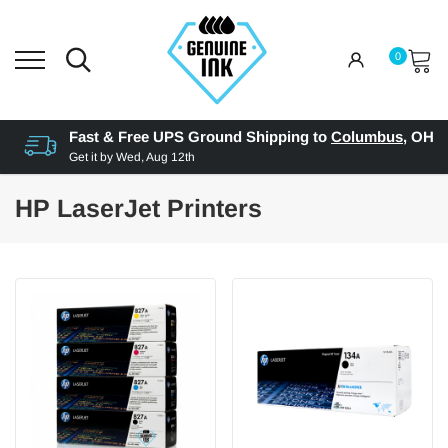
0
Fast & Free UPS Ground Shipping to
Columbus
,
OH
Get it by
Wed, Aug 12th
HP LaserJet Printers