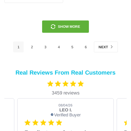
SHOW MORE
1
2
3
4
5
6
NEXT
Real Reviews From Real Customers
3459 reviews
08/04/26
LEO I.
Verified Buyer