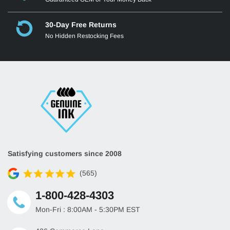
30-Day Free Returns
No Hidden Restocking Fees
Satisfying customers since 2008
(565)
1-800-428-4303
Mon-Fri : 8:00AM - 5:30PM EST