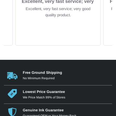
om
Excellent, very fast service; very
Excellent, very fast service; very good
Fa
quality product.
Free Ground Shipping
No Minimum Required
Lowest Price Guarantee
We Price Match 99% of Stores
Genuine Ink Guarantee
Guaranteed OEM or Your Money Back