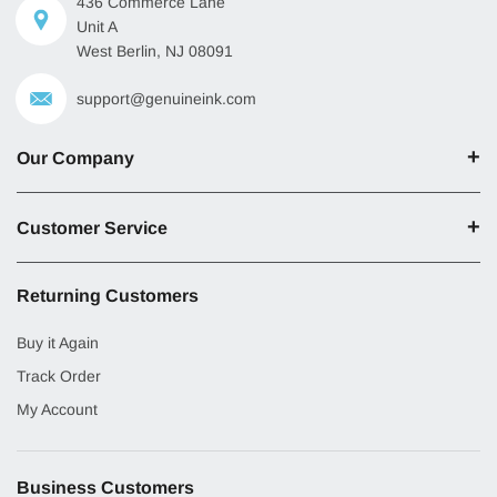
436 Commerce Lane
Unit A
West Berlin, NJ 08091
support@genuineink.com
Our Company
Customer Service
Returning Customers
Buy it Again
Track Order
My Account
Business Customers