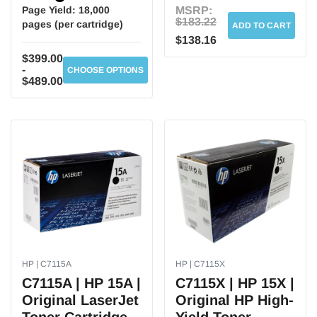
Page Yield:
18,000
MSRP:
$183.22
pages (per cartridge)
ADD TO CART
$138.16
$399.00
-
CHOOSE OPTIONS
$489.00
HP | C7115A
HP | C7115X
C7115A | HP 15A |
C7115X | HP 15X |
Original LaserJet
Original HP High-