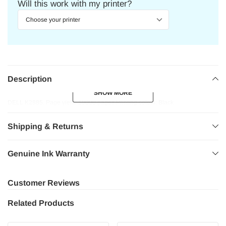
Will this work with my printer?
Description
SHOW MORE
SHOW MORE
DELL K2885. Page yield: 18000 pages Printing colors: Black
Shipping & Returns
Genuine Ink Warranty
Customer Reviews
Related Products