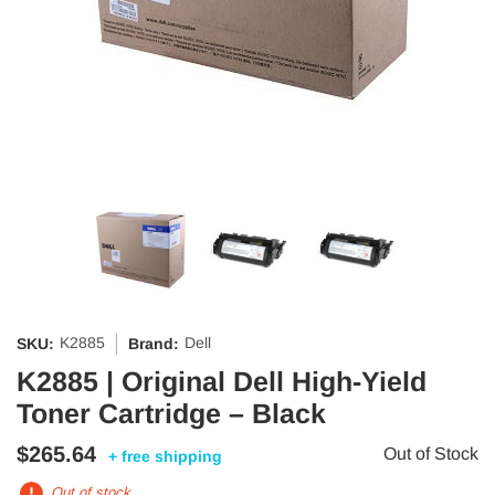
K2885
Dell
SKU:
Brand:
K2885 | Original Dell High-Yield
Toner Cartridge – Black
$265.64
Out of Stock
+ free shipping
Out of stock