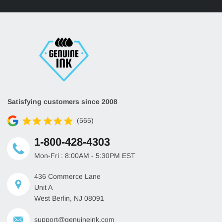
Satisfying customers since 2008
(565)
1-800-428-4303
Mon-Fri : 8:00AM - 5:30PM EST
436 Commerce Lane
Unit A
West Berlin, NJ 08091
support@genuineink.com