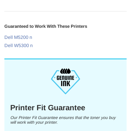
Guaranteed to Work With These Printers
Dell M5200 n
Dell W5300 n
Printer Fit Guarantee
Our Printer Fit Guarantee ensures that the toner you buy
will work with your printer.