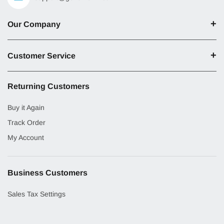
Our Company
Customer Service
Returning Customers
Buy it Again
Track Order
My Account
Business Customers
Sales Tax Settings