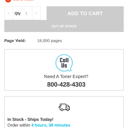
DECREASE
INCREASE
Qty
QUANTITY:
QUANTITY:
OUT OF STOCK
Page Yield:
18,000 pages
Need A Toner Expert?
800-428-4303
In Stock - Ships Today!
Order within
4 hours, 38 minutes