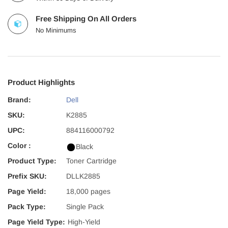
Free Shipping On All Orders
No Minimums
Product Highlights
Brand:
Dell
SKU:
K2885
UPC:
884116000792
Color :
Black
Product Type:
Toner Cartridge
Prefix SKU:
DLLK2885
Page Yield:
18,000 pages
Pack Type:
Single Pack
Page Yield Type:
High-Yield