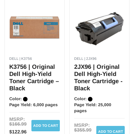
DELL | K3756
DELL | 2JX96
K3756 | Original
2JX96 | Original
Dell High-Yield
Dell High-Yield
Toner Cartridge –
Toner Cartridge -
Black
Black
Color:
Color:
Page Yield:
6,000 pages
Page Yield:
25,000
pages
MSRP:
$166.99
MSRP:
ADD TO CART
$355.99
$122.96
ADD TO CART