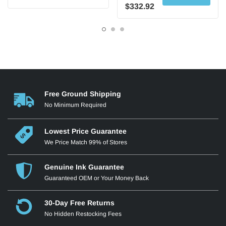
$332.92
Free Ground Shipping
No Minimum Required
Lowest Price Guarantee
We Price Match 99% of Stores
Genuine Ink Guarantee
Guaranteed OEM or Your Money Back
30-Day Free Returns
No Hidden Restocking Fees