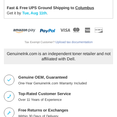
Fast & Free UPS Ground Shipping to
Columbus
Get it by
Tue, Aug 11th
.
Upload tax documentation
Tax Exempt Customer?
GenuineInk.com is an independent toner retailer and not
affiliated with Dell.
Genuine OEM, Guaranteed
One-Year GenuineInk.com Warranty Included
Top-Rated Customer Service
Over 11 Years of Experience
Free Returns or Exchanges
Within 30 Days of Delivery