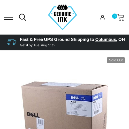
0
Fast & Free UPS Ground Shipping to
Columbus
,
OH
Get it by
Tue, Aug 11th
Sold Out