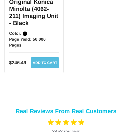
Original Konica
Minolta (4062-
211) Imaging Unit
- Black
Color:
Page Yield:
50,000
Pages
$246.49
ADD TO CART
Real Reviews From Real Customers
3458 reviews