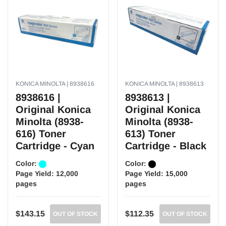
KONICA MINOLTA | 8938616
KONICA MINOLTA | 8938613
8938616 |
8938613 |
Original Konica
Original Konica
Minolta (8938-
Minolta (8938-
616) Toner
613) Toner
Cartridge - Cyan
Cartridge - Black
Color:
Color:
Page Yield:
12,000
Page Yield:
15,000
pages
pages
$143.15
$112.35
OUT OF STOCK
OUT OF STOCK