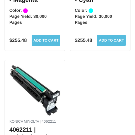
Color:
Color:
Page Yield:
30,000
Page Yield:
30,000
Pages
Pages
$255.48
$255.48
ADD TO CART
ADD TO CART
KONICA MINOLTA | 4062211
4062211 |