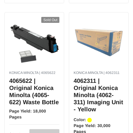
Sold Out
KONICA MINOLTA | 4065622
KONICA MINOLTA | 4062311
4065622 |
4062311 |
Original Konica
Original Konica
Minolta (4065-
Minolta (4062-
622) Waste Bottle
311) Imaging Unit
- Yellow
Page Yield:
18,000
Pages
Color:
Page Yield:
30,000
Pages