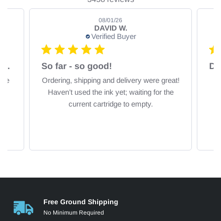
08/01/26
DAVID W.
Verified Buyer
Fast delivery, excellent comparative price
So far - so good!
De
ice
Ordering, shipping and delivery were great!
Haven’t used the ink yet; waiting for the
current cartridge to empty.
Free Ground Shipping
No Minimum Required