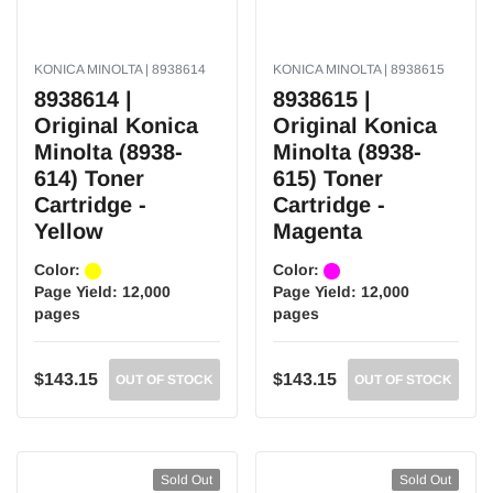
KONICA MINOLTA | 8938614
KONICA MINOLTA | 8938615
8938614 |
8938615 |
Original Konica
Original Konica
Minolta (8938-
Minolta (8938-
614) Toner
615) Toner
Cartridge -
Cartridge -
Yellow
Magenta
Color:
Color:
Page Yield:
12,000
Page Yield:
12,000
pages
pages
$143.15
$143.15
OUT OF STOCK
OUT OF STOCK
Sold Out
Sold Out