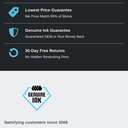
Lowest Price Guarantee
We Price Match 99% of Stores
Genuine Ink Guarantee
Guaranteed OEM or Your Money Back
30-Day Free Returns
No Hidden Restocking Fees
Satisfying customers since 2008