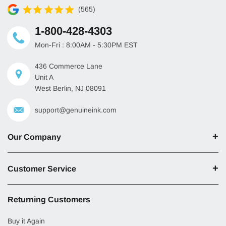
(565)
1-800-428-4303
Mon-Fri : 8:00AM - 5:30PM EST
436 Commerce Lane
Unit A
West Berlin, NJ 08091
support@genuineink.com
Our Company
Customer Service
Returning Customers
Buy it Again