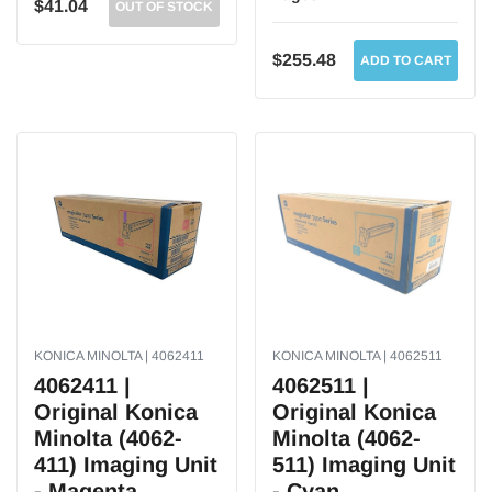
$41.04
OUT OF STOCK
$255.48
ADD TO CART
KONICA MINOLTA | 4062411
KONICA MINOLTA | 4062511
4062411 |
4062511 |
Original Konica
Original Konica
Minolta (4062-
Minolta (4062-
411) Imaging Unit
511) Imaging Unit
- Magenta
- Cyan