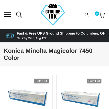
0
Fast & Free UPS Ground Shipping to
Columbus
,
OH
Get it by
Wed, Aug 12th
Konica Minolta Magicolor 7450
Color
Sold Out
Sold Out