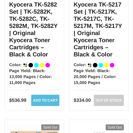
Kyocera TK-5282
Kyocera TK-5217
Set | TK-5282K,
Set | TK-5217K,
TK-5282C, TK-
TK-5217C, TK-
5282M, TK-5282Y
5217M, TK-5217Y
| Original
| Original
Kyocera Toner
Kyocera Toner
Cartridges –
Cartridges –
Black & Color
Black & Color
Color:
Color:
Page Yield:
Black:
Page Yield:
Black:
13,000 Pages / Color:
20,000 Pages / Color:
11,000 Pages
15,000 Pages
$536.99
$334.00
ADD TO CART
OUT OF STOCK
Sold Out
Sold Out