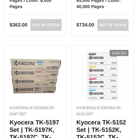
Pages / Color: 6,000
85,000 Pages / Color:
Pages
40,000 Pages
$362.00
$734.00
OUT OF STOCK
OUT OF STOCK
Sold Out
KYOCERA | KYOCERA TK-
KYOCERA | KYOCERA TK-
5197 SET
5152 SET
Kyocera TK-5197
Kyocera TK-5152
Set | TK-5197K,
Set | TK-5152K,
TK-5197C, TK-
TK-5152C, TK-