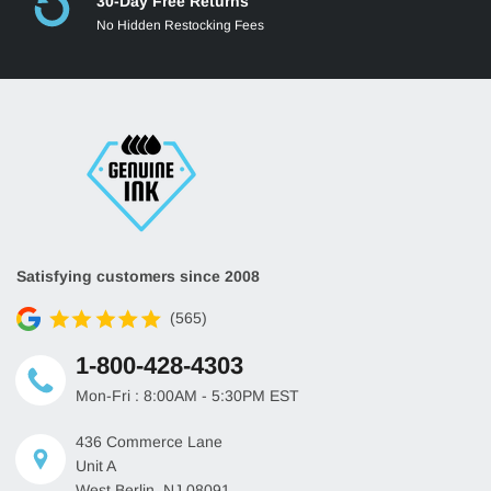
30-Day Free Returns
No Hidden Restocking Fees
Satisfying customers since 2008
(565)
1-800-428-4303
Mon-Fri : 8:00AM - 5:30PM EST
436 Commerce Lane
Unit A
West Berlin, NJ 08091