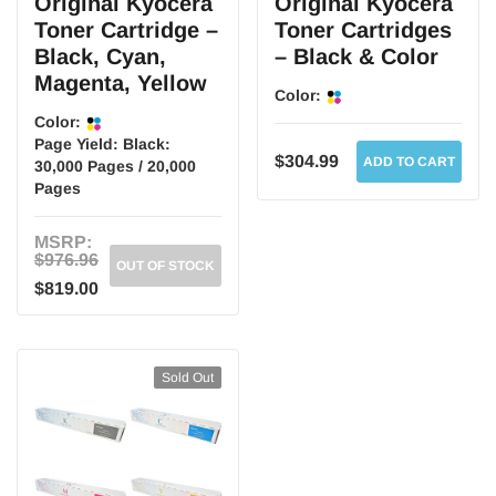
Original Kyocera
Original Kyocera
Toner Cartridge –
Toner Cartridges
Black, Cyan,
– Black & Color
Magenta, Yellow
Color:
Color:
Page Yield:
Black:
$304.99
ADD TO CART
30,000 Pages / 20,000
Pages
MSRP:
$976.96
OUT OF STOCK
$819.00
Sold Out