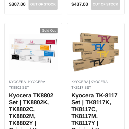
$307.00
$437.00
OUT OF STOCK
OUT OF STOCK
Sold Out
KYOCERA | KYOCERA
KYOCERA | KYOCERA
TK8802 SET
TK8117 SET
Kyocera TK8802
Kyocera TK-8117
Set | TK8802K,
Set | TK8117K,
TK8802C,
TK8117C,
TK8802M,
TK8117M,
TK8802Y |
TK8117Y |