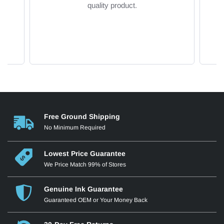
quality product.
Free Ground Shipping
No Minimum Required
Lowest Price Guarantee
We Price Match 99% of Stores
Genuine Ink Guarantee
Guaranteed OEM or Your Money Back