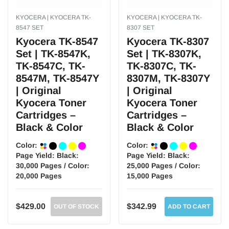
KYOCERA | KYOCERA TK-
KYOCERA | KYOCERA TK-
8547 SET
8307 SET
Kyocera TK-8547
Kyocera TK-8307
Set | TK-8547K,
Set | TK-8307K,
TK-8547C, TK-
TK-8307C, TK-
8547M, TK-8547Y
8307M, TK-8307Y
| Original
| Original
Kyocera Toner
Kyocera Toner
Cartridges –
Cartridges –
Black & Color
Black & Color
Color:
Color:
Page Yield:
Black:
Page Yield:
Black:
30,000 Pages / Color:
25,000 Pages / Color:
20,000 Pages
15,000 Pages
$429.00
$342.99
OUT OF STOCK
ADD TO CART