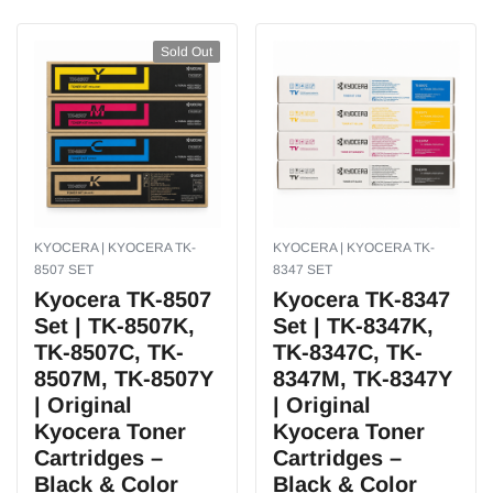
Sold Out
KYOCERA | KYOCERA TK-
KYOCERA | KYOCERA TK-
8507 SET
8347 SET
Kyocera TK-8507
Kyocera TK-8347
Set | TK-8507K,
Set | TK-8347K,
TK-8507C, TK-
TK-8347C, TK-
8507M, TK-8507Y
8347M, TK-8347Y
| Original
| Original
Kyocera Toner
Kyocera Toner
Cartridges –
Cartridges –
Black & Color
Black & Color