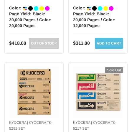
Color:
Color:
Page Yield:
Black:
Page Yield:
Black:
30,000 Pages / Color:
20,000 Pages / Color:
20,000 Pages
12,000 Pages
$418.00
$311.00
OUT OF STOCK
ADD TO CART
Sold Out
KYOCERA | KYOCERA TK-
KYOCERA | KYOCERA TK-
5282 SET
5217 SET