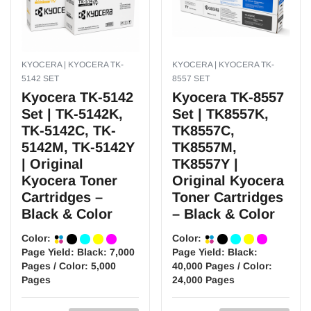
KYOCERA | KYOCERA TK-
KYOCERA | KYOCERA TK-
5142 SET
8557 SET
Kyocera TK-5142
Kyocera TK-8557
Set | TK-5142K,
Set | TK8557K,
TK-5142C, TK-
TK8557C,
5142M, TK-5142Y
TK8557M,
| Original
TK8557Y |
Kyocera Toner
Original Kyocera
Cartridges –
Toner Cartridges
Black & Color
– Black & Color
Color:
Color:
Page Yield:
Black: 7,000
Page Yield:
Black:
Pages / Color: 5,000
40,000 Pages / Color:
Pages
24,000 Pages