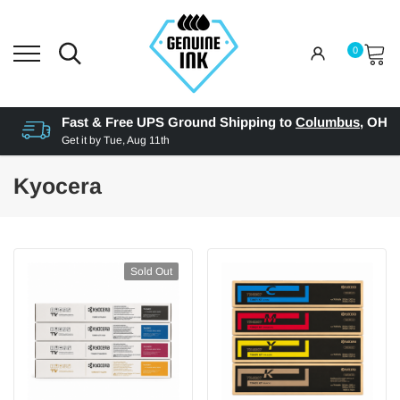
0
Fast & Free UPS Ground Shipping to
Columbus
,
OH
Get it by
Tue, Aug 11th
Kyocera
Sold Out