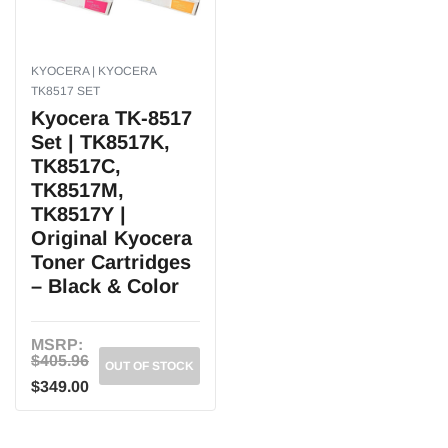
KYOCERA | KYOCERA
TK8517 SET
Kyocera TK-8517
Set | TK8517K,
TK8517C,
TK8517M,
TK8517Y |
Original Kyocera
Toner Cartridges
– Black & Color
MSRP:
$405.96
OUT OF STOCK
$349.00