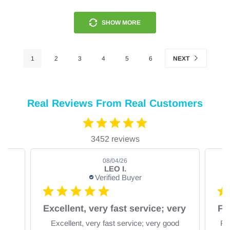
SHOW MORE
1
2
3
4
5
6
NEXT
Real Reviews From Real Customers
3452 reviews
08/04/26
LEO I.
Verified Buyer
om
Excellent, very fast service; very
Excellent, very fast service; very good
Fa