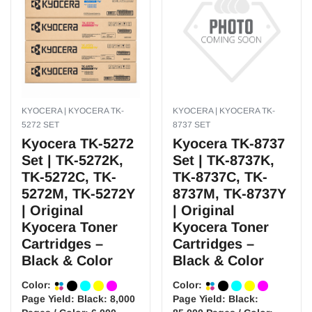
KYOCERA | KYOCERA TK-
KYOCERA | KYOCERA TK-
5272 SET
8737 SET
Kyocera TK-5272
Kyocera TK-8737
Set | TK-5272K,
Set | TK-8737K,
TK-5272C, TK-
TK-8737C, TK-
5272M, TK-5272Y
8737M, TK-8737Y
| Original
| Original
Kyocera Toner
Kyocera Toner
Cartridges –
Cartridges –
Black & Color
Black & Color
Color:
Color:
Page Yield:
Black: 8,000
Page Yield:
Black: