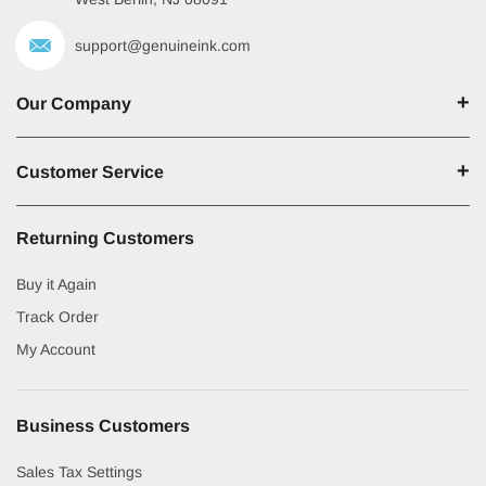
support@genuineink.com
Our Company
Customer Service
Returning Customers
Buy it Again
Track Order
My Account
Business Customers
Sales Tax Settings