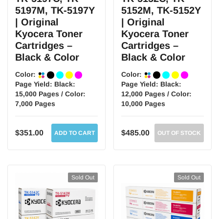
5197M, TK-5197Y
5152M, TK-5152Y
| Original
| Original
Kyocera Toner
Kyocera Toner
Cartridges –
Cartridges –
Black & Color
Black & Color
Color:
Color:
Page Yield:
Black:
Page Yield:
Black:
15,000 Pages / Color:
12,000 Pages / Color:
7,000 Pages
10,000 Pages
$351.00
$485.00
ADD TO CART
OUT OF STOCK
Sold Out
Sold Out