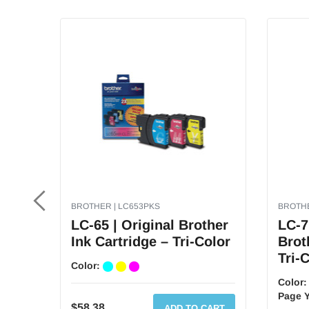
Aug
16
2021
BROTHER | LC653PKS
BROTHE
LC-65 | Original Brother
LC-7
Ink Cartridge – Tri-Color
Brot
Tri-
Color:
Color
Page Y
$58.38
ADD TO CART