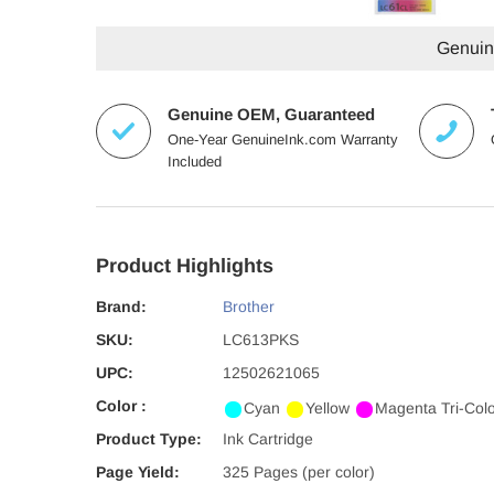
Genuine
Genuine OEM, Guaranteed
One-Year GenuineInk.com Warranty
Included
Product Highlights
Brand:
Brother
SKU:
LC613PKS
UPC:
12502621065
Color :
Cyan
Yellow
Magenta
Tri-Col
Product Type:
Ink Cartridge
Page Yield:
325 Pages (per color)