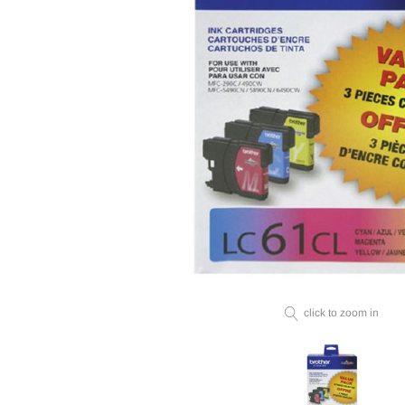
click to zoom in