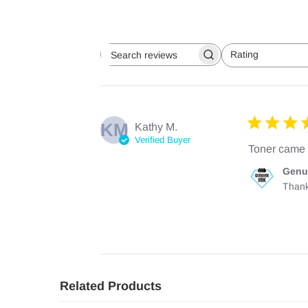
Rating
Search
All ratings
reviews
KM
Kathy M.
Verified Buyer
Toner came 
Comments
Genu
by
Thank
Store
Owner
on
Review
by
Genuine
Ink
Team
Related Products
on
Mon