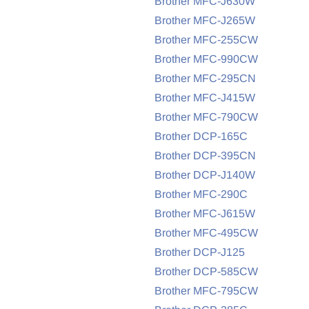
Brother MFC-J630W
Brother MFC-J265W
Brother MFC-255CW
Brother MFC-990CW
Brother MFC-295CN
Brother MFC-J415W
Brother MFC-790CW
Brother DCP-165C
Brother DCP-395CN
Brother DCP-J140W
Brother MFC-290C
Brother MFC-J615W
Brother MFC-495CW
Brother DCP-J125
Brother DCP-585CW
Brother MFC-795CW