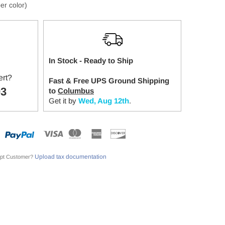
er color)
In Stock - Ready to Ship
ert?
Fast & Free UPS Ground Shipping
03
to
Columbus
Get it by
Wed, Aug 12th
.
Upload tax documentation
pt Customer?