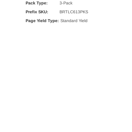
Pack Type:
3-Pack
Prefix SKU:
BRTLC613PKS
Page Yield Type:
Standard Yield