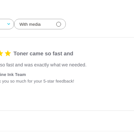
With media
Toner came so fast and
so fast and was exactly what we needed.
ine Ink Team
 you so much for your 5-star feedback!