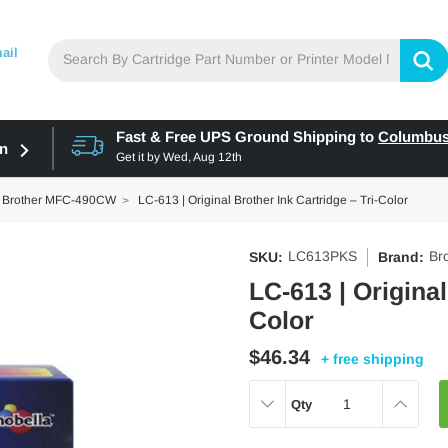
ail
Fast & Free UPS Ground Shipping to
Columbu
in
Get it by
Wed, Aug 12th
Brother MFC-490CW
LC-613 | Original Brother Ink Cartridge – Tri-Color
LC613PKS
Br
SKU:
Brand:
LC-613 | Original
Color
$46.34
+ free shipping
DECREASE
INCREAS
Qty
QUANTITY:
QUANTITY