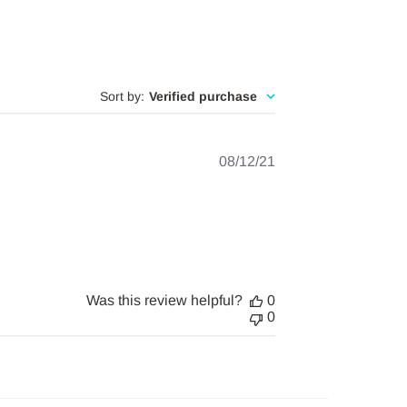
Sort by
:
Verified purchase
Published
08/12/21
date
Was this review helpful?
0
0