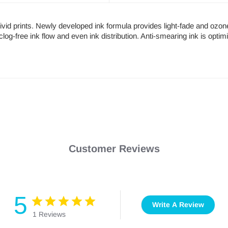
 vivid prints. Newly developed ink formula provides light-fade and ozon
clog-free ink flow and even ink distribution. Anti-smearing ink is optim
Customer Reviews
5
Write A Review
1 Reviews