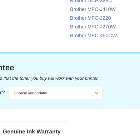
Brother DCP-385C
Brother MFC-J410W
Brother MFC-J220
Brother MFC-J270W
Brother MFC-490CW
ntee
that the toner you buy will work with your printer.
er?
Genuine Ink Warranty