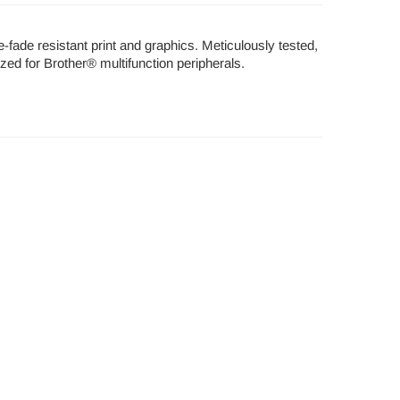
e-fade resistant print and graphics. Meticulously tested,
ized for Brother® multifunction peripherals.