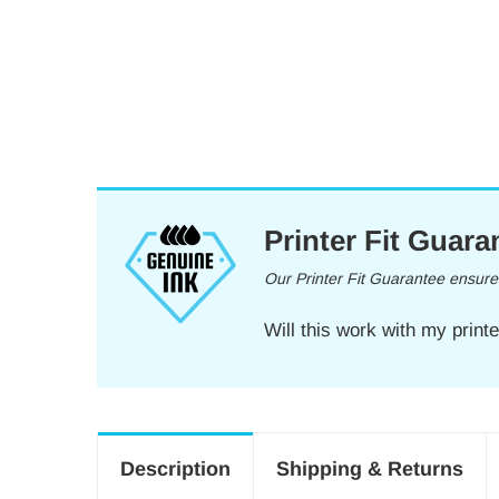
Printer Fit Guara
Our Printer Fit Guarantee ensures 
Will this work with my print
Description
Shipping & Returns