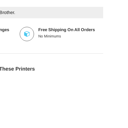
Brother.
anges
Free Shipping On All Orders
No Minimums
These Printers