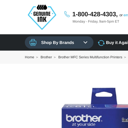
1-800-428-4303,
or
em
Monday - Friday, 9am-5pm ET
Shop By Brands
Buy it Aga
Home
Brother
Brother MFC Series Multifunction Printers