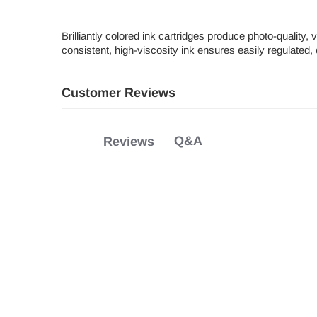
Brilliantly colored ink cartridges produce photo-quality,
consistent, high-viscosity ink ensures easily regulated, 
Customer Reviews
Q&A
Reviews