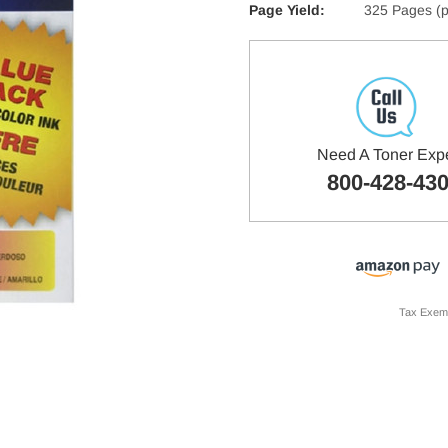
Page Yield:
325 Pages (p
Need A Toner Exp
800-428-43
Tax Exem