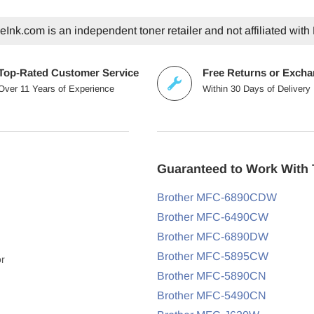
Ink.com is an independent toner retailer and not affiliated with 
Top-Rated Customer Service
Free Returns or Exch
Over 11 Years of Experience
Within 30 Days of Delivery
Guaranteed to Work With 
Brother MFC-6890CDW
Brother MFC-6490CW
Brother MFC-6890DW
Brother MFC-5895CW
or
Brother MFC-5890CN
Brother MFC-5490CN