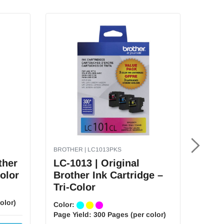
BROTHER | LC1013PKS
BROTH
ther
LC-1013 | Original
LC-2
Color
Brother Ink Cartridge –
Brot
Tri-Color
Tri-
olor)
Color:
Color
Page Yield:
300 Pages (per color)