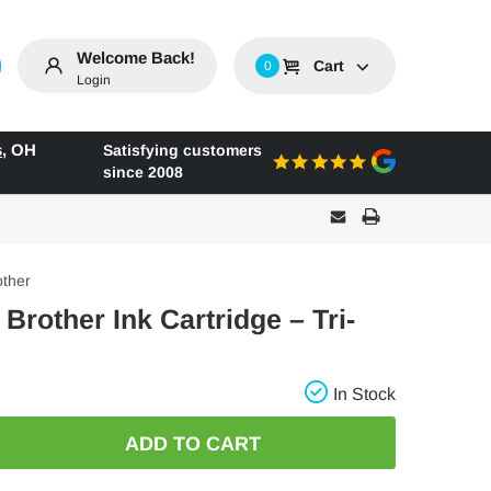
Welcome Back!
Cart
0
Login
s
,
OH
Satisfying customers
since 2008
other
 Brother Ink Cartridge – Tri-
In Stock
E
: