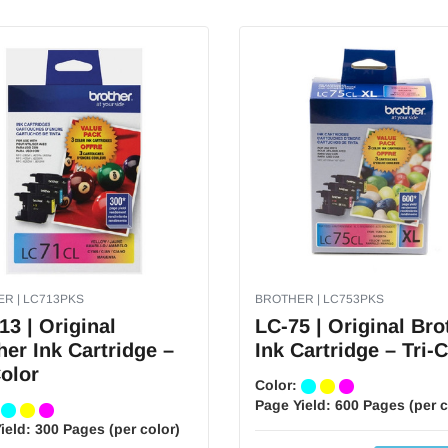
R | LC713PKS
BROTHER | LC753PKS
13 | Original
LC-75 | Original Bro
her Ink Cartridge –
Ink Cartridge – Tri-
Color
Color:
Page Yield:
600 Pages (per c
:
ield:
300 Pages (per color)