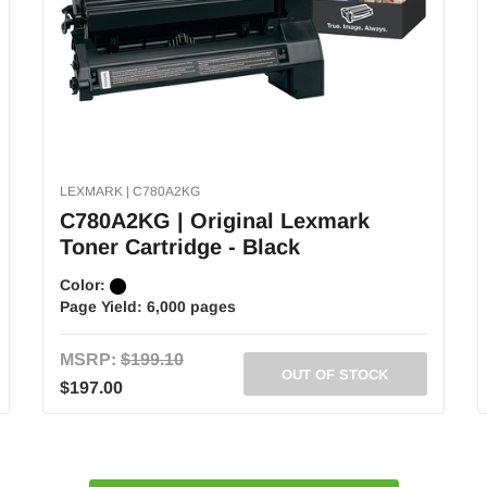
LEXMARK | C780A2KG
C780A2KG | Original Lexmark
Toner Cartridge - Black
Color:
Page Yield:
6,000 pages
MSRP:
$199.10
OUT OF STOCK
$197.00