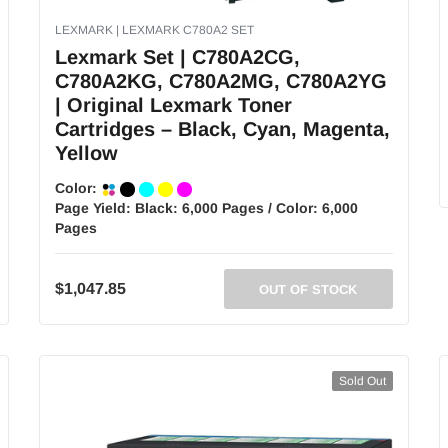
LEXMARK | LEXMARK C780A2 SET
Lexmark Set | C780A2CG,
C780A2KG, C780A2MG, C780A2YG
| Original Lexmark Toner
Cartridges – Black, Cyan, Magenta,
Yellow
Color:
Page Yield:
Black: 6,000 Pages / Color: 6,000
Pages
$1,047.85
OUT OF STOCK
Sold Out