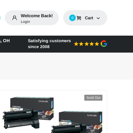
Welcome Back!
Cart
0
Login
s
,
OH
Satisfying customers
since 2008
Sold Out