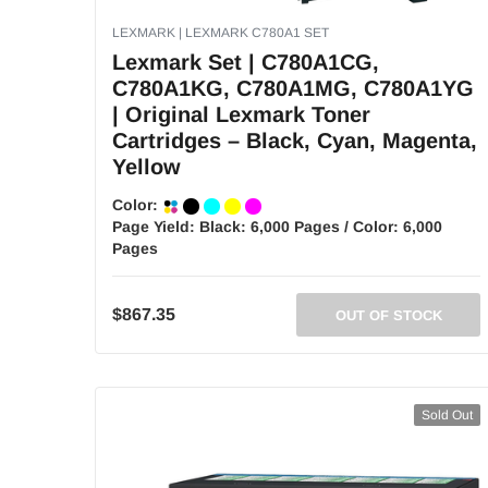
LEXMARK | LEXMARK C780A1 SET
Lexmark Set | C780A1CG,
C780A1KG, C780A1MG, C780A1YG
| Original Lexmark Toner
Cartridges – Black, Cyan, Magenta,
Yellow
Color:
Page Yield:
Black: 6,000 Pages / Color: 6,000
Pages
$867.35
OUT OF STOCK
Sold Out