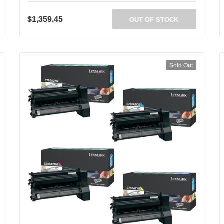
$1,359.45
OUT OF STOCK
Sold Out