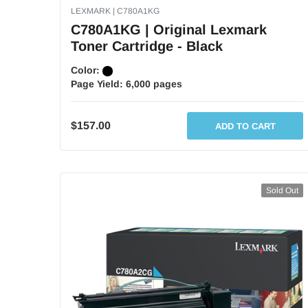
LEXMARK | C780A1KG
C780A1KG | Original Lexmark
Toner Cartridge - Black
Color:
Page Yield:
6,000 pages
$157.00
ADD TO CART
Sold Out