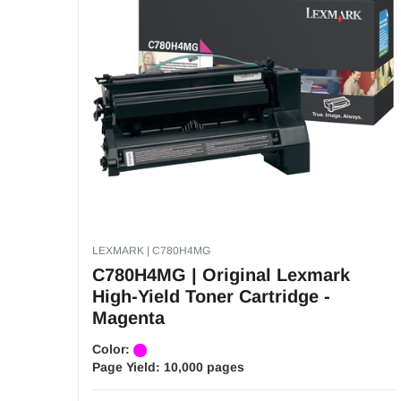
LEXMARK | C780H4MG
C780H4MG | Original Lexmark
High-Yield Toner Cartridge -
Magenta
Color:
Page Yield:
10,000 pages