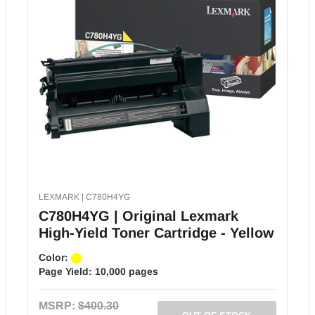
LEXMARK | C780H4YG
C780H4YG | Original Lexmark
High-Yield Toner Cartridge - Yellow
Color:
Page Yield:
10,000 pages
MSRP:
$400.30