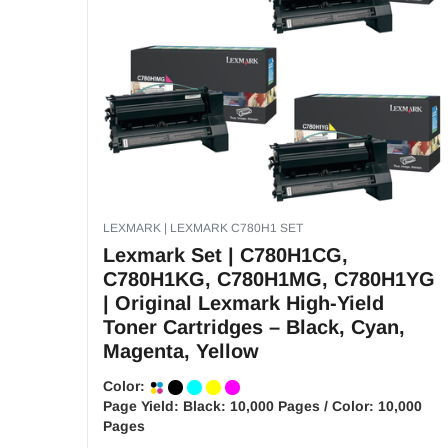
LEXMARK | LEXMARK C780H1 SET
Lexmark Set | C780H1CG,
C780H1KG, C780H1MG, C780H1YG
| Original Lexmark High-Yield
Toner Cartridges – Black, Cyan,
Magenta, Yellow
Color:
Page Yield:
Black: 10,000 Pages / Color: 10,000
Pages