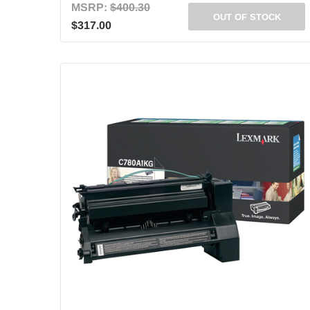
MSRP:
$400.30
OUT OF STOCK
$317.00