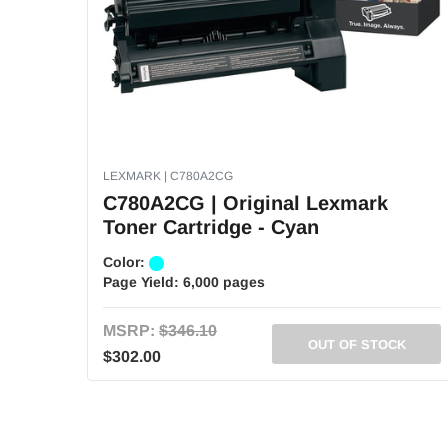
LEXMARK | C780A2CG
C780A2CG | Original Lexmark
Toner Cartridge - Cyan
Color:
Page Yield:
6,000 pages
MSRP:
$346.10
OUT OF STOCK
$302.00