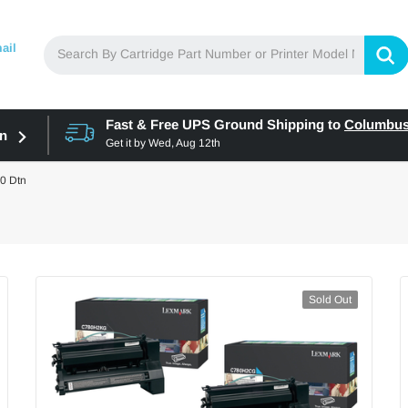
ail
Fast & Free UPS Ground Shipping to
Columbu
in
Get it by
Wed, Aug 12th
0 Dtn
Sold Out