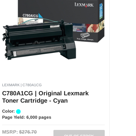
LEXMARK | C780A1CG
C780A1CG | Original Lexmark
Toner Cartridge - Cyan
Color:
Page Yield:
6,000 pages
MSRP:
$276.70