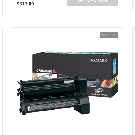
OUT OF STOCK
$317.00
Sold Out