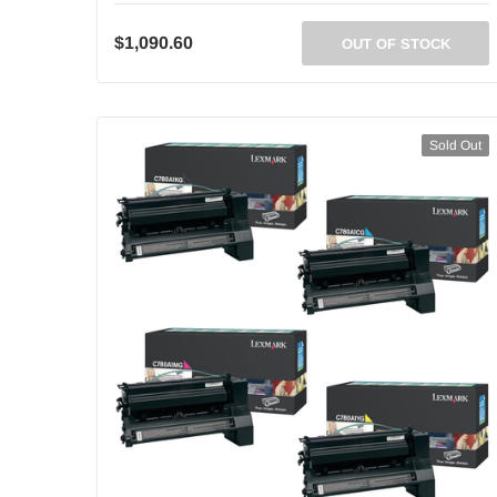
$1,090.60
OUT OF STOCK
Sold Out