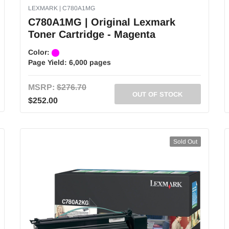
LEXMARK | C780A1MG
C780A1MG | Original Lexmark
Toner Cartridge - Magenta
Color:
Page Yield:
6,000 pages
MSRP:
$276.70
OUT OF STOCK
$252.00
Sold Out