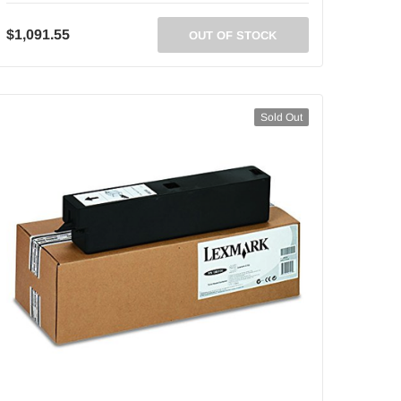
$1,091.55
OUT OF STOCK
Sold Out