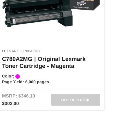
LEXMARK | C780A2MG
C780A2MG | Original Lexmark
Toner Cartridge - Magenta
Color:
Page Yield:
6,000 pages
MSRP:
$346.10
OUT OF STOCK
$302.00