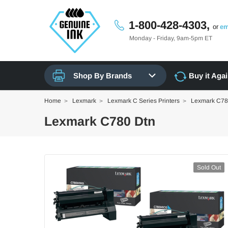
1-800-428-4303,
or
em
Monday - Friday, 9am-5pm ET
Shop By Brands
Buy it Aga
Home
Lexmark
Lexmark C Series Printers
Lexmark C78
Lexmark C780 Dtn
Sold Out