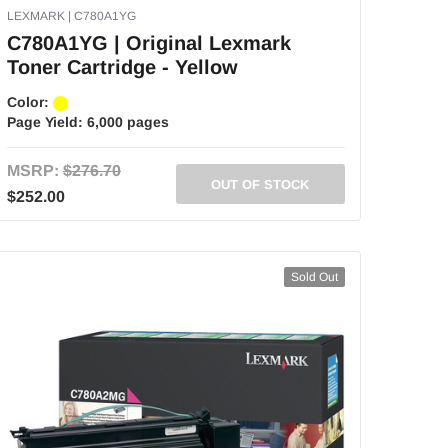
LEXMARK | C780A1YG
C780A1YG | Original Lexmark
Toner Cartridge - Yellow
Color:
Page Yield:
6,000 pages
MSRP:
$276.70
OUT OF STOCK
$252.00
Sold Out