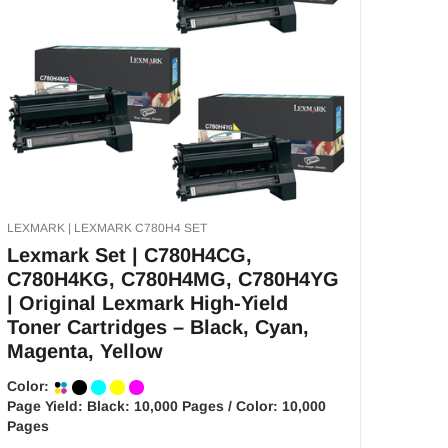
LEXMARK | LEXMARK C780H4 SET
Lexmark Set | C780H4CG,
C780H4KG, C780H4MG, C780H4YG
| Original Lexmark High-Yield
Toner Cartridges – Black, Cyan,
Magenta, Yellow
Color:
Page Yield:
Black: 10,000 Pages / Color: 10,000
Pages