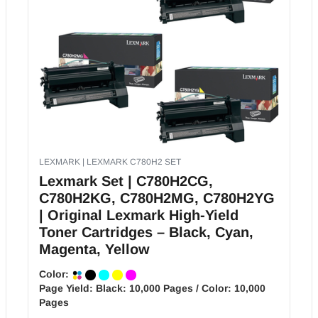
LEXMARK | LEXMARK C780H2 SET
Lexmark Set | C780H2CG,
C780H2KG, C780H2MG, C780H2YG
| Original Lexmark High-Yield
Toner Cartridges – Black, Cyan,
Magenta, Yellow
Color:
Page Yield:
Black: 10,000 Pages / Color: 10,000
Pages