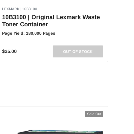
LEXMARK | 10B3100
10B3100 | Original Lexmark Waste
Toner Container
Page Yield:
180,000 Pages
$25.00
OUT OF STOCK
Sold Out