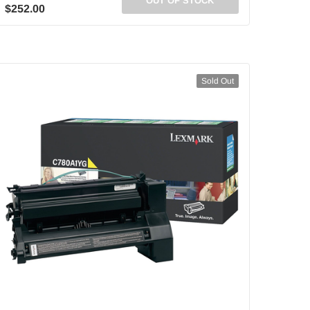
OUT OF STOCK
$252.00
Sold Out