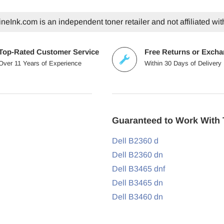
eInk.com is an independent toner retailer and not affiliated wit
Top-Rated Customer Service
Free Returns or Exch
Over 11 Years of Experience
Within 30 Days of Delivery
Guaranteed to Work With 
Dell B2360 d
Dell B2360 dn
Dell B3465 dnf
Dell B3465 dn
Dell B3460 dn