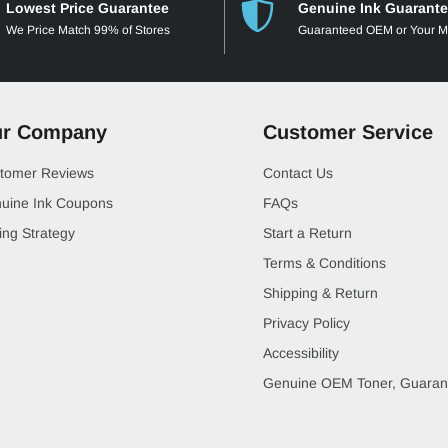
Lowest Price Guarantee
Genuine Ink Guarant
We Price Match 99% of Stores
Guaranteed OEM or Your 
r Company
Customer Service
tomer Reviews
Contact Us
uine Ink Coupons
FAQs
ing Strategy
Start a Return
Terms & Conditions
Shipping & Return
Privacy Policy
Accessibility
Genuine OEM Toner, Guaran