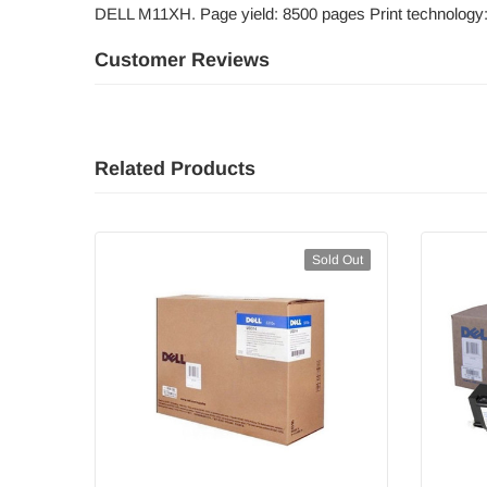
DELL M11XH. Page yield: 8500 pages Print technology
Customer Reviews
Related Products
Sold Out