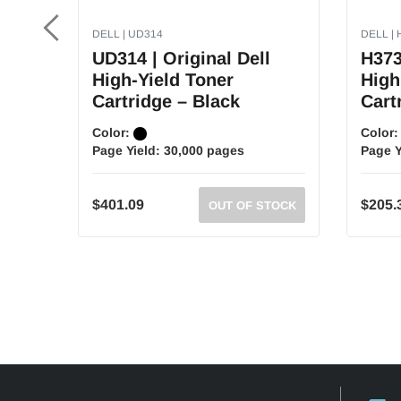
DELL | UD314
DELL | 
UD314 | Original Dell
H373
High-Yield Toner
High
Cartridge – Black
Cart
Color:
Color
Page Yield:
30,000 pages
Page Y
$401.09
$205.
OUT OF STOCK