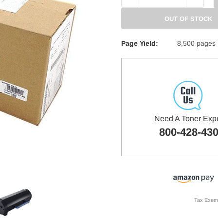
QUANTITY:
QUANTITY
OUT OF STOCK
Page Yield:
8,500 pages
Need A Toner Exp
800-428-43
Tax Exem