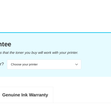
ntee
that the toner you buy will work with your printer.
er?
Genuine Ink Warranty