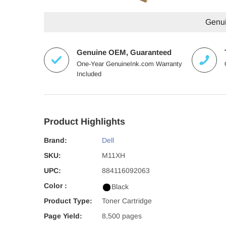
Genuin
Genuine OEM, Guaranteed
One-Year GenuineInk.com Warranty
Included
Product Highlights
Brand:
Dell
SKU:
M11XH
UPC:
884116092063
Color :
Black
Product Type:
Toner Cartridge
Page Yield:
8,500 pages