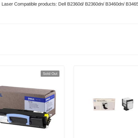
: Laser Compatible products: Dell B2360d/ B2360dn/ B3460dn/ B346
Sold Out