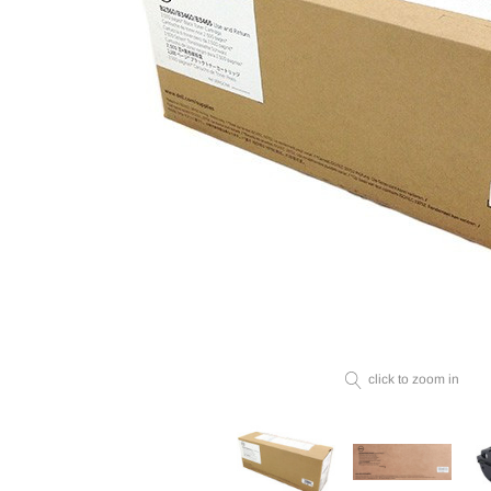
click to zoom in