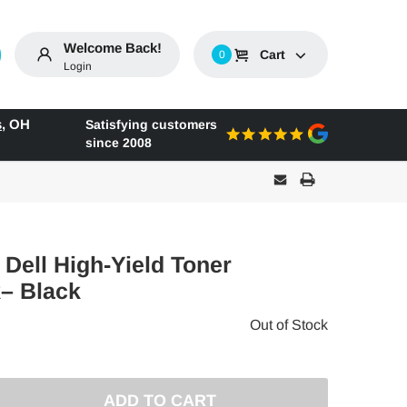
Welcome Back!
Cart
0
Login
s
,
OH
Satisfying customers
since 2008
 Dell High-Yield Toner
k– Black
Out of Stock
E