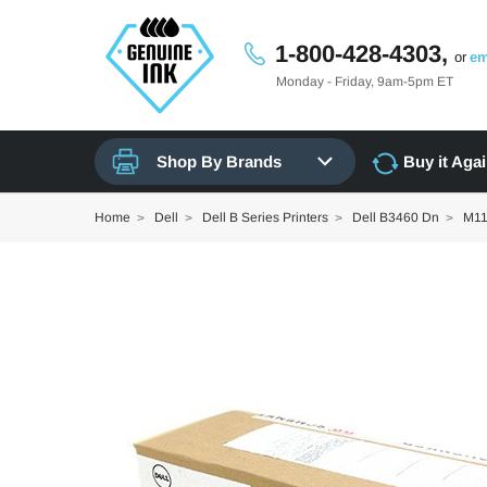
1-800-428-4303,
or
em
Monday - Friday, 9am-5pm ET
Shop By Brands
Buy it Aga
Home
Dell
Dell B Series Printers
Dell B3460 Dn
M11X