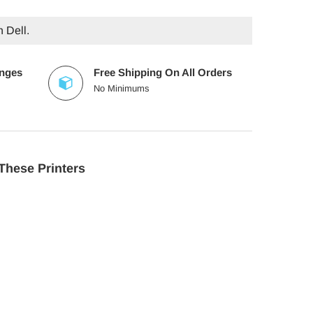
h Dell.
anges
Free Shipping On All Orders
No Minimums
These Printers