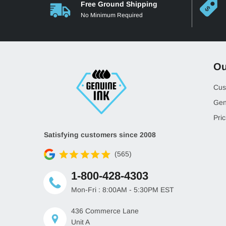
Free Ground Shipping
No Minimum Required
Ou
Cus
Gen
Pric
Satisfying customers since 2008
(565)
1-800-428-4303
Mon-Fri : 8:00AM - 5:30PM EST
436 Commerce Lane
Unit A