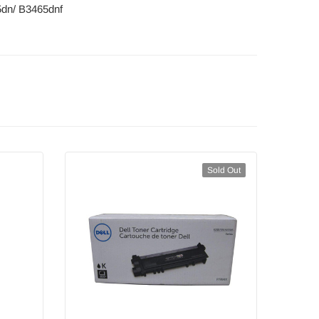
5dn/ B3465dnf
Sold Out