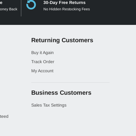
ee
30-Day Free Returns
Money Back
No Hidden Restocking Fees
Returning Customers
Buy it Again
Track Order
My Account
Business Customers
Sales Tax Settings
teed