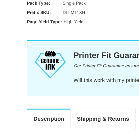
Pack Type:
Single Pack
Prefix SKU:
DLLM11XH
Page Yield Type:
High-Yield
Printer Fit Guara
Our Printer Fit Guarantee ensures 
Will this work with my print
Description
Shipping & Returns