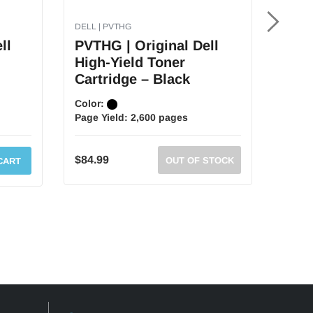
DELL | PVTHG
DELL |
ll
PVTHG | Original Dell
RF22
High-Yield Toner
High
Cartridge – Black
Cart
Color:
Color
Page Yield:
2,600 pages
Page 
MSR
$84.99
OUT OF STOCK
CART
$134