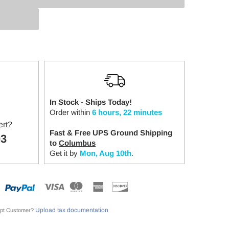
:
In Stock - Ships Today!
Order within
6 hours, 22 minutes
ert?
Fast & Free UPS Ground Shipping
03
to
Columbus
Get it by
Mon, Aug 10th
.
Upload tax documentation
pt Customer?