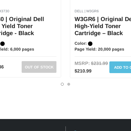
H3730
DELL | W3GR6
0 | Original Dell
W3GR6 | Original De
 Yield Toner
High-Yield Toner
ridge - Black
Cartridge – Black
:
Color:
ield:
6,000 pages
Page Yield:
20,000 pages
MSRP:
$231.99
36
OUT OF STOCK
ADD TO 
$210.99