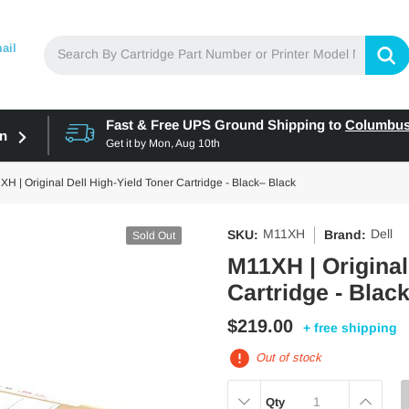
ail
Fast & Free UPS Ground Shipping to
Columbu
in
Get it by
Mon, Aug 10th
H | Original Dell High-Yield Toner Cartridge - Black– Black
M11XH
Dell
SKU:
Brand:
Sold Out
M11XH | Original
Cartridge - Blac
$219.00
+ free shipping
Out of stock
DECREASE
INCREAS
Qty