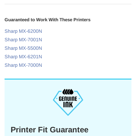
Guaranteed to Work With These Printers
Sharp MX-6200N
Sharp MX-7001N
Sharp MX-5500N
Sharp MX-6201N
Sharp MX-7000N
Printer Fit Guarantee