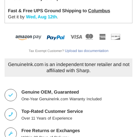
Fast & Free UPS Ground Shipping to
Columbus
Get it by
Wed, Aug 12th
.
Upload tax documentation
Tax Exempt Customer?
GenuineInk.com is an independent toner retailer and not
affiliated with Sharp.
Genuine OEM, Guaranteed
One-Year GenuineInk.com Warranty Included
Top-Rated Customer Service
Over 11 Years of Experience
Free Returns or Exchanges