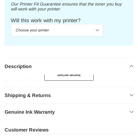
Our Printer Fit Guarantee ensures that the toner you buy
will work with your printer.
Will this work with my printer?
Description
SHOW MORE
SHOW MORE
Shapr Mx-5500 Waste Toner Bottle
Shipping & Returns
Genuine Ink Warranty
Customer Reviews