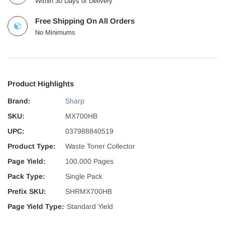
Within 30 Days of Delivery
Free Shipping On All Orders
No Minimums
Product Highlights
Brand:
Sharp
SKU:
MX700HB
UPC:
037988840519
Product Type:
Waste Toner Collector
Page Yield:
100,000 Pages
Pack Type:
Single Pack
Prefix SKU:
SHRMX700HB
Page Yield Type:
Standard Yield