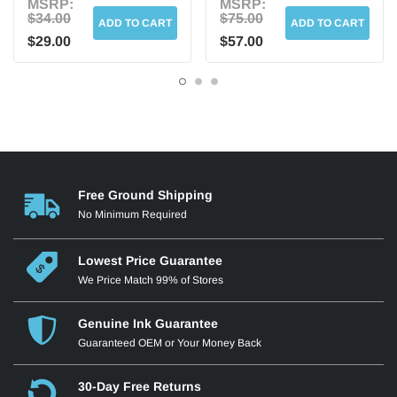
MSRP:
MSRP:
$34.00
$75.00
ADD TO CART
ADD TO CART
$29.00
$57.00
Free Ground Shipping
No Minimum Required
Lowest Price Guarantee
We Price Match 99% of Stores
Genuine Ink Guarantee
Guaranteed OEM or Your Money Back
30-Day Free Returns