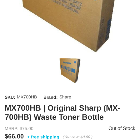
MX700HB
Sharp
SKU:
Brand:
MX700HB | Original Sharp (MX-
700HB) Waste Toner Bottle
Out of Stock
MSRP:
$75.00
$66.00
+ free shipping
(You save
$9.00
)