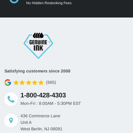
No Hidden Restocking Fees
Satisfying customers since 2008
(565)
1-800-428-4303
Mon-Fri : 8:00AM - 5:30PM EST
436 Commerce Lane
Unit A
West Berlin, NJ 08091