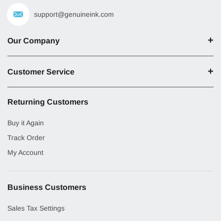
support@genuineink.com
Our Company
Customer Service
Returning Customers
Buy it Again
Track Order
My Account
Business Customers
Sales Tax Settings