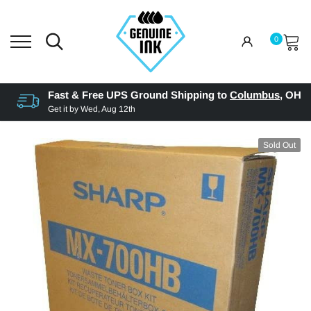
0
Fast & Free UPS Ground Shipping to
Columbus
,
OH
Get it by
Wed, Aug 12th
Sold Out