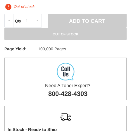
Out of stock
DECREASE
INCREASE
Qty
QUANTITY:
QUANTITY:
OUT OF STOCK
Page Yield:
100,000 Pages
Need A Toner Expert?
800-428-4303
In Stock - Ready to Ship