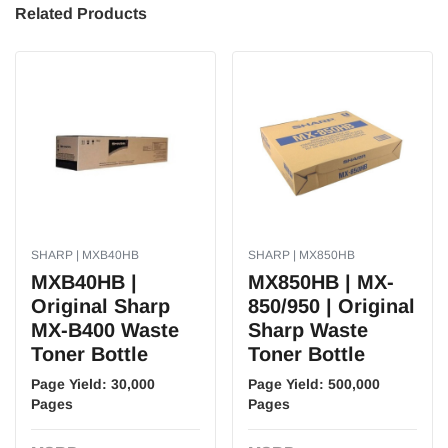
Related Products
SHARP | MXB40HB
SHARP | MX850HB
MXB40HB |
MX850HB | MX-
Original Sharp
850/950 | Original
MX-B400 Waste
Sharp Waste
Toner Bottle
Toner Bottle
Page Yield:
30,000
Page Yield:
500,000
Pages
Pages