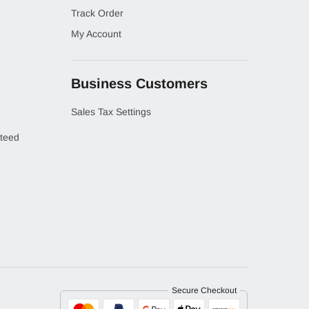
Track Order
My Account
Business Customers
Sales Tax Settings
teed
Secure Checkout