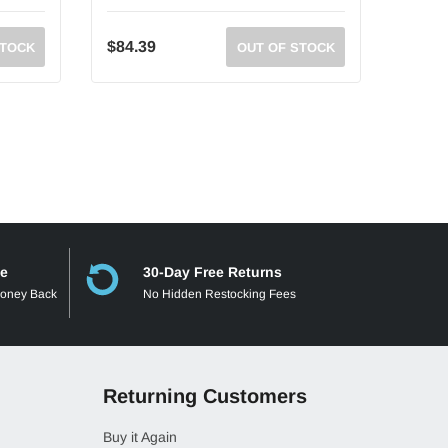
$84.39
$93.6
STOCK
OUT OF STOCK
ee
30-Day Free Returns
Money Back
No Hidden Restocking Fees
Returning Customers
Buy it Again