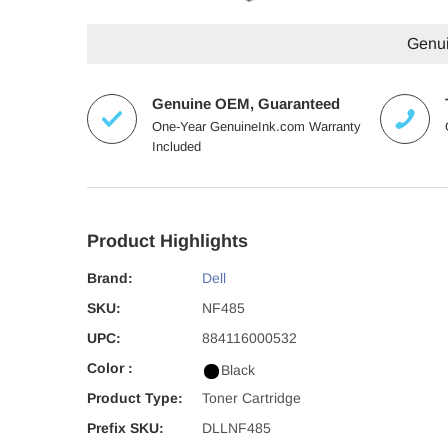
Genuin
Genuine OEM, Guaranteed
One-Year GenuineInk.com Warranty
Included
Product Highlights
Brand:
Dell
SKU:
NF485
UPC:
884116000532
Color :
Black
Product Type:
Toner Cartridge
Prefix SKU:
DLLNF485