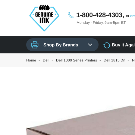
1-800-428-4303,
or
em
Monday - Friday, 9am-5pm ET
Shop By Brands
Buy it Aga
Home
Dell
Dell 1000 Series Printers
Dell 1815 Dn
N