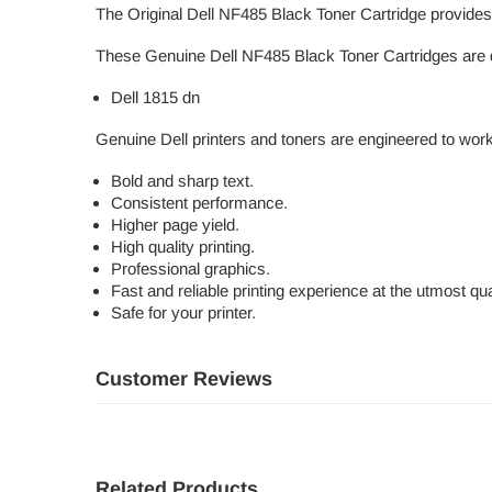
The Original Dell NF485 Black Toner Cartridge provides r
These Genuine Dell NF485 Black Toner Cartridges are d
Dell 1815 dn
Genuine Dell printers and toners are engineered to work
Bold and sharp text.
Consistent performance.
Higher page yield.
High quality printing.
Professional graphics.
Fast and reliable printing experience at the utmost qual
Safe for your printer.
Customer Reviews
Related Products