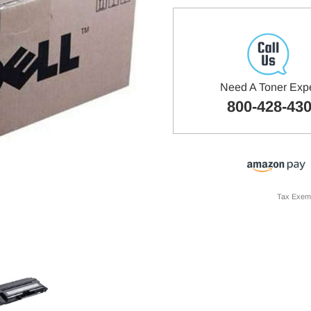
Need A Toner Exp
800-428-43
Tax Exem