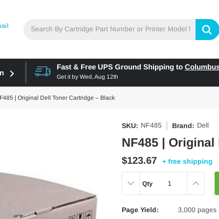
ail
Fast & Free UPS Ground Shipping to
Columbu
in
Get it by
Wed, Aug 12th
F485 | Original Dell Toner Cartridge – Black
NF485
Dell
SKU:
Brand:
NF485 | Original
$123.67
+ free shipping
DECREASE
INCREAS
Qty
QUANTITY:
QUANTITY
Page Yield:
3,000 pages