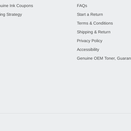
uine Ink Coupons
FAQs
ing Strategy
Start a Return
Terms & Conditions
Shipping & Return
Privacy Policy
Accessibility
Genuine OEM Toner, Guaran