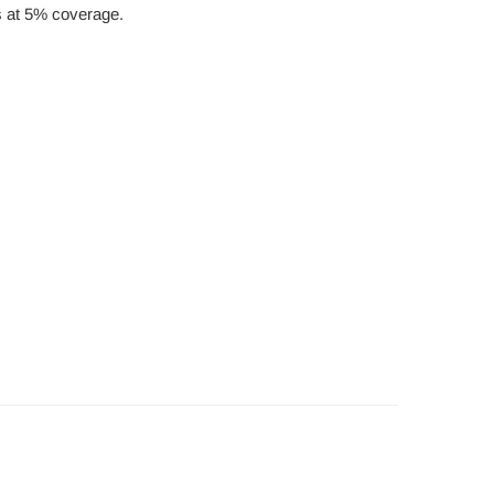
es at 5% coverage.