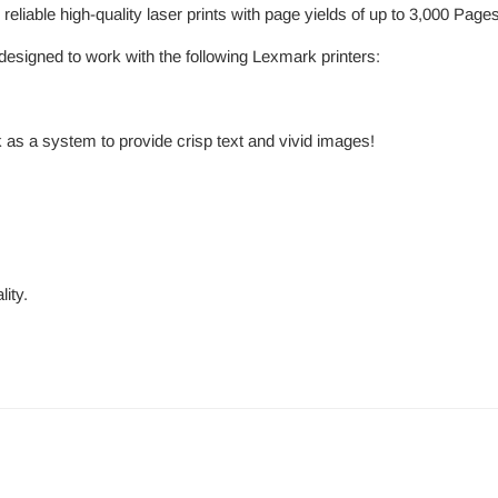
eliable high-quality laser prints with page yields of up to 3,000 Pag
esigned to work with the following Lexmark printers:
 as a system to provide crisp text and vivid images!
ity.