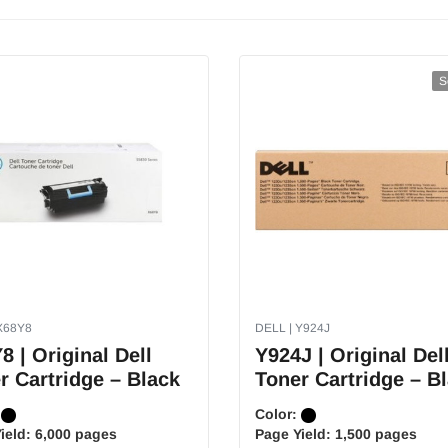
S
X68Y8
DELL | Y924J
8 | Original Dell
Y924J | Original Del
r Cartridge – Black
Toner Cartridge – B
:
Color:
ield:
6,000 pages
Page Yield:
1,500 pages