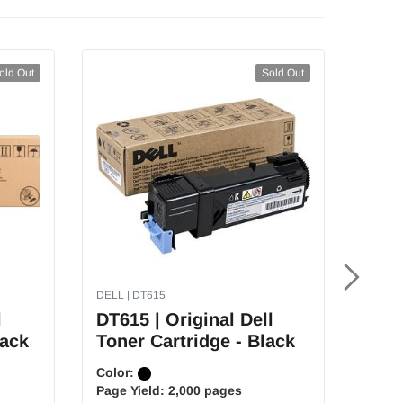
old Out
Sold Out
DELL | DT615
DELL |
l
DT615 | Original Dell
PK49
lack
Toner Cartridge - Black
Tone
Color:
Color
Page Yield:
2,000 pages
Page 