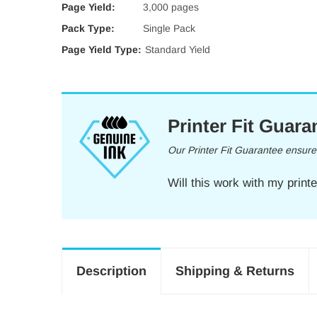
Page Yield:
3,000 pages
Pack Type:
Single Pack
Page Yield Type:
Standard Yield
Printer Fit Guara
Our Printer Fit Guarantee ensures 
Will this work with my print
Description
Shipping & Returns