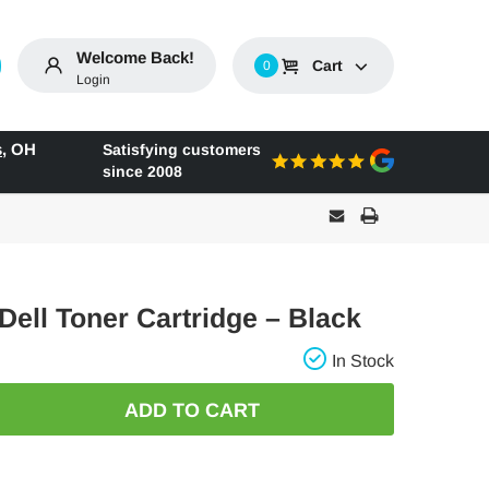
Welcome Back!
Cart
0
Login
s
,
OH
Satisfying customers
since 2008
 Dell Toner Cartridge – Black
In Stock
E
: