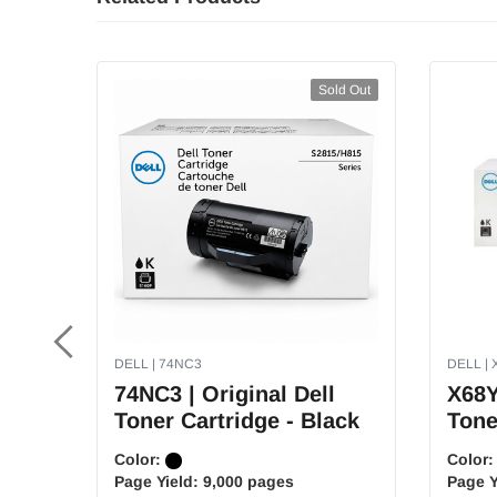
Sold Out
DELL | 74NC3
DELL | 
74NC3 | Original Dell
X68Y
Toner Cartridge - Black
Tone
Color:
Color
Page Yield:
9,000 pages
Page Y