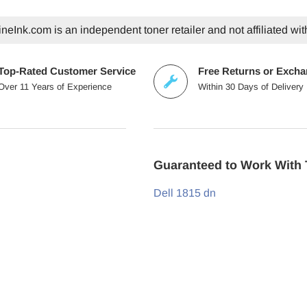
eInk.com is an independent toner retailer and not affiliated wit
Top-Rated Customer Service
Free Returns or Exch
Over 11 Years of Experience
Within 30 Days of Delivery
Guaranteed to Work With 
Dell 1815 dn