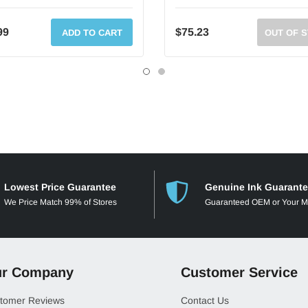
99
$75.23
ADD TO CART
OUT OF 
Lowest Price Guarantee
Genuine Ink Guarant
We Price Match 99% of Stores
Guaranteed OEM or Your 
r Company
Customer Service
tomer Reviews
Contact Us