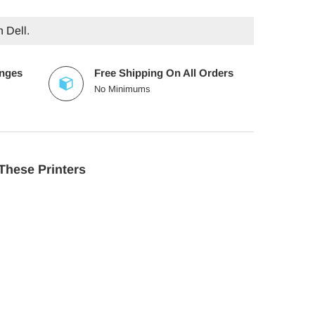
h Dell.
anges
Free Shipping On All Orders
No Minimums
These Printers