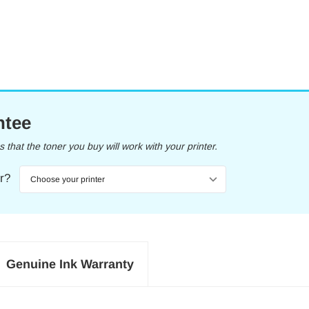
ntee
that the toner you buy will work with your printer.
er?
Genuine Ink Warranty