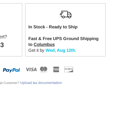
In Stock - Ready to Ship
ert?
Fast & Free UPS Ground Shipping
03
to
Columbus
Get it by
Wed, Aug 12th
.
Upload tax documentation
pt Customer?