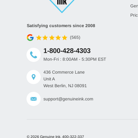
Gen
Pric
Satisfying customers since 2008
(565)
1-800-428-4303
Mon-Fri : 8:00AM - 5:30PM EST
436 Commerce Lane
Unit A
West Berlin, NJ 08091
support@genuineink.com
© 2026 Genuine Ink.
400-322-337