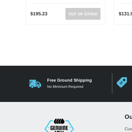
$195.23
$131.
OUT OF STOCK
Free Ground Shipping
No Minimum Required
Ou
Cus