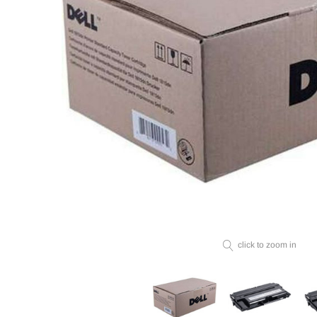
click to zoom in