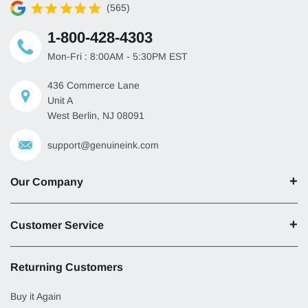
(565)
1-800-428-4303
Mon-Fri : 8:00AM - 5:30PM EST
436 Commerce Lane
Unit A
West Berlin, NJ 08091
support@genuineink.com
Our Company
Customer Service
Returning Customers
Buy it Again