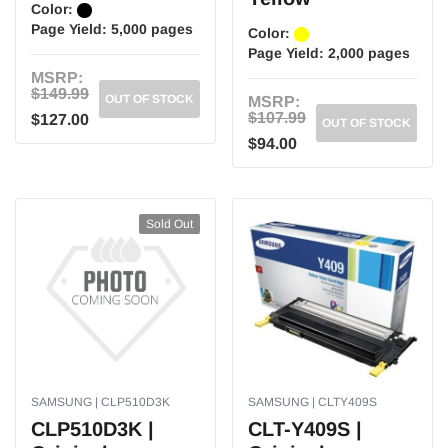
Color:
Page Yield:
5,000 pages
Color:
Page Yield:
2,000 pages
MSRP:
$149.99
OUT OF STOCK
MSRP:
$107.99
$127.00
OUT OF STOCK
$94.00
Sold Out
SAMSUNG | CLP510D3K
SAMSUNG | CLTY409S
CLP510D3K |
CLT-Y409S |