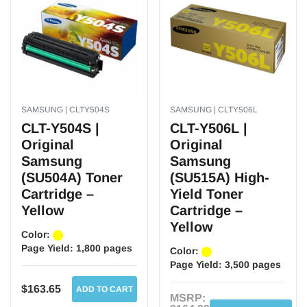
SAMSUNG | CLTY504S
SAMSUNG | CLTY506L
CLT-Y504S |
CLT-Y506L |
Original
Original
Samsung
Samsung
(SU504A) Toner
(SU515A) High-
Cartridge –
Yield Toner
Yellow
Cartridge –
Yellow
Color:
Page Yield:
1,800 pages
Color:
Page Yield:
3,500 pages
$163.65
ADD TO CART
MSRP: