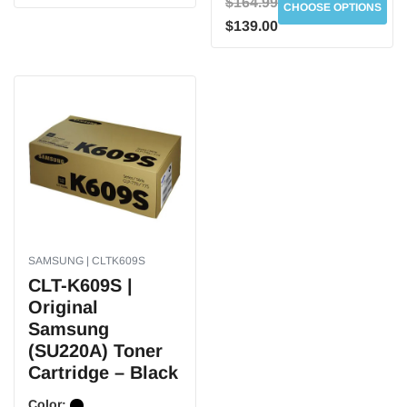
$164.99
CHOOSE OPTIONS
$139.00
SAMSUNG | CLTK609S
CLT-K609S |
Original
Samsung
(SU220A) Toner
Cartridge – Black
Color: