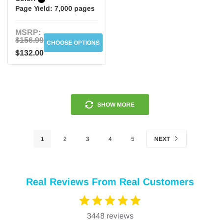
Page Yield:
7,000 pages
MSRP:
$156.99
CHOOSE OPTIONS
$132.00
SHOW MORE
1
2
3
4
5
NEXT
Real Reviews From Real Customers
3448 reviews