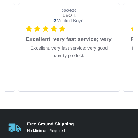
08/04/26
LEO I.
Verified Buyer
om
Excellent, very fast service; very
Excellent, very fast service; very good
Fa
quality product.
Free Ground Shipping
No Minimum Required