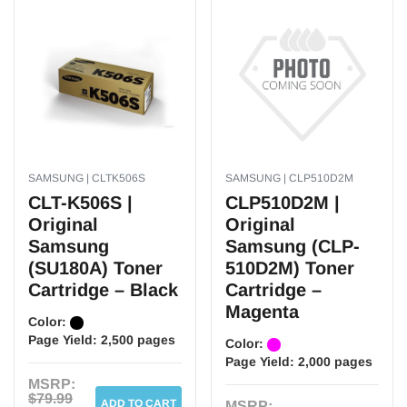
SAMSUNG | CLTK506S
SAMSUNG | CLP510D2M
CLT-K506S |
CLP510D2M |
Original
Original
Samsung
Samsung (CLP-
(SU180A) Toner
510D2M) Toner
Cartridge – Black
Cartridge –
Magenta
Color:
Page Yield:
2,500 pages
Color:
Page Yield:
2,000 pages
MSRP:
$79.99
ADD TO CART
MSRP: