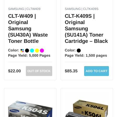
SAMSUNG | CLTW409
SAMSUNG | CLTK409S
CLT-W409 |
CLT-K409S |
Original
Original
Samsung
Samsung
(SU430A) Waste
(SU141A) Toner
Toner Bottle
Cartridge – Black
Color:
Color:
Page Yield:
5,000 Pages
Page Yield:
1,500 pages
$22.00
$85.35
OUT OF STOCK
ADD TO CART