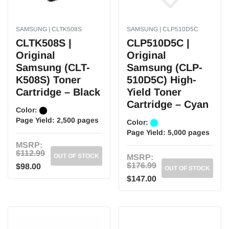
SAMSUNG | CLTK508S
SAMSUNG | CLP510D5C
CLTK508S |
CLP510D5C |
Original
Original
Samsung (CLT-
Samsung (CLP-
K508S) Toner
510D5C) High-
Cartridge – Black
Yield Toner
Cartridge – Cyan
Color:
Page Yield:
2,500 pages
Color:
Page Yield:
5,000 pages
MSRP:
$112.99
OUT OF STOCK
MSRP:
$176.99
$98.00
OUT OF STOCK
$147.00