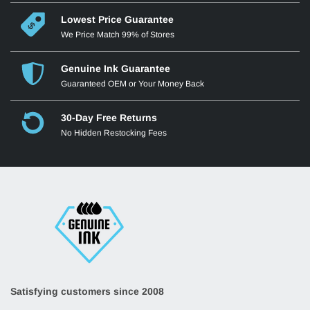
Lowest Price Guarantee
We Price Match 99% of Stores
Genuine Ink Guarantee
Guaranteed OEM or Your Money Back
30-Day Free Returns
No Hidden Restocking Fees
Satisfying customers since 2008