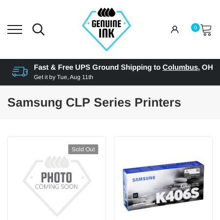
0
Fast & Free UPS Ground Shipping to
Columbus
,
OH
Get it by
Tue, Aug 11th
Samsung CLP Series Printers
Sold Out