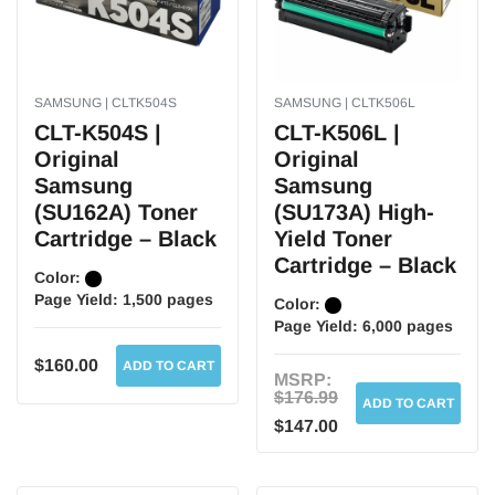
SAMSUNG | CLTK504S
SAMSUNG | CLTK506L
CLT-K504S |
CLT-K506L |
Original
Original
Samsung
Samsung
(SU162A) Toner
(SU173A) High-
Cartridge – Black
Yield Toner
Cartridge – Black
Color:
Page Yield:
1,500 pages
Color:
Page Yield:
6,000 pages
$160.00
ADD TO CART
MSRP:
$176.99
ADD TO CART
$147.00