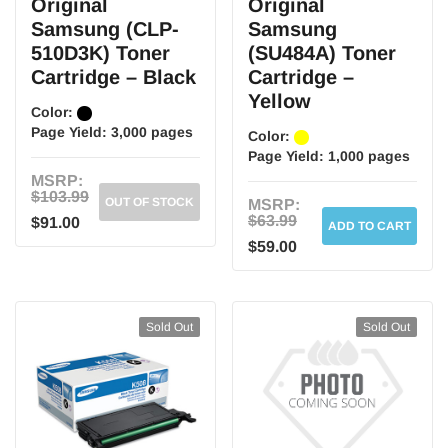
Original
Original
Samsung (CLP-
Samsung
510D3K) Toner
(SU484A) Toner
Cartridge – Black
Cartridge –
Yellow
Color:
Page Yield:
3,000 pages
Color:
Page Yield:
1,000 pages
MSRP:
$103.99
OUT OF STOCK
MSRP:
$63.99
$91.00
ADD TO CART
$59.00
Sold Out
Sold Out