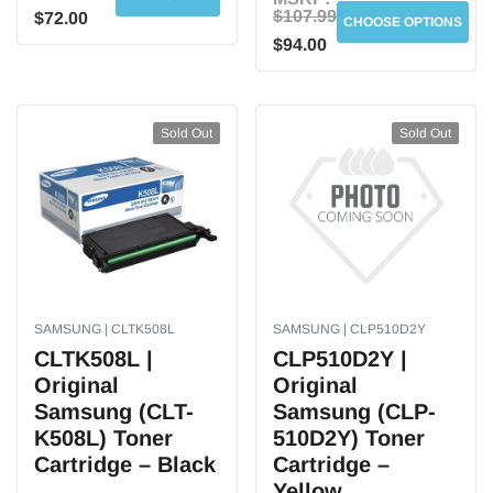
$107.99
$72.00
CHOOSE OPTIONS
$94.00
Sold Out
Sold Out
SAMSUNG | CLTK508L
SAMSUNG | CLP510D2Y
CLTK508L |
CLP510D2Y |
Original
Original
Samsung (CLT-
Samsung (CLP-
K508L) Toner
510D2Y) Toner
Cartridge – Black
Cartridge –
Yellow