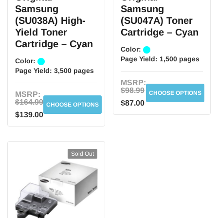
Samsung
Samsung
(SU038A) High-
(SU047A) Toner
Yield Toner
Cartridge – Cyan
Cartridge – Cyan
Color:
Page Yield:
1,500 pages
Color:
Page Yield:
3,500 pages
MSRP:
$98.99
CHOOSE OPTIONS
MSRP:
$164.99
$87.00
CHOOSE OPTIONS
$139.00
Sold Out