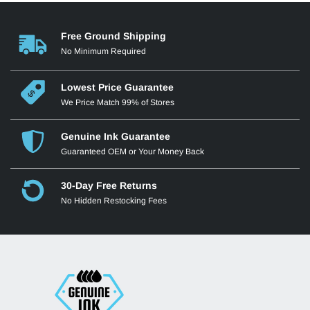
Free Ground Shipping
No Minimum Required
Lowest Price Guarantee
We Price Match 99% of Stores
Genuine Ink Guarantee
Guaranteed OEM or Your Money Back
30-Day Free Returns
No Hidden Restocking Fees