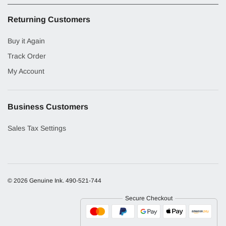
Returning Customers
Buy it Again
Track Order
My Account
Business Customers
Sales Tax Settings
© 2026 Genuine Ink.
490-521-744
Secure Checkout