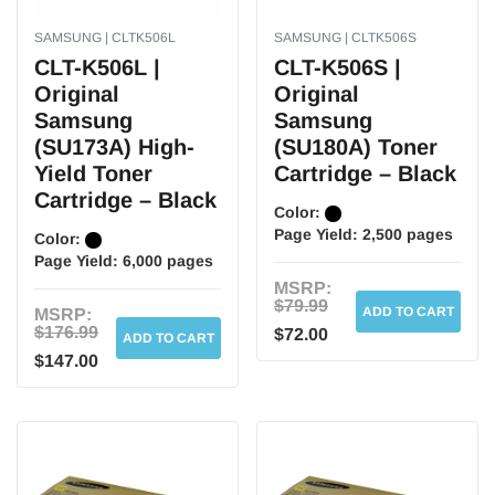
SAMSUNG | CLTK506L
SAMSUNG | CLTK506S
CLT-K506L |
CLT-K506S |
Original
Original
Samsung
Samsung
(SU173A) High-
(SU180A) Toner
Yield Toner
Cartridge – Black
Cartridge – Black
Color:
Page Yield:
2,500 pages
Color:
Page Yield:
6,000 pages
MSRP:
$79.99
ADD TO CART
MSRP:
$176.99
$72.00
ADD TO CART
$147.00