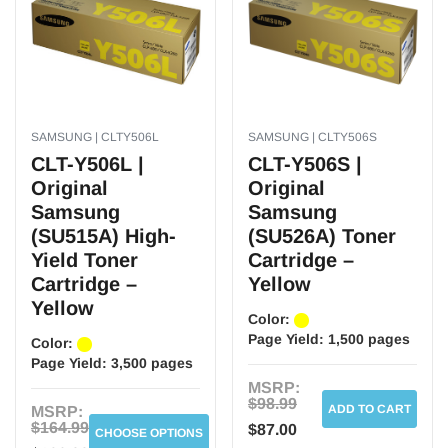
SAMSUNG | CLTY506L
SAMSUNG | CLTY506S
CLT-Y506L |
CLT-Y506S |
Original
Original
Samsung
Samsung
(SU515A) High-
(SU526A) Toner
Yield Toner
Cartridge –
Cartridge –
Yellow
Yellow
Color:
Page Yield:
1,500 pages
Color:
Page Yield:
3,500 pages
MSRP:
$98.99
ADD TO CART
MSRP:
$164.99
$87.00
CHOOSE OPTIONS