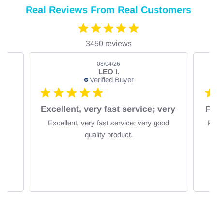
Real Reviews From Real Customers
3450 reviews
08/04/26
LEO I.
Verified Buyer
om
Excellent, very fast service; very
Excellent, very fast service; very good
Fa
quality product.