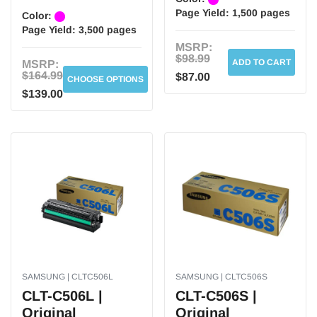
Page Yield:
1,500 pages
Color:
Page Yield:
3,500 pages
MSRP:
$98.99
ADD TO CART
MSRP:
$164.99
$87.00
CHOOSE OPTIONS
$139.00
SAMSUNG | CLTC506L
SAMSUNG | CLTC506S
CLT-C506L |
CLT-C506S |
Original
Original