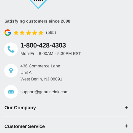
Satisfying customers since 2008
(565)
1-800-428-4303
Mon-Fri : 8:00AM - 5:30PM EST
436 Commerce Lane
Unit A
West Berlin, NJ 08091
support@genuineink.com
Our Company
Customer Service