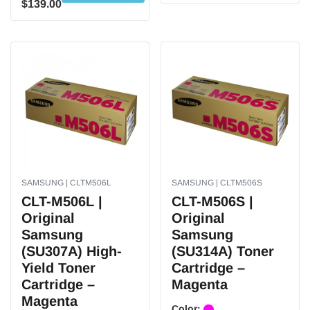
$139.00
SAMSUNG | CLTM506L
SAMSUNG | CLTM506S
CLT-M506L |
CLT-M506S |
Original
Original
Samsung
Samsung
(SU307A) High-
(SU314A) Toner
Yield Toner
Cartridge –
Cartridge –
Magenta
Magenta
Color: