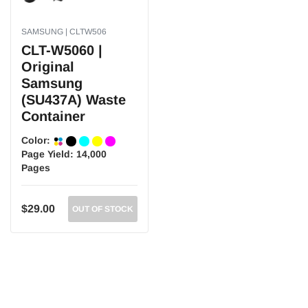
SAMSUNG | CLTW506
CLT-W5060 |
Original
Samsung
(SU437A) Waste
Container
Color:
Page Yield:
14,000
Pages
$29.00
OUT OF STOCK