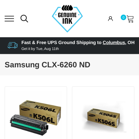
0
Fast & Free UPS Ground Shipping to
Columbus
,
OH
Get it by
Tue, Aug 11th
Samsung CLX-6260 ND