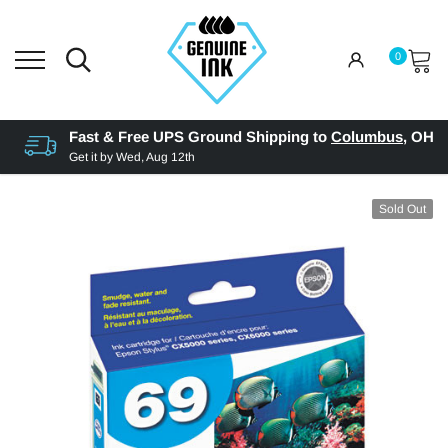
0
Fast & Free UPS Ground Shipping to
Columbus
,
OH
Get it by
Wed, Aug 12th
Sold Out