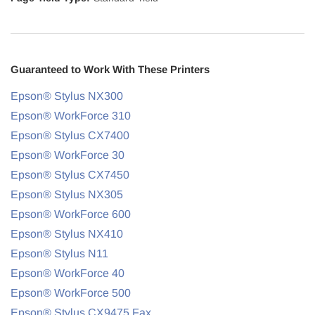
Guaranteed to Work With These Printers
Epson® Stylus NX300
Epson® WorkForce 310
Epson® Stylus CX7400
Epson® WorkForce 30
Epson® Stylus CX7450
Epson® Stylus NX305
Epson® WorkForce 600
Epson® Stylus NX410
Epson® Stylus N11
Epson® WorkForce 40
Epson® WorkForce 500
Epson® Stylus CX9475 Fax