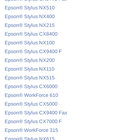
Epson® Stylus NX510
Epson® Stylus NX400
Epson® Stylus NX215
Epson® Stylus CX8400
Epson® Stylus NX100
Epson® Stylus CX9400 F
Epson® Stylus NX200
Epson® Stylus NX110
Epson® Stylus NX515
Epson® Stylus CX6000
Epson® WorkForce 610
Epson® Stylus CX5000
Epson® Stylus CX9400 Fax
Epson® Stylus CX7000 F
Epson® WorkForce 315
Epson® Stylus NX615