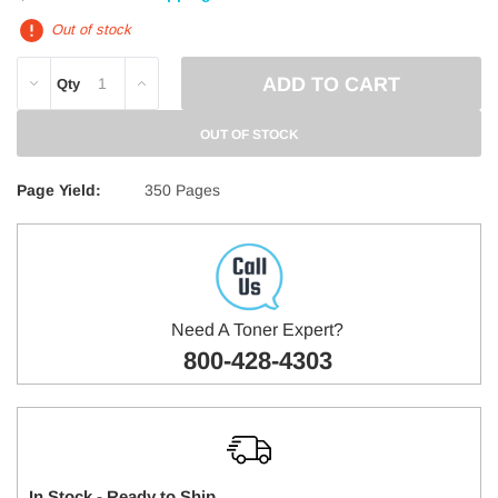
Out of stock
DECREASE
INCREASE
Qty
QUANTITY:
QUANTITY:
OUT OF STOCK
Page Yield:
350 Pages
Need A Toner Expert?
800-428-4303
In Stock - Ready to Ship