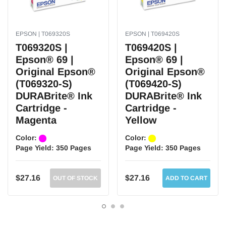
Epson® WorkForce 40
Epson® WorkForce 500
Epson® WorkForce 600
EPSON | T069320S
EPSON | T069420S
Epson® WorkForce 610
T069320S |
T069420S |
Epson® WorkForce 615
Epson® 69 |
Epson® 69 |
Genuine Epson® printers and toners are engineered to work as a system to
Original Epson®
Original Epson®
provide crisp text and vivid images!
(T069320-S)
(T069420-S)
DURABrite® Ink
DURABrite® Ink
Bold and sharp text.
Consistent performance.
Cartridge -
Cartridge -
Higher page yield.
Magenta
Yellow
High quality printing.
Professional graphics.
Color:
Color:
Fast and reliable printing experience at the utmost quality.
Page Yield:
350 Pages
Page Yield:
350 Pages
Safe for your printer.
$27.16
$27.16
OUT OF STOCK
ADD TO CART