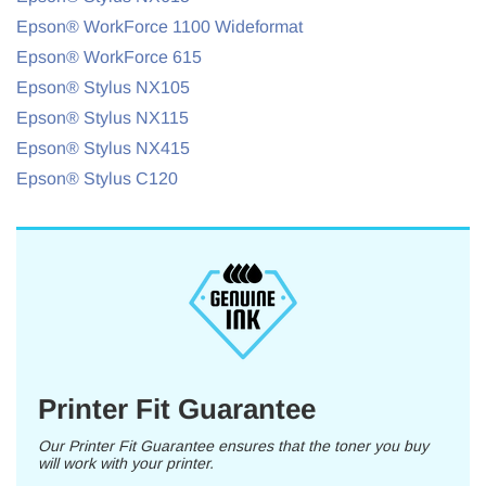
Epson® WorkForce 1100 Wideformat
Epson® WorkForce 615
Epson® Stylus NX105
Epson® Stylus NX115
Epson® Stylus NX415
Epson® Stylus C120
Printer Fit Guarantee
Our Printer Fit Guarantee ensures that the toner you buy
will work with your printer.