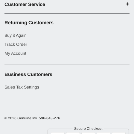
Customer Service
Returning Customers
Buy it Again
Track Order
My Account
Business Customers
Sales Tax Settings
© 2026 Genuine Ink.
596-843-276
Secure Checkout