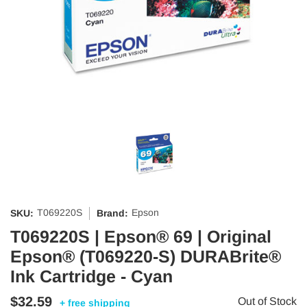
T069220S
Epson
SKU:
Brand:
T069220S | Epson® 69 | Original
Epson® (T069220-S) DURABrite®
Ink Cartridge - Cyan
$32.59
Out of Stock
+ free shipping