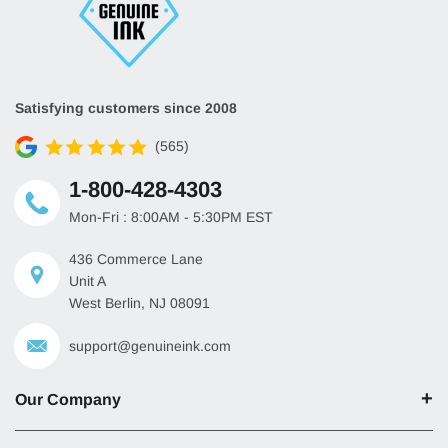
Satisfying customers since 2008
(565)
1-800-428-4303
Mon-Fri : 8:00AM - 5:30PM EST
436 Commerce Lane
Unit A
West Berlin, NJ 08091
support@genuineink.com
Our Company