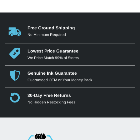
Free Ground Shipping
No Minimum Required
Lowest Price Guarantee
We Price Match 99% of Stores
Genuine Ink Guarantee
Guaranteed OEM or Your Money Back
30-Day Free Returns
No Hidden Restocking Fees