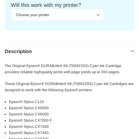
Will this work with my printer?
Description
The Original Epson® DURABrite® 69 (T069220S) Cyan Ink Cartridge
provides reliable highquality prints with page yields up to 350 pages.
These Original Epson® DURABrite® 69 (T069220S) Cyan Ink Cartridges are
designed to work with the following Epson® printers:
Epson® Stylus C120
Epson® Stylus CX5000
Epson® Stylus CX6000
Epson® Stylus CX7000 F
Epson® Stylus CX7400
Epson® Stylus CX7450