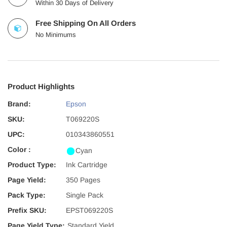
Within 30 Days of Delivery
Free Shipping On All Orders
No Minimums
Product Highlights
Brand:
Epson
SKU:
T069220S
UPC:
010343860551
Color :
Cyan
Product Type:
Ink Cartridge
Page Yield:
350 Pages
Pack Type:
Single Pack
Prefix SKU:
EPST069220S
Page Yield Type:
Standard Yield