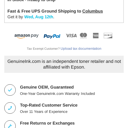
Fast & Free UPS Ground Shipping to
Columbus
Get it by
Wed, Aug 12th
.
Upload tax documentation
Tax Exempt Customer?
GenuineInk.com is an independent toner retailer and not
affiliated with Epson.
Genuine OEM, Guaranteed
One-Year GenuineInk.com Warranty Included
Top-Rated Customer Service
Over 11 Years of Experience
Free Returns or Exchanges