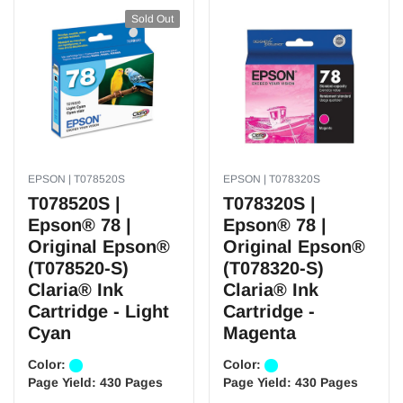
Sold Out
EPSON | T078520S
EPSON | T078320S
T078520S |
T078320S |
Epson® 78 |
Epson® 78 |
Original Epson®
Original Epson®
(T078520-S)
(T078320-S)
Claria® Ink
Claria® Ink
Cartridge - Light
Cartridge -
Cyan
Magenta
Color:
Color:
Page Yield:
430 Pages
Page Yield:
430 Pages