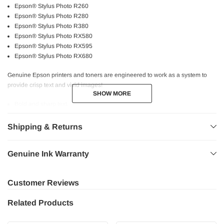
Epson® Stylus Photo R260
Epson® Stylus Photo R280
Epson® Stylus Photo R380
Epson® Stylus Photo RX580
Epson® Stylus Photo RX595
Epson® Stylus Photo RX680
Genuine Epson printers and toners are engineered to work as a system to
provide crisp text and vivid images!
SHOW MORE
SHOW MORE
Bold and sharp text.
Consistent performance.
Higher page yield.
Shipping & Returns
High quality printing.
Professional graphics.
Genuine Ink Warranty
Fast and reliable printing experience at the utmost quality.
Safe for your printer.
Customer Reviews
Related Products