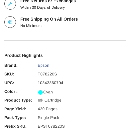
Free Returns or Exchanges
Within 30 Days of Delivery
Free Shipping On All Orders
No Minimums
Product Highlights
Brand:
Epson
SKU:
T078220S
UPC:
10343860704
Color :
Cyan
Product Type:
Ink Cartridge
Page Yield:
430 Pages
Pack Type:
Single Pack
Prefix SKU:
EPST078220S