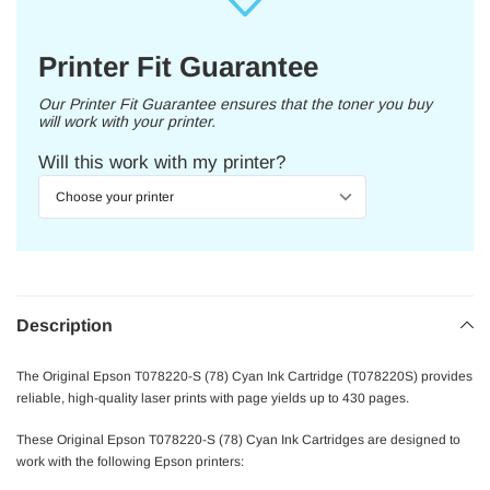
Printer Fit Guarantee
Our Printer Fit Guarantee ensures that the toner you buy
will work with your printer.
Will this work with my printer?
Description
The Original Epson T078220-S (78) Cyan Ink Cartridge (T078220S) provides
reliable, high-quality laser prints with page yields up to 430 pages.
These Original Epson T078220-S (78) Cyan Ink Cartridges are designed to
work with the following Epson printers: