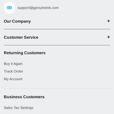
support@genuineink.com
Our Company
Customer Service
Returning Customers
Buy it Again
Track Order
My Account
Business Customers
Sales Tax Settings