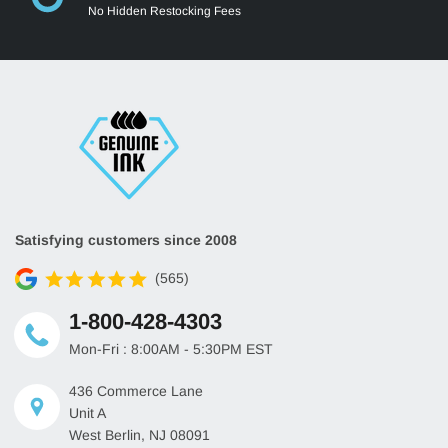
No Hidden Restocking Fees
Satisfying customers since 2008
(565)
1-800-428-4303
Mon-Fri : 8:00AM - 5:30PM EST
436 Commerce Lane
Unit A
West Berlin, NJ 08091