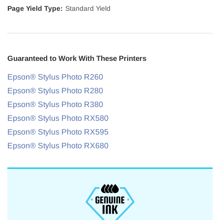
Page Yield Type:
Standard Yield
Guaranteed to Work With These Printers
Epson® Stylus Photo R260
Epson® Stylus Photo R280
Epson® Stylus Photo R380
Epson® Stylus Photo RX580
Epson® Stylus Photo RX595
Epson® Stylus Photo RX680