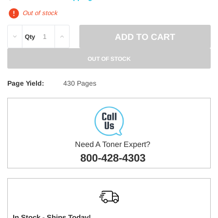
Out of stock
DECREASE
INCREASE
Qty
QUANTITY:
QUANTITY:
OUT OF STOCK
Page Yield:
430 Pages
Need A Toner Expert?
800-428-4303
In Stock - Ships Today!