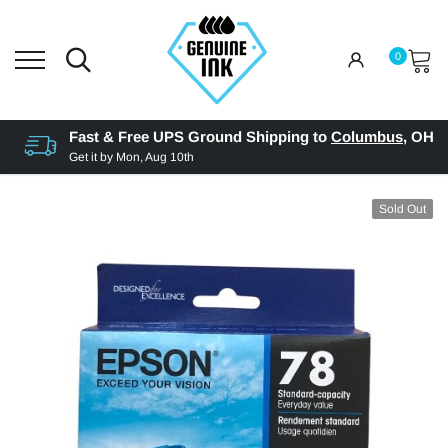
0
Fast & Free UPS Ground Shipping to
Columbus
,
OH
Get it by
Mon, Aug 10th
Sold Out