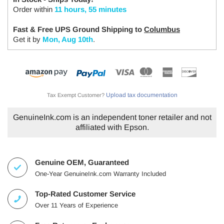
Order within
11 hours, 55 minutes
Fast & Free UPS Ground Shipping to
Columbus
Get it by
Mon, Aug 10th
.
Upload tax documentation
Tax Exempt Customer?
GenuineInk.com is an independent toner retailer and not
affiliated with Epson.
Genuine OEM, Guaranteed
One-Year GenuineInk.com Warranty Included
Top-Rated Customer Service
Over 11 Years of Experience