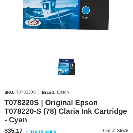
T078220S
Epson
SKU:
Brand:
T078220S | Original Epson
T078220-S (78) Claria Ink Cartridge
- Cyan
$35.17
Out of Stock
+ free shipping