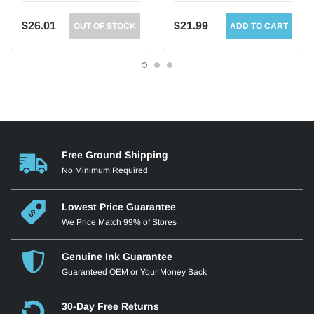
$26.01
$21.99
OUT OF STOCK
ADD TO CART
Free Ground Shipping
No Minimum Required
Lowest Price Guarantee
We Price Match 99% of Stores
Genuine Ink Guarantee
Guaranteed OEM or Your Money Back
30-Day Free Returns