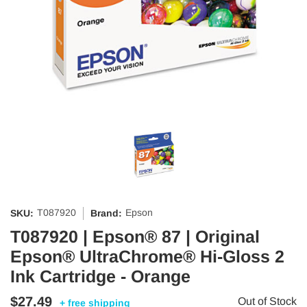
T087920
Epson
SKU:
Brand:
T087920 | Epson® 87 | Original
Epson® UltraChrome® Hi-Gloss 2
Ink Cartridge - Orange
$27.49
Out of Stock
+ free shipping