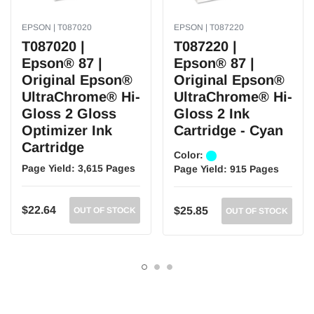
EPSON | T087020
EPSON | T087220
T087020 |
T087220 |
Epson® 87 |
Epson® 87 |
Original Epson®
Original Epson®
UltraChrome® Hi-
UltraChrome® Hi-
Gloss 2 Gloss
Gloss 2 Ink
Optimizer Ink
Cartridge - Cyan
Cartridge
Color:
Page Yield:
3,615 Pages
Page Yield:
915 Pages
$22.64
$25.85
OUT OF STOCK
OUT OF STOCK