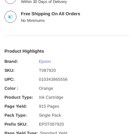
Within 30 Days of Delivery
Free Shipping On All Orders
No Minimums
Product Highlights
Brand:
Epson
SKU:
T087920
UPC:
010343865556
Color :
Orange
Product Type:
Ink Cartridge
Page Yield:
915 Pages
Pack Type:
Single Pack
Prefix SKU:
EPST087920
Page Yield Type:
Standard Yield