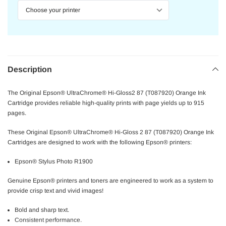
Description
The Original Epson® UltraChrome® Hi-Gloss2 87 (T087920) Orange Ink
Cartridge provides reliable high-quality prints with page yields up to 915
pages.
These Original Epson® UltraChrome® Hi-Gloss 2 87 (T087920) Orange Ink
Cartridges are designed to work with the following Epson® printers:
Epson® Stylus Photo R1900
Genuine Epson® printers and toners are engineered to work as a system to
provide crisp text and vivid images!
Bold and sharp text.
Consistent performance.