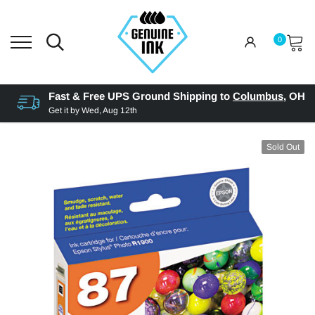
0
Fast & Free UPS Ground Shipping to
Columbus
,
OH
Get it by
Wed, Aug 12th
Sold Out