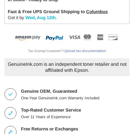
Fast & Free UPS Ground Shipping to
Columbus
Get it by
Wed, Aug 12th
.
Upload tax documentation
Tax Exempt Customer?
GenuineInk.com is an independent toner retailer and not
affiliated with Epson.
Genuine OEM, Guaranteed
One-Year GenuineInk.com Warranty Included
Top-Rated Customer Service
Over 11 Years of Experience
Free Returns or Exchanges