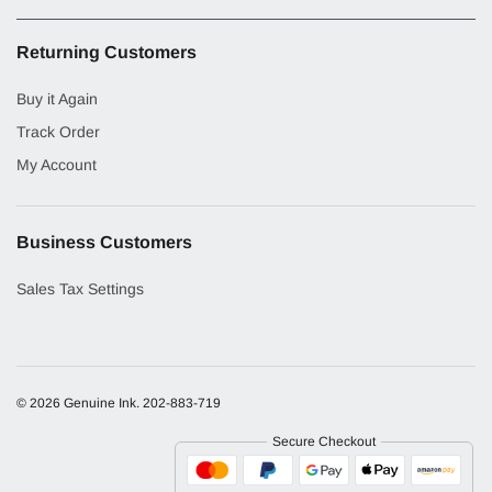
Returning Customers
Buy it Again
Track Order
My Account
Business Customers
Sales Tax Settings
© 2026 Genuine Ink.
202-883-719
Secure Checkout