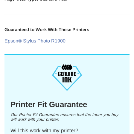
Guaranteed to Work With These Printers
Epson® Stylus Photo R1900
Printer Fit Guarantee
Our Printer Fit Guarantee ensures that the toner you buy
will work with your printer.
Will this work with my printer?