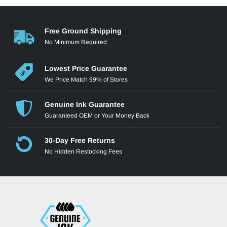
Free Ground Shipping
No Minimum Required
Lowest Price Guarantee
We Price Match 99% of Stores
Genuine Ink Guarantee
Guaranteed OEM or Your Money Back
30-Day Free Returns
No Hidden Restocking Fees