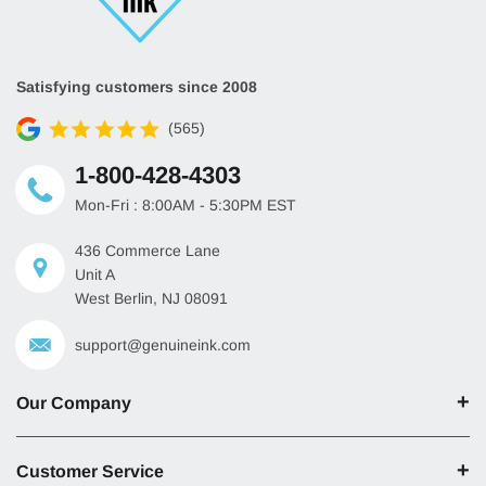
Satisfying customers since 2008
(565)
1-800-428-4303
Mon-Fri : 8:00AM - 5:30PM EST
436 Commerce Lane
Unit A
West Berlin, NJ 08091
support@genuineink.com
Our Company
Customer Service