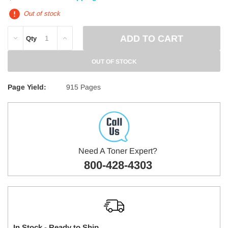
Out of stock
DECREASE
INCREASE
Qty
QUANTITY:
QUANTITY:
OUT OF STOCK
Page Yield:
915 Pages
Need A Toner Expert?
800-428-4303
In Stock - Ready to Ship