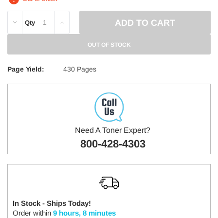
DECREASE
INCREASE
Qty
QUANTITY:
QUANTITY:
OUT OF STOCK
Page Yield:
430 Pages
Need A Toner Expert?
800-428-4303
In Stock - Ships Today!
Order within
9 hours, 8 minutes