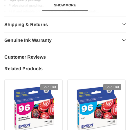
SHOW MORE
SHOW MORE
Professional graphics.
Fast and reliable printing experience at the utmost quality.
Safe for your printer.
Shipping & Returns
Genuine Ink Warranty
Customer Reviews
Related Products
Sold Out
Sold Out