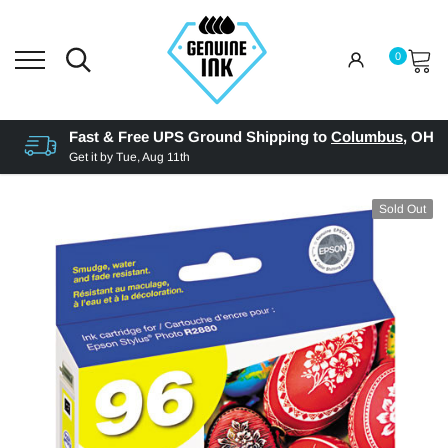
0
Fast & Free UPS Ground Shipping to
Columbus
,
OH
Get it by
Tue, Aug 11th
Sold Out