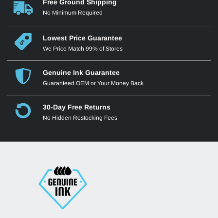
Free Ground Shipping
No Minimum Required
Lowest Price Guarantee
We Price Match 99% of Stores
Genuine Ink Guarantee
Guaranteed OEM or Your Money Back
30-Day Free Returns
No Hidden Restocking Fees