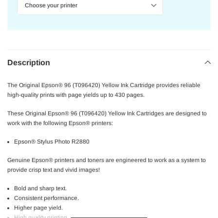
Description
The Original Epson® 96 (T096420) Yellow Ink Cartridge provides reliable
high-quality prints with page yields up to 430 pages.
These Original Epson® 96 (T096420) Yellow Ink Cartridges are designed to
work with the following Epson® printers:
Epson® Stylus Photo R2880
Genuine Epson® printers and toners are engineered to work as a system to
provide crisp text and vivid images!
Bold and sharp text.
Consistent performance.
Higher page yield.
High quality printing.