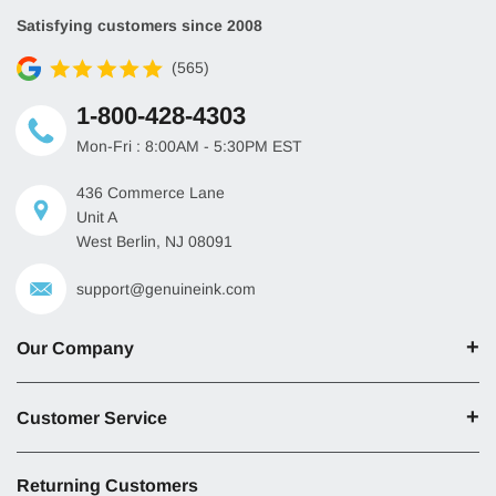
Satisfying customers since 2008
(565)
1-800-428-4303
Mon-Fri : 8:00AM - 5:30PM EST
436 Commerce Lane
Unit A
West Berlin, NJ 08091
support@genuineink.com
Our Company
Customer Service
Returning Customers