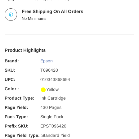
Free Shipping On All Orders
No Minimums
Product Highlights
Brand:
Epson
SKU:
T096420
UPC:
010343868694
Color :
Yellow
Product Type:
Ink Cartridge
Page Yield:
430 Pages
Pack Type:
Single Pack
Prefix SKU:
EPST096420
Page Yield Type:
Standard Yield