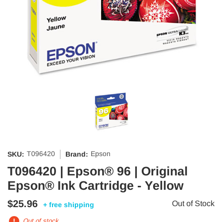
T096420
Epson
SKU:
Brand:
T096420 | Epson® 96 | Original
Epson® Ink Cartridge - Yellow
$25.96
Out of Stock
+ free shipping
Out of stock