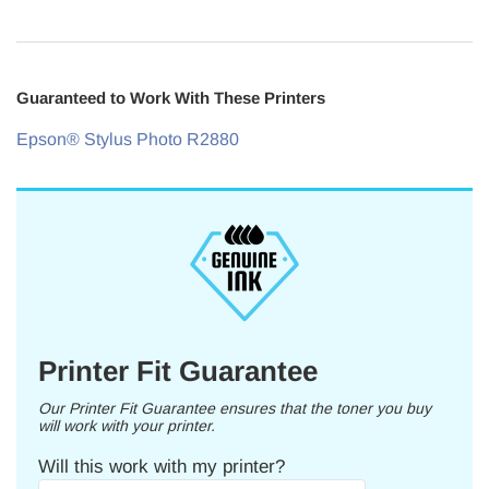
Guaranteed to Work With These Printers
Epson® Stylus Photo R2880
Printer Fit Guarantee
Our Printer Fit Guarantee ensures that the toner you buy
will work with your printer.
Will this work with my printer?