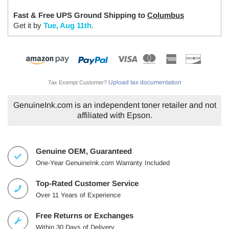
Fast & Free UPS Ground Shipping to
Columbus
Get it by
Tue, Aug 11th
.
Upload tax documentation
Tax Exempt Customer?
GenuineInk.com is an independent toner retailer and not
affiliated with Epson.
Genuine OEM, Guaranteed
One-Year GenuineInk.com Warranty Included
Top-Rated Customer Service
Over 11 Years of Experience
Free Returns or Exchanges
Within 30 Days of Delivery