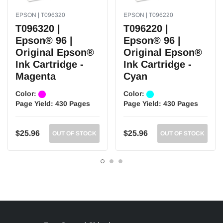
EPSON | T096320
EPSON | T096220
T096320 |
T096220 |
Epson® 96 |
Epson® 96 |
Original Epson®
Original Epson®
Ink Cartridge -
Ink Cartridge -
Magenta
Cyan
Color:
Color:
Page Yield:
430 Pages
Page Yield:
430 Pages
$25.96
$25.96
OUT OF STOCK
OUT OF STOCK