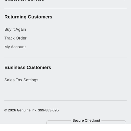
Returning Customers
Buy it Again
Track Order
My Account
Business Customers
Sales Tax Settings
© 2026 Genuine Ink.
399-883-895
Secure Checkout