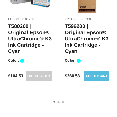
EPSON | T580200
EPSON | T596200
T580200 |
T596200 |
Original Epson®
Original Epson®
UltraChrome® K3
UltraChrome® K3
Ink Cartridge -
Ink Cartridge -
Cyan
Cyan
Color:
Color:
$104.53
$260.53
OUT OF STOCK
ADD TO CART