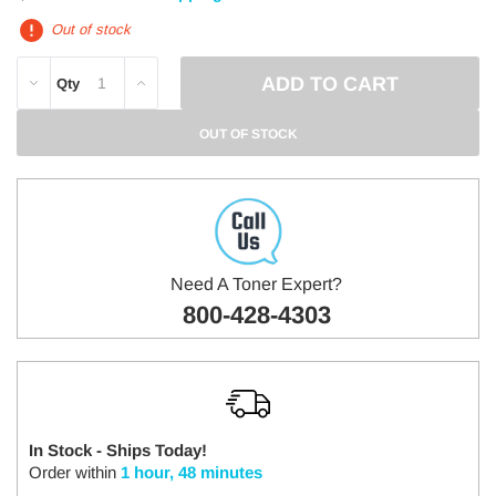
Out of stock
DECREASE
INCREASE
Qty
QUANTITY:
QUANTITY:
OUT OF STOCK
Need A Toner Expert?
800-428-4303
In Stock - Ships Today!
Order within
1 hour, 48 minutes