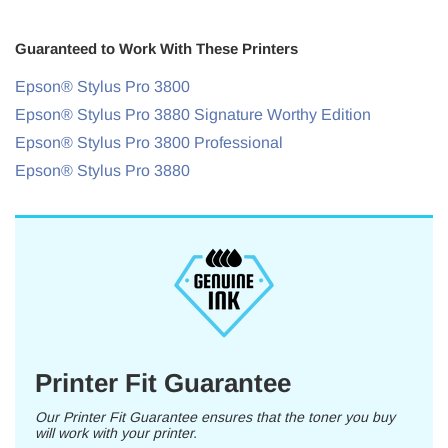
Guaranteed to Work With These Printers
Epson® Stylus Pro 3800
Epson® Stylus Pro 3880 Signature Worthy Edition
Epson® Stylus Pro 3800 Professional
Epson® Stylus Pro 3880
Printer Fit Guarantee
Our Printer Fit Guarantee ensures that the toner you buy
will work with your printer.