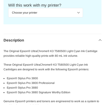
Will this work with my printer?
Description
The Original Epson® UltraChrome® K3 T580500 Light Cyan Ink Cartridge
provides reliable high-quality prints with 80 mL ink volume.
These Original Epson® UltraChrome® K3 T580500 Light Cyan Ink
Cartridges are designed to work with the following Epson® printers:
Epson® Stylus Pro 3800
Epson® Stylus Pro 3800 Professional
Epson® Stylus Pro 3880
Epson® Stylus Pro 3880 Signature Worthy Edition
Genuine Epson® printers and toners are engineered to work as a system to