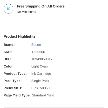
Free Shipping On All Orders
No Minimums
Product Highlights
Brand:
Epson
SKU:
T580500
UPC:
10343858817
Color :
Light Cyan
Product Type:
Ink Cartridge
Pack Type:
Single Pack
Prefix SKU:
EPST580500
Page Yield Type:
Standard Yield