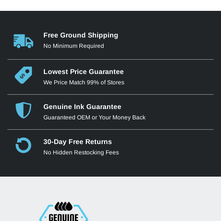
Free Ground Shipping
No Minimum Required
Lowest Price Guarantee
We Price Match 99% of Stores
Genuine Ink Guarantee
Guaranteed OEM or Your Money Back
30-Day Free Returns
No Hidden Restocking Fees