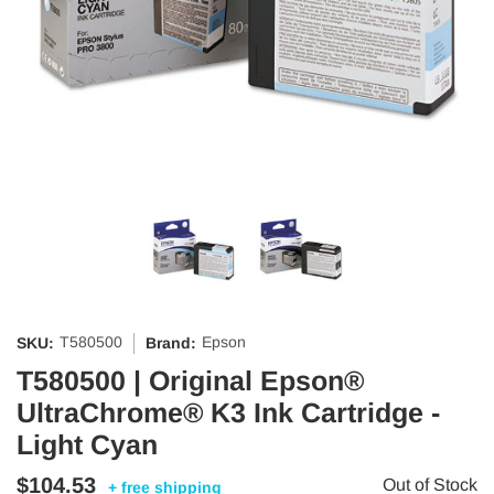
T580500
Epson
SKU:
Brand:
T580500 | Original Epson®
UltraChrome® K3 Ink Cartridge -
Light Cyan
$104.53
Out of Stock
+ free shipping