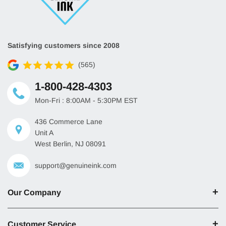
Satisfying customers since 2008
(565)
1-800-428-4303
Mon-Fri : 8:00AM - 5:30PM EST
436 Commerce Lane
Unit A
West Berlin, NJ 08091
support@genuineink.com
Our Company
Customer Service