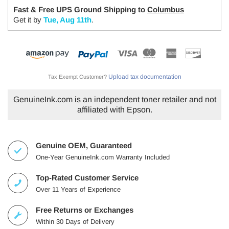
Fast & Free UPS Ground Shipping to
Columbus
Get it by
Tue, Aug 11th
.
Upload tax documentation
Tax Exempt Customer?
GenuineInk.com is an independent toner retailer and not
affiliated with Epson.
Genuine OEM, Guaranteed
One-Year GenuineInk.com Warranty Included
Top-Rated Customer Service
Over 11 Years of Experience
Free Returns or Exchanges
Within 30 Days of Delivery