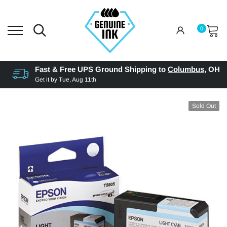
0
Fast & Free UPS Ground Shipping to
Columbus
,
OH
Get it by
Tue, Aug 11th
Sold Out