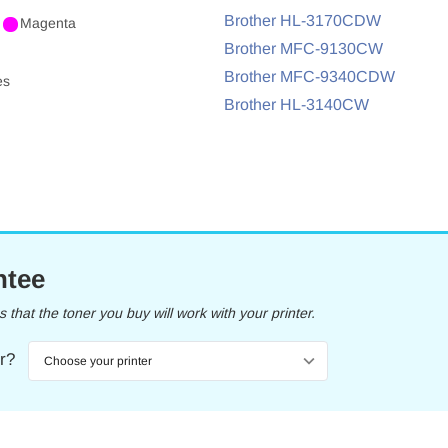
Brother HL-3170CDW
Magenta
Brother MFC-9130CW
Brother MFC-9340CDW
es
Brother HL-3140CW
ntee
that the toner you buy will work with your printer.
er?