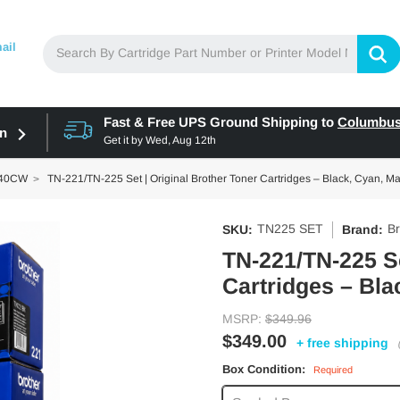
ail
Fast & Free UPS Ground Shipping to
Columbu
in
Get it by
Wed, Aug 12th
140CW
TN-221/TN-225 Set | Original Brother Toner Cartridges – Black, Cyan, M
TN225 SET
Br
SKU:
Brand:
TN-221/TN-225 Se
Cartridges – Bla
MSRP:
$349.96
$349.00
+ free shipping
Box Condition:
Required