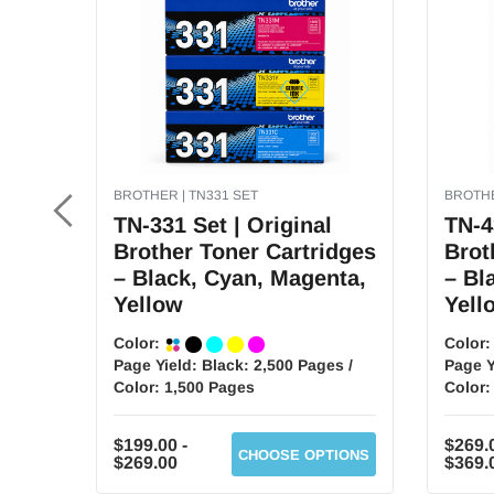
BROTHER | TN331 SET
BROTHE
TN-331 Set | Original
TN-4
Brother Toner Cartridges
Brot
– Black, Cyan, Magenta,
– Bl
Yellow
Yell
Color:
Color
Page Yield:
Black: 2,500 Pages /
Page Y
Color: 1,500 Pages
Color:
$199.00 -
$269.0
CHOOSE OPTIONS
$269.00
$369.