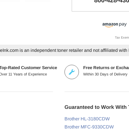
800-428-43
Tax Exem
Ink.com is an independent toner retailer and not affiliated with 
Top-Rated Customer Service
Free Returns or Exch
Over 11 Years of Experience
Within 30 Days of Delivery
Guaranteed to Work With 
Brother HL-3180CDW
Brother MFC-9330CDW