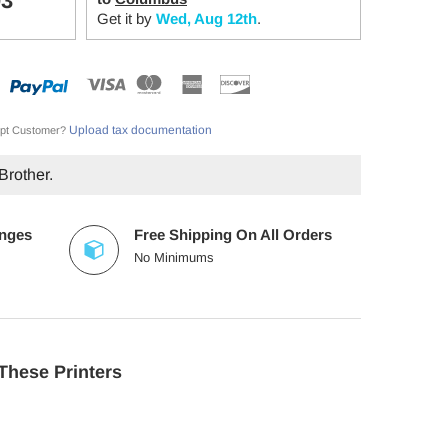
03
Get it by
Wed, Aug 12th
.
Upload tax documentation
pt Customer?
Brother.
anges
Free Shipping On All Orders
No Minimums
These Printers