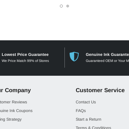
Lowest Price Guarantee
Genuine Ink Guarant
We Price Match 99% of Stores
Guaranteed OEM or Your 
r Company
Customer Service
tomer Reviews
Contact Us
uine Ink Coupons
FAQs
ing Strategy
Start a Return
Terms & Conditions