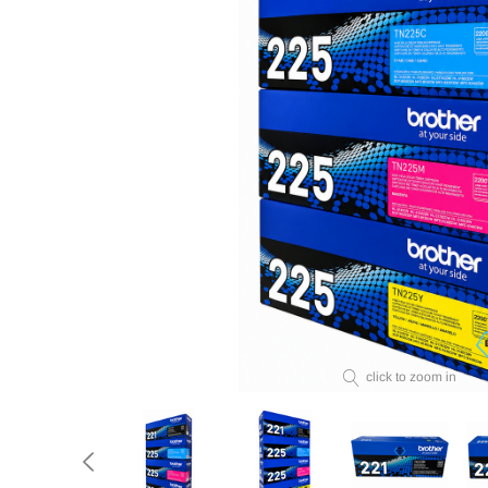
click to zoom in