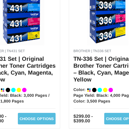
R | TN431 SET
BROTHER | TN336 SET
31 Set | Original
TN-336 Set | Origina
her Toner Cartridges
Brother Toner Cartr
ack, Cyan, Magenta,
– Black, Cyan, Mage
ow
Yellow
:
Color:
ield:
Black: 3,000 Pages /
Page Yield:
Black: 4,000 Pag
 1,800 Pages
Color: 3,500 Pages
0 -
$299.00 -
CHOOSE OPTIONS
CHOOSE OP
00
$399.00