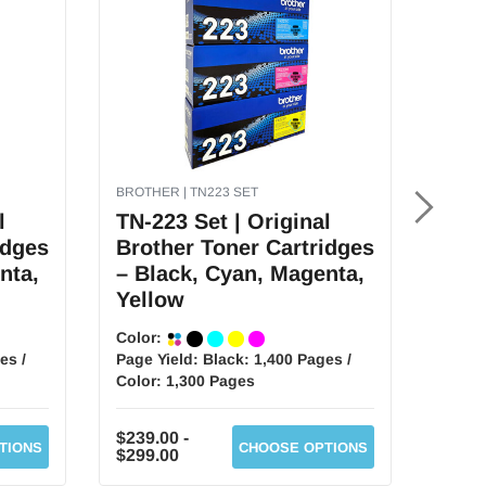
BROTHER | TN223 SET
BROTH
l
TN-223 Set | Original
TN-3
idges
Brother Toner Cartridges
Brot
nta,
– Black, Cyan, Magenta,
– Bl
Yellow
Yel
Color:
Color
es /
Page Yield:
Black: 1,400 Pages /
Page 
Color: 1,300 Pages
Color
$239.00 -
$229.
TIONS
CHOOSE OPTIONS
$299.00
$289