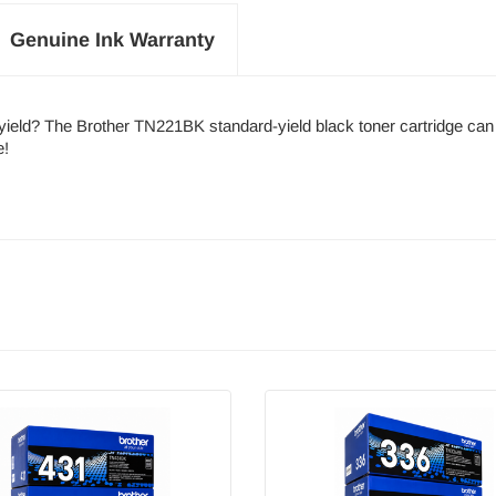
Genuine Ink Warranty
h-yield? The Brother TN221BK standard-yield black toner cartridge ca
e!