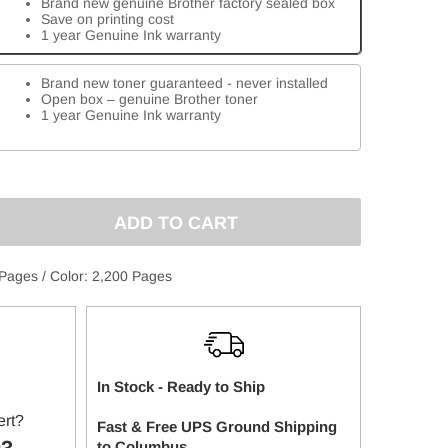
Brand new genuine Brother factory sealed box
Save on printing cost
1 year Genuine Ink warranty
Brand new toner guaranteed - never installed
Open box – genuine Brother toner
1 year Genuine Ink warranty
E
:
 Pages / Color: 2,200 Pages
In Stock - Ready to Ship
ert?
Fast & Free UPS Ground Shipping
to
Columbus