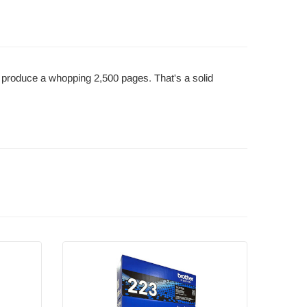
n produce a whopping 2,500 pages. That's a solid