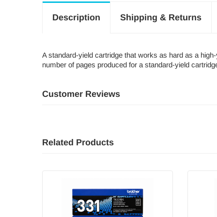
Description
Shipping & Returns
A standard-yield cartridge that works as hard as a hig
number of pages produced for a standard-yield cartridg
Customer Reviews
Related Products