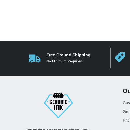
Free Ground Shipping
No Minimum Required
Ou
Cus
Gen
Pric