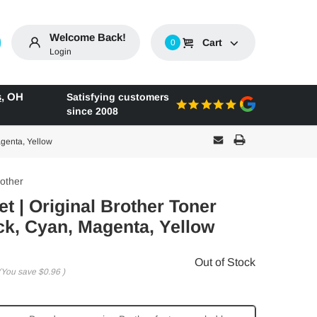
Welcome Back!
Cart
0
Login
s
,
OH
Satisfying customers
since 2008
agenta, Yellow
other
t | Original Brother Toner
ck, Cyan, Magenta, Yellow
Out of Stock
(You save
$0.96
)