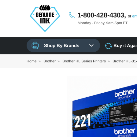
1-800-428-4303,
or
em
Monday - Friday, 9am-5pm ET
Shop By Brands
Buy it Aga
Home
Brother
Brother HL Series Printers
Brother HL-3