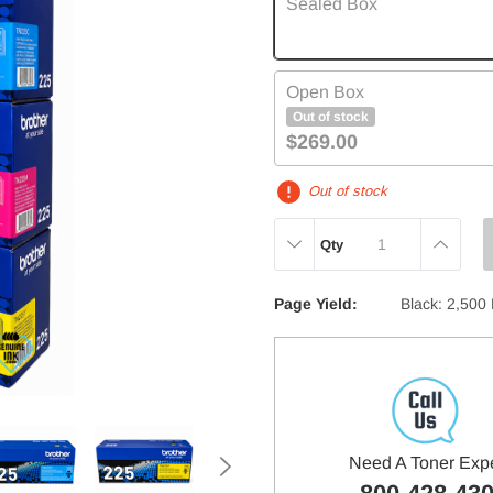
Sealed Box
Open Box
Out of stock
$269.00
Out of stock
DECREASE
INCREAS
Qty
QUANTITY:
QUANTITY
Page Yield:
Black: 2,500
Need A Toner Exp