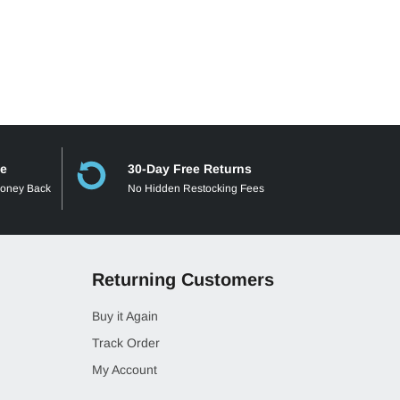
ee
30-Day Free Returns
Money Back
No Hidden Restocking Fees
Returning Customers
Buy it Again
Track Order
My Account