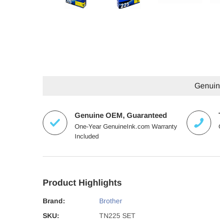
Genuine
Genuine OEM, Guaranteed
One-Year GenuineInk.com Warranty
Included
Product Highlights
Brand:
Brother
SKU:
TN225 SET