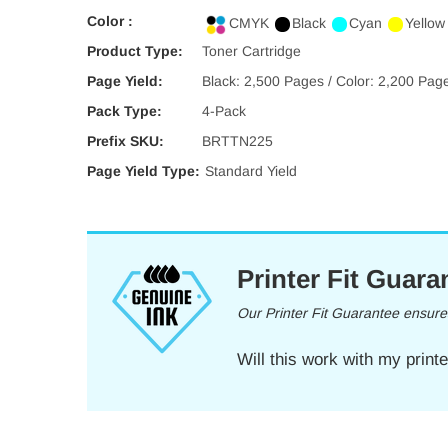
Color :
CMYK
Black
Cyan
Yellow
Product Type:
Toner Cartridge
Page Yield:
Black: 2,500 Pages / Color: 2,200 Pag
Pack Type:
4-Pack
Prefix SKU:
BRTTN225
Page Yield Type:
Standard Yield
Printer Fit Guara
Our Printer Fit Guarantee ensures 
Will this work with my print