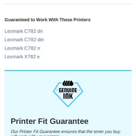
Guaranteed to Work With These Printers
Lexmark C782 dn
Lexmark C782 dtn
Lexmark C782 n
Lexmark X782 e
Printer Fit Guarantee
Our Printer Fit Guarantee ensures that the toner you buy