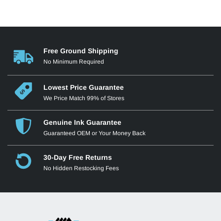
Free Ground Shipping
No Minimum Required
Lowest Price Guarantee
We Price Match 99% of Stores
Genuine Ink Guarantee
Guaranteed OEM or Your Money Back
30-Day Free Returns
No Hidden Restocking Fees