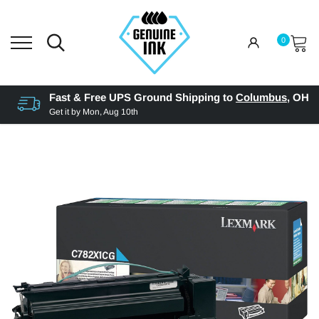
0
Fast & Free UPS Ground Shipping to
Columbus
,
OH
Get it by
Mon, Aug 10th