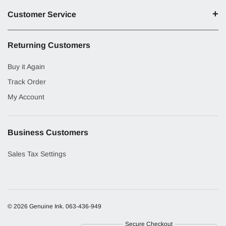
Customer Service
Returning Customers
Buy it Again
Track Order
My Account
Business Customers
Sales Tax Settings
© 2026 Genuine Ink.
063-436-949
Secure Checkout