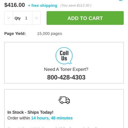
$416.00
+ free shipping
(You save
$112.30
)
DECREASE
INCREASE
Qty
QUANTITY:
QUANTITY:
Page Yield:
15,000 pages
Need A Toner Expert?
800-428-4303
In Stock - Ships Today!
Order within
14 hours, 48 minutes