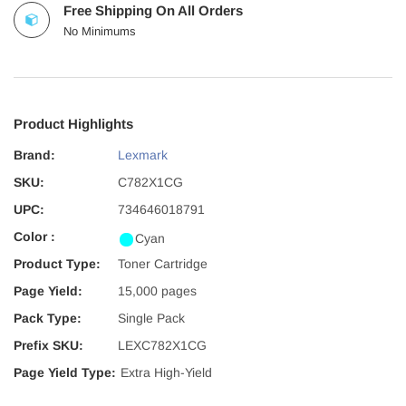
Free Shipping On All Orders
No Minimums
Product Highlights
Brand:
Lexmark
SKU:
C782X1CG
UPC:
734646018791
Color :
Cyan
Product Type:
Toner Cartridge
Page Yield:
15,000 pages
Pack Type:
Single Pack
Prefix SKU:
LEXC782X1CG
Page Yield Type:
Extra High-Yield