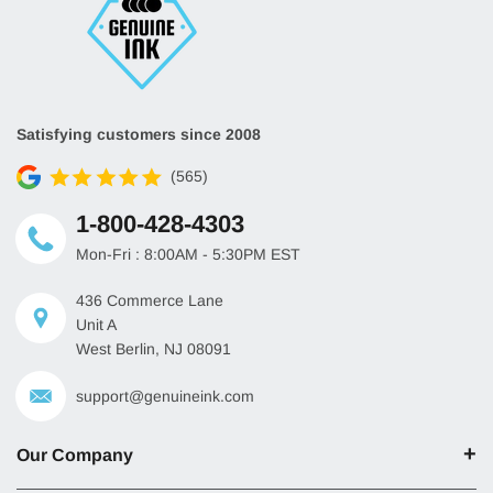
Satisfying customers since 2008
(565)
1-800-428-4303
Mon-Fri : 8:00AM - 5:30PM EST
436 Commerce Lane
Unit A
West Berlin, NJ 08091
support@genuineink.com
Our Company