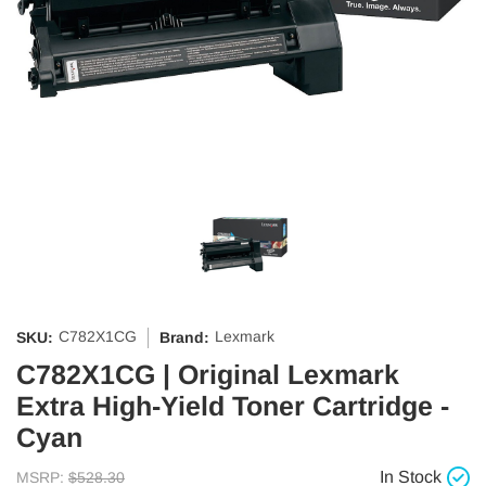
C782X1CG
Lexmark
SKU:
Brand:
C782X1CG | Original Lexmark
Extra High-Yield Toner Cartridge -
Cyan
In Stock
MSRP:
$528.30