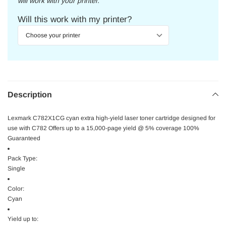
will work with your printer.
Will this work with my printer?
Description
Lexmark C782X1CG cyan extra high-yield laser toner cartridge designed for
use with C782 Offers up to a 15,000-page yield @ 5% coverage 100%
Guaranteed
Pack Type:
Single
Color:
Cyan
Yield up to: