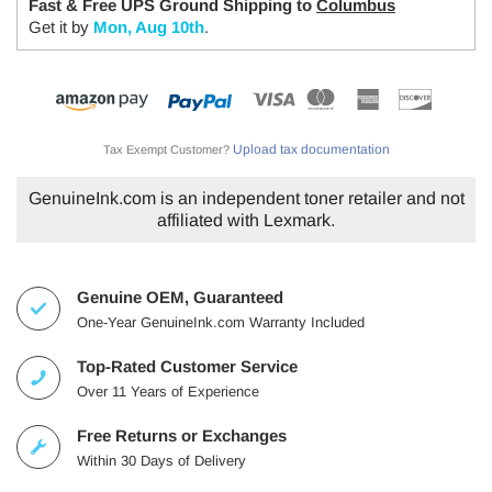
Fast & Free UPS Ground Shipping to
Columbus
Get it by
Mon, Aug 10th
.
Upload tax documentation
Tax Exempt Customer?
GenuineInk.com is an independent toner retailer and not
affiliated with Lexmark.
Genuine OEM, Guaranteed
One-Year GenuineInk.com Warranty Included
Top-Rated Customer Service
Over 11 Years of Experience
Free Returns or Exchanges
Within 30 Days of Delivery