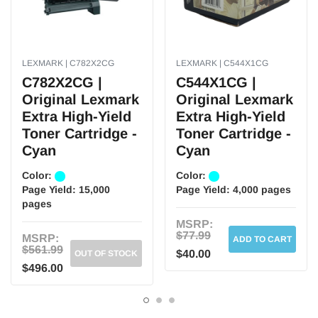
Features:
Designed to be extra high-yield to increase productivity. Produces rich,
vibrant results every time. Expect high-quality results on every page.
LEXMARK | C782X2CG
LEXMARK | C544X1CG
Brand:
C782X2CG |
C544X1CG |
Original Lexmark
Original Lexmark
Weight:
5.20 lbs. per Each
Extra High-Yield
Extra High-Yield
Toner Cartridge -
Toner Cartridge -
Cyan
Cyan
Color:
Color:
Page Yield:
15,000
Page Yield:
4,000 pages
pages
MSRP:
$77.99
MSRP:
ADD TO CART
$561.99
$40.00
OUT OF STOCK
$496.00