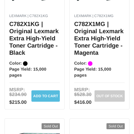
LEXMARK | C782X1KG
LEXMARK | C782X1MG
C782X1KG |
C782X1MG |
Original Lexmark
Original Lexmark
Extra High-Yield
Extra High-Yield
Toner Cartridge -
Toner Cartridge -
Black
Magenta
Color:
Color:
Page Yield:
15,000
Page Yield:
15,000
pages
pages
MSRP:
MSRP:
$234.90
$528.30
ADD TO CART
OUT OF STOCK
$215.00
$416.00
Sold Out
Sold Out