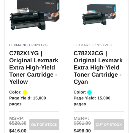
LEXMARK | C782X1YG
LEXMARK | C782X2CG
C782X1YG |
C782X2CG |
Original Lexmark
Original Lexmark
Extra High-Yield
Extra High-Yield
Toner Cartridge -
Toner Cartridge -
Yellow
Cyan
Color:
Color:
Page Yield:
15,000
Page Yield:
15,000
pages
pages
MSRP:
MSRP:
$528.30
$561.99
OUT OF STOCK
OUT OF STOCK
$416.00
$496.00