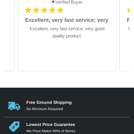
Verified Buyer
om
Excellent, very fast service; very
Excellent, very fast service; very good
Fa
quality product.
Free Ground Shipping
No Minimum Required
Lowest Price Guarantee
We Price Match 99% of Stores