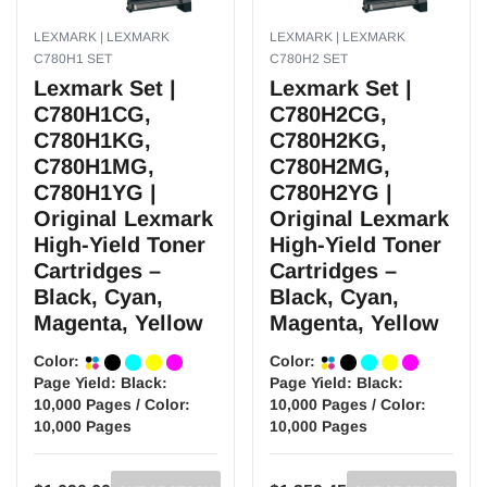
LEXMARK | LEXMARK
LEXMARK | LEXMARK
C780H1 SET
C780H2 SET
Lexmark Set |
Lexmark Set |
C780H1CG,
C780H2CG,
C780H1KG,
C780H2KG,
C780H1MG,
C780H2MG,
C780H1YG |
C780H2YG |
Original Lexmark
Original Lexmark
High-Yield Toner
High-Yield Toner
Cartridges –
Cartridges –
Black, Cyan,
Black, Cyan,
Magenta, Yellow
Magenta, Yellow
Color:
Color:
Page Yield:
Black:
Page Yield:
Black:
10,000 Pages / Color:
10,000 Pages / Color:
10,000 Pages
10,000 Pages