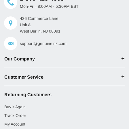
Mon-Fri : 8:00AM - 5:30PM EST
436 Commerce Lane
Unit A
West Berlin, NJ 08091
support@genuineink.com
Our Company
Customer Service
Returning Customers
Buy it Again
Track Order
My Account