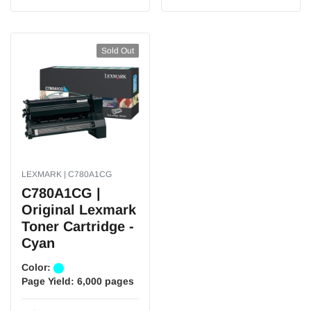
Sold Out
LEXMARK | C780A1CG
C780A1CG |
Original Lexmark
Toner Cartridge -
Cyan
Color:
Page Yield:
6,000 pages