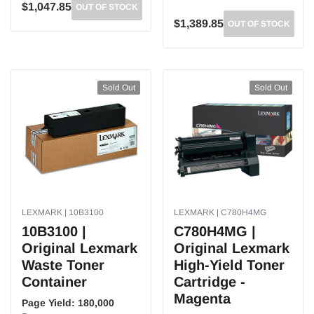
$1,047.85
OUT OF STOCK
$1,389.85
OUT OF STOCK
Sold Out
Sold Out
LEXMARK | 10B3100
LEXMARK | C780H4MG
10B3100 |
C780H4MG |
Original Lexmark
Original Lexmark
Waste Toner
High-Yield Toner
Container
Cartridge -
Magenta
Page Yield:
180,000