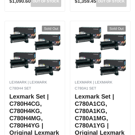
$1,090.60
$1,359.45
OUT OF STOCK
OUT OF STOCK
Sold Out
Sold Out
LEXMARK | LEXMARK
LEXMARK | LEXMARK
C780H4 SET
C780A1 SET
Lexmark Set |
Lexmark Set |
C780H4CG,
C780A1CG,
C780H4KG,
C780A1KG,
C780H4MG,
C780A1MG,
C780H4YG |
C780A1YG |
Original Lexmark
Original Lexmark