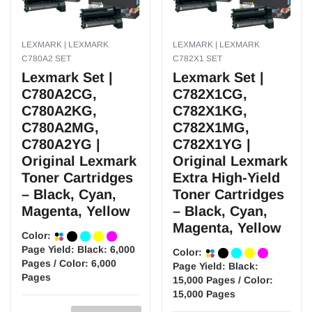
LEXMARK | LEXMARK
LEXMARK | LEXMARK
C780A2 SET
C782X1 SET
Lexmark Set |
Lexmark Set |
C780A2CG,
C782X1CG,
C780A2KG,
C782X1KG,
C780A2MG,
C782X1MG,
C780A2YG |
C782X1YG |
Original Lexmark
Original Lexmark
Toner Cartridges
Extra High-Yield
– Black, Cyan,
Toner Cartridges
Magenta, Yellow
– Black, Cyan,
Magenta, Yellow
Color:
Page Yield:
Black: 6,000
Color:
Pages / Color: 6,000
Page Yield:
Black:
Pages
15,000 Pages / Color:
15,000 Pages