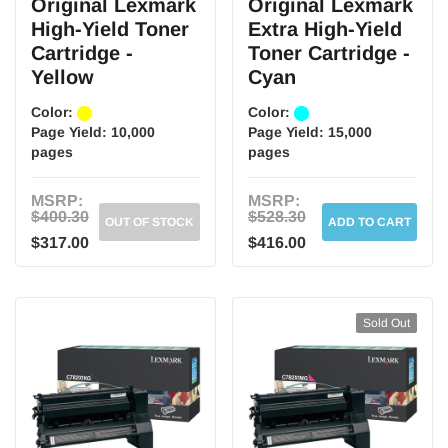
Original Lexmark
Original Lexmark
High-Yield Toner
Extra High-Yield
Cartridge -
Toner Cartridge -
Yellow
Cyan
Color:
Color:
Page Yield:
10,000
Page Yield:
15,000
pages
pages
MSRP:
MSRP:
$400.30
$528.30
OUT OF STOCK
ADD TO CART
$317.00
$416.00
Sold Out