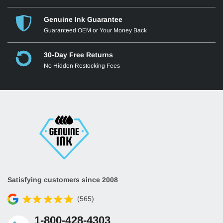
Genuine Ink Guarantee
Guaranteed OEM or Your Money Back
30-Day Free Returns
No Hidden Restocking Fees
Satisfying customers since 2008
(565)
1-800-428-4303