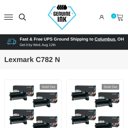
0
Fast & Free UPS Ground Shipping to
Columbus
,
OH
Get it by
Wed, Aug 12th
Lexmark C782 N
Sold Out
Sold Out