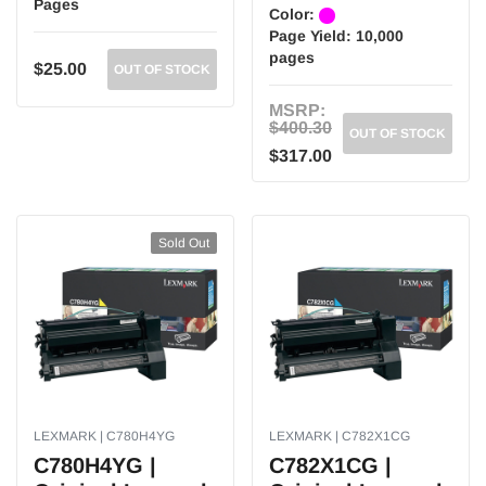
Pages
Color:
Page Yield:
10,000
pages
$25.00
OUT OF STOCK
MSRP:
$400.30
OUT OF STOCK
$317.00
Sold Out
LEXMARK | C780H4YG
LEXMARK | C782X1CG
C780H4YG |
C782X1CG |