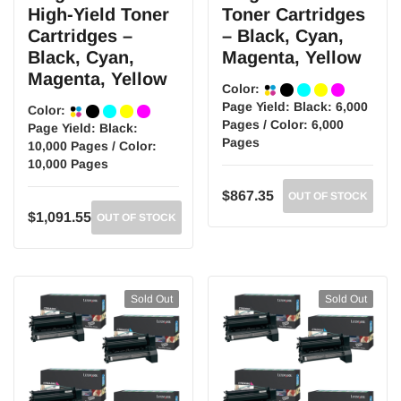
High-Yield Toner
Toner Cartridges
Cartridges –
– Black, Cyan,
Black, Cyan,
Magenta, Yellow
Magenta, Yellow
Color:
Page Yield:
Black: 6,000
Color:
Pages / Color: 6,000
Page Yield:
Black:
Pages
10,000 Pages / Color:
10,000 Pages
$867.35
OUT OF STOCK
$1,091.55
OUT OF STOCK
Sold Out
Sold Out