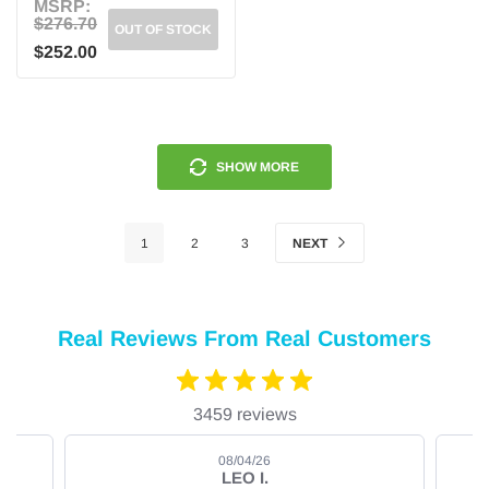
MSRP:
$276.70
OUT OF STOCK
$252.00
SHOW MORE
1
2
3
NEXT
Real Reviews From Real Customers
3459 reviews
08/04/26
LEO I.