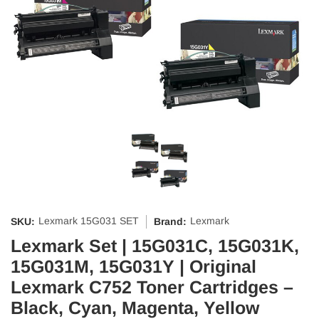
Lexmark 15G031 SET
Lexmark
SKU:
Brand:
Lexmark Set | 15G031C, 15G031K,
15G031M, 15G031Y | Original
Lexmark C752 Toner Cartridges –
Black, Cyan, Magenta, Yellow