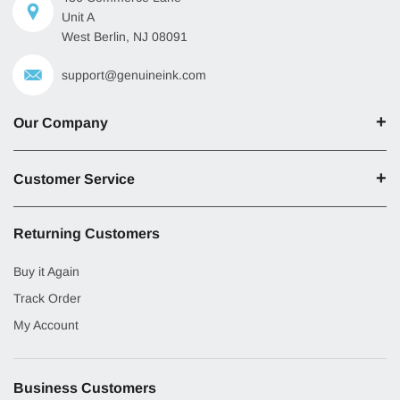
Unit A
West Berlin, NJ 08091
support@genuineink.com
Our Company
Customer Service
Returning Customers
Buy it Again
Track Order
My Account
Business Customers