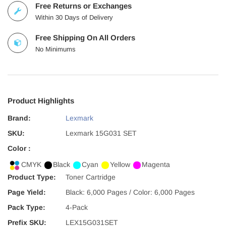
Free Returns or Exchanges
Within 30 Days of Delivery
Free Shipping On All Orders
No Minimums
Product Highlights
Brand:
Lexmark
SKU:
Lexmark 15G031 SET
Color :
CMYK
Black
Cyan
Yellow
Magenta
Product Type:
Toner Cartridge
Page Yield:
Black: 6,000 Pages / Color: 6,000 Pages
Pack Type:
4-Pack
Prefix SKU:
LEX15G031SET