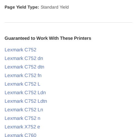
Page Yield Type:
Standard Yield
Guaranteed to Work With These Printers
Lexmark C752
Lexmark C752 dn
Lexmark C752 dtn
Lexmark C752 fn
Lexmark C752 L
Lexmark C752 Ldn
Lexmark C752 Ldtn
Lexmark C752 Ln
Lexmark C752 n
Lexmark X752 e
Lexmark C760