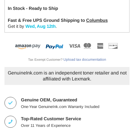
In Stock - Ready to Ship
Fast & Free UPS Ground Shipping to
Columbus
Get it by
Wed, Aug 12th
.
Upload tax documentation
Tax Exempt Customer?
GenuineInk.com is an independent toner retailer and not
affiliated with Lexmark.
Genuine OEM, Guaranteed
One-Year GenuineInk.com Warranty Included
Top-Rated Customer Service
Over 11 Years of Experience