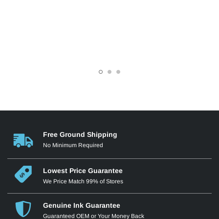
Free Ground Shipping
No Minimum Required
Lowest Price Guarantee
We Price Match 99% of Stores
Genuine Ink Guarantee
Guaranteed OEM or Your Money Back