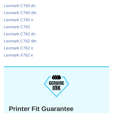
Lexmark C760 dn
Lexmark C760 dtn
Lexmark C760 n
Lexmark C762
Lexmark C762 dn
Lexmark C762 dtn
Lexmark C762 n
Lexmark X762 e
Printer Fit Guarantee