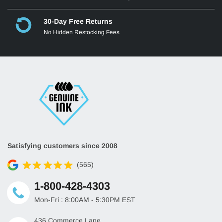
30-Day Free Returns
No Hidden Restocking Fees
Satisfying customers since 2008
(565)
1-800-428-4303
Mon-Fri : 8:00AM - 5:30PM EST
436 Commerce Lane