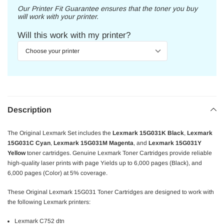
Our Printer Fit Guarantee ensures that the toner you buy
will work with your printer.
Will this work with my printer?
Description
The Original Lexmark Set includes the
Lexmark 15G031K Black
,
Lexmark
15G031C Cyan
,
Lexmark 15G031M Magenta
, and
Lexmark 15G031Y
Yellow
toner cartridges. Genuine Lexmark Toner Cartridges provide reliable
high-quality laser prints with page Yields up to 6,000 pages (Black), and
6,000 pages (Color) at 5% coverage.
These Original Lexmark 15G031 Toner Cartridges are designed to work with
the following Lexmark printers:
Lexmark C752 dtn