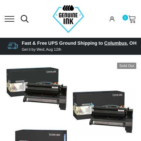
0
Fast & Free UPS Ground Shipping to
Columbus
,
OH
Get it by
Wed, Aug 12th
Sold Out