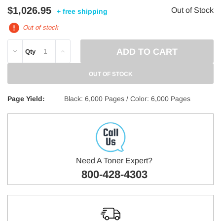
$1,026.95
Out of Stock
+ free shipping
Out of stock
DECREASE
INCREASE
Qty
QUANTITY:
QUANTITY:
OUT OF STOCK
Page Yield:
Black: 6,000 Pages / Color: 6,000 Pages
Need A Toner Expert?
800-428-4303