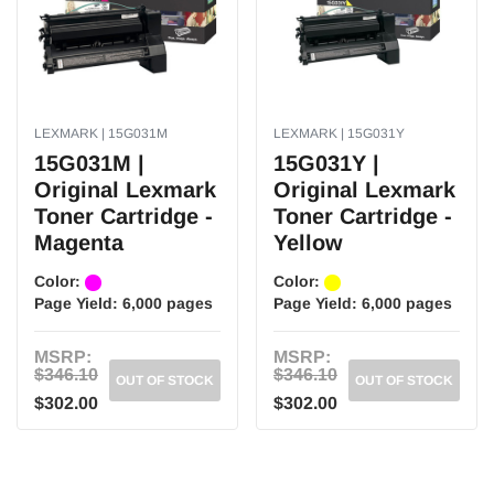
Bold and sharp text.
Consistent performance.
Higher page Yield.
High quality printing.
Professional graphics.
Fast and reliable printing experience at the utmost quality.
LEXMARK | 15G031M
LEXMARK | 15G031Y
Safe for your printer.
15G031M |
15G031Y |
Original Lexmark
Original Lexmark
Toner Cartridge -
Toner Cartridge -
Magenta
Yellow
Color:
Color:
Page Yield:
6,000 pages
Page Yield:
6,000 pages
MSRP:
MSRP:
$346.10
$346.10
OUT OF STOCK
OUT OF STOCK
$302.00
$302.00