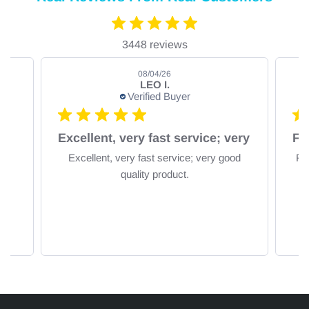
3448 reviews
08/04/26
LEO I.
Verified Buyer
om
Excellent, very fast service; very
Excellent, very fast service; very good
Fa
quality product.