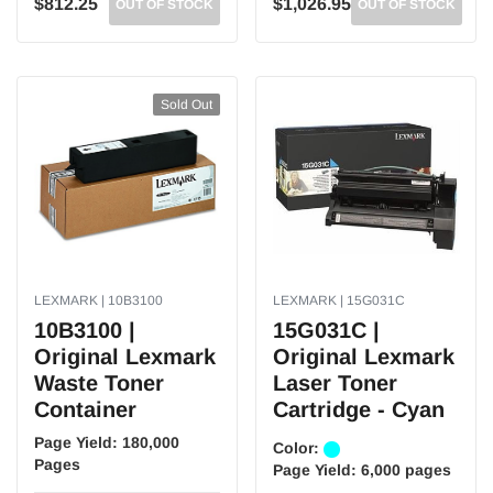
$812.25
$1,026.95
OUT OF STOCK
OUT OF STOCK
Sold Out
LEXMARK | 10B3100
LEXMARK | 15G031C
10B3100 |
15G031C |
Original Lexmark
Original Lexmark
Waste Toner
Laser Toner
Container
Cartridge - Cyan
Page Yield:
180,000
Color:
Pages
Page Yield:
6,000 pages