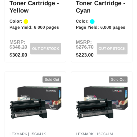
Toner Cartridge -
Toner Cartridge -
Yellow
Cyan
Color:
Color:
Page Yield:
6,000 pages
Page Yield:
6,000 pages
MSRP:
MSRP:
$346.10
$276.70
OUT OF STOCK
OUT OF STOCK
$302.00
$223.00
Sold Out
Sold Out
LEXMARK | 15G041K
LEXMARK | 15G041M