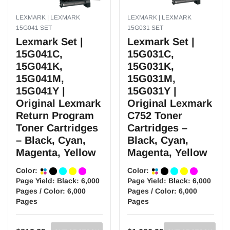
LEXMARK | LEXMARK
LEXMARK | LEXMARK
15G041 SET
15G031 SET
Lexmark Set |
Lexmark Set |
15G041C,
15G031C,
15G041K,
15G031K,
15G041M,
15G031M,
15G041Y |
15G031Y |
Original Lexmark
Original Lexmark
Return Program
C752 Toner
Toner Cartridges
Cartridges –
– Black, Cyan,
Black, Cyan,
Magenta, Yellow
Magenta, Yellow
Color:
Color:
Page Yield:
Black: 6,000
Page Yield:
Black: 6,000
Pages / Color: 6,000
Pages / Color: 6,000
Pages
Pages