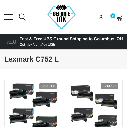
0
Fast & Free UPS Ground Shipping to
Columbus
,
OH
Get it by
Mon, Aug 10th
Lexmark C752 L
Sold Out
Sold Out