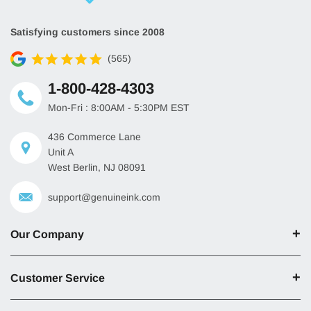
Satisfying customers since 2008
(565)
1-800-428-4303
Mon-Fri : 8:00AM - 5:30PM EST
436 Commerce Lane
Unit A
West Berlin, NJ 08091
support@genuineink.com
Our Company
Customer Service