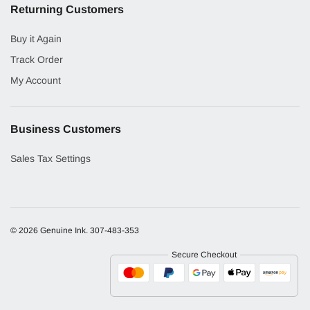
Returning Customers
Buy it Again
Track Order
My Account
Business Customers
Sales Tax Settings
© 2026 Genuine Ink.
307-483-353
Secure Checkout