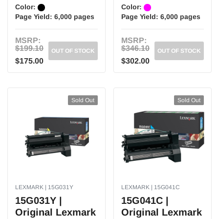
Color:
Color:
Page Yield:
6,000 pages
Page Yield:
6,000 pages
MSRP:
MSRP:
$199.10
$346.10
OUT OF STOCK
OUT OF STOCK
$175.00
$302.00
Sold Out
Sold Out
LEXMARK | 15G031Y
LEXMARK | 15G041C
15G031Y |
15G041C |
Original Lexmark
Original Lexmark