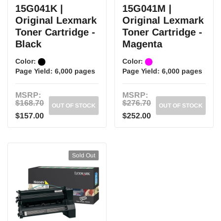
15G041K |
15G041M |
Original Lexmark
Original Lexmark
Toner Cartridge -
Toner Cartridge -
Black
Magenta
Color:
Color:
Page Yield:
6,000 pages
Page Yield:
6,000 pages
MSRP:
MSRP:
$168.70
$276.70
OUT OF STOCK
OUT OF STOCK
$157.00
$252.00
Sold Out