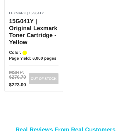
LEXMARK | 15G041Y
15G041Y |
Original Lexmark
Toner Cartridge -
Yellow
Color:
Page Yield:
6,000 pages
MSRP:
$276.70
OUT OF STOCK
$223.00
Real Reviews From Real Customers