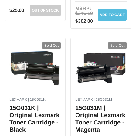
MSRP:
$25.00
OUT OF STOCK
$346.10
ADD TO CART
$302.00
Sold Out
Sold Out
LEXMARK | 15G031K
LEXMARK | 15G031M
15G031K |
15G031M |
Original Lexmark
Original Lexmark
Toner Cartridge -
Toner Cartridge -
Black
Magenta