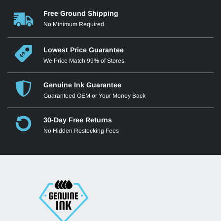
Free Ground Shipping
No Minimum Required
Lowest Price Guarantee
We Price Match 99% of Stores
Genuine Ink Guarantee
Guaranteed OEM or Your Money Back
30-Day Free Returns
No Hidden Restocking Fees