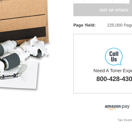
QUANTITY:
QUANTITY
OUT OF STOCK
Page Yield:
225,000 Pag
Need A Toner Exp
800-428-43
Tax Exem