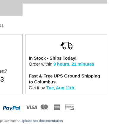
:
es
In Stock - Ships Today!
Order within
9 hours, 21 minutes
ert?
Fast & Free UPS Ground Shipping
03
to
Columbus
Get it by
Tue, Aug 11th
.
Upload tax documentation
pt Customer?