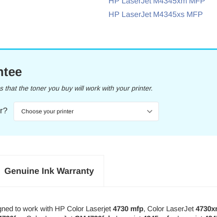
HP LaserJet M4345xm MFP
HP LaserJet M4345xs MFP
ntee
that the toner you buy will work with your printer.
er?
Genuine Ink Warranty
gned to work with HP Color Laserjet
4730 mfp
, Color LaserJet
4730x