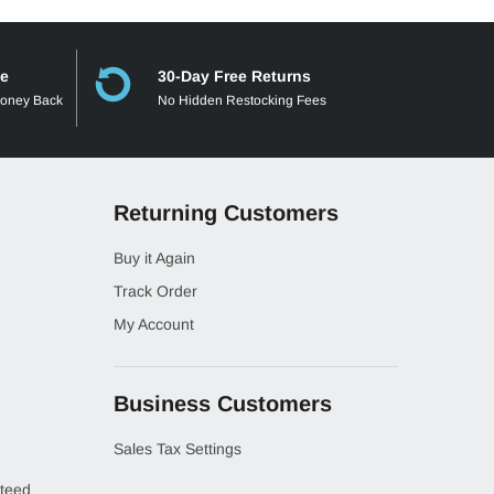
ee
30-Day Free Returns
Money Back
No Hidden Restocking Fees
Returning Customers
Buy it Again
Track Order
My Account
Business Customers
Sales Tax Settings
teed