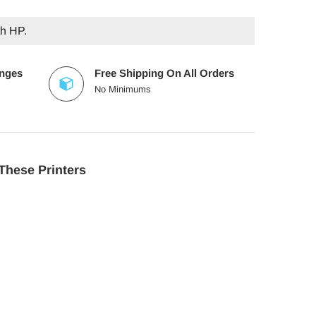
th HP.
anges
Free Shipping On All Orders
No Minimums
These Printers