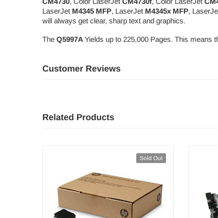
CM4730
, Color LaserJet
CM4730f
, Color LaserJet
CM4
LaserJet
M4345 MFP
, LaserJet
M4345x MFP
, LaserJ
will always get clear, sharp text and graphics.
The
Q5997A
Yields up to 225,000 Pages. This means th
Customer Reviews
Related Products
Sold Out