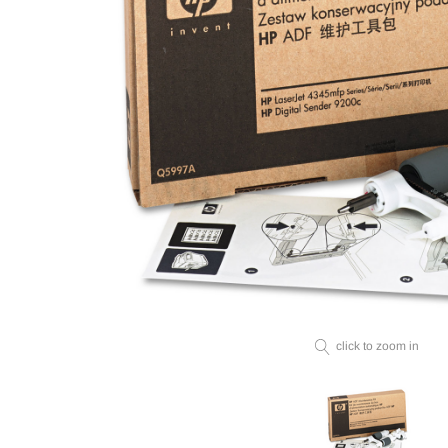
click to zoom in