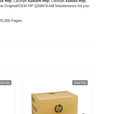
5x mfp
, Laserjet
4345xm mfp
, Laserjet
4345xs mfp
,
g the Original/OEM HP Q5997A Adf Maintenance Kit you
225,000 Pages.
old Out
Sold Out