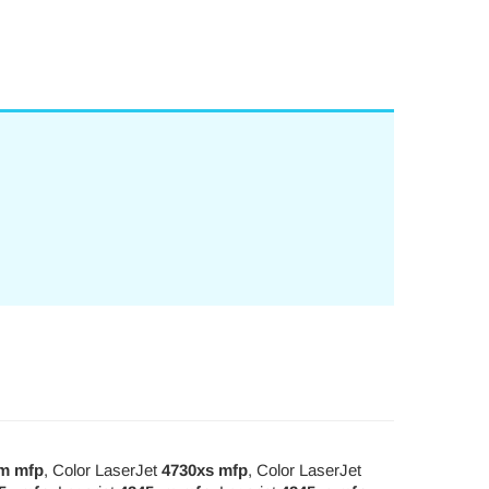
m mfp
, Color LaserJet
4730xs mfp
, Color LaserJet