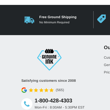
Free Ground Shipping
No Minimum Required
Ou
Cus
Gen
Pric
Satisfying customers since 2008
(565)
1-800-428-4303
Mon-Fri : 8:00AM - 5:30PM EST