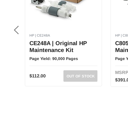
HP | CE248A
HP | C
CE248A | Original HP
C805
Maintenance Kit
Main
Page Yield:
90,000 Pages
Page Y
MSRP
$112.00
OUT OF STOCK
$391.