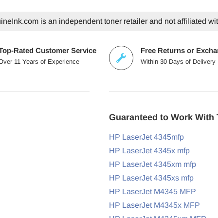
neInk.com is an independent toner retailer and not affiliated wi
Top-Rated Customer Service
Free Returns or Exch
Over 11 Years of Experience
Within 30 Days of Delivery
Guaranteed to Work With 
HP LaserJet 4345mfp
HP LaserJet 4345x mfp
HP LaserJet 4345xm mfp
HP LaserJet 4345xs mfp
HP LaserJet M4345 MFP
HP LaserJet M4345x MFP