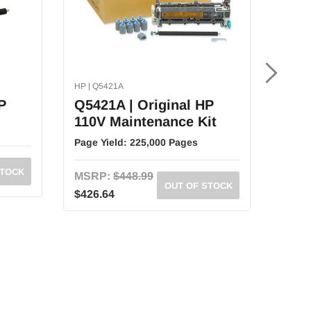
HP | Q5421A
HP | C
P
Q5421A | Original HP
C391
110V Maintenance Kit
Las
Kit
Page Yield:
225,000 Pages
Page 
STOCK
MSRP:
$448.99
OUT OF STOCK
MSR
$426.64
$349