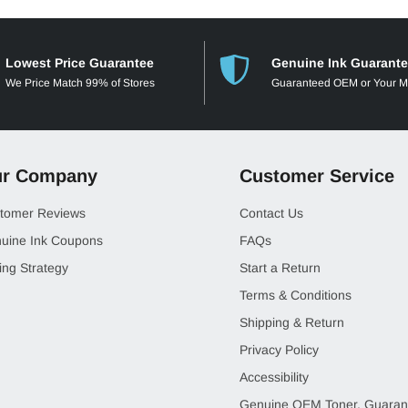
Lowest Price Guarantee
Genuine Ink Guarant
We Price Match 99% of Stores
Guaranteed OEM or Your 
r Company
Customer Service
tomer Reviews
Contact Us
uine Ink Coupons
FAQs
ing Strategy
Start a Return
Terms & Conditions
Shipping & Return
Privacy Policy
Accessibility
Genuine OEM Toner, Guaran