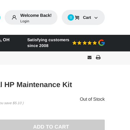
Welcome Back!
Cart
0
Login
s
,
OH
Satisfying customers
since 2008
l HP Maintenance Kit
Out of Stock
ou save
$5.10
)
E