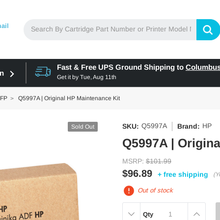
ail
Fast & Free UPS Ground Shipping to
Columbu
in
Get it by
Tue, Aug 11th
MFP
Q5997A | Original HP Maintenance Kit
Q5997A
HP
SKU:
Brand:
Sold Out
Q5997A | Origina
MSRP:
$101.99
$96.89
+ free shipping
(Y
Out of stock
DECREASE
INCREAS
Qty