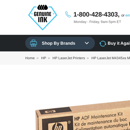
1-800-428-4303,
or
em
Monday - Friday, 9am-5pm ET
Shop By Brands
Buy it Aga
Home
HP
HP LaserJet Printers
HP LaserJet M4345xs 