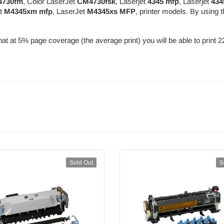
730fm
, Color LaserJet
CM4730fsk
, Laserjet
4345 mfp
, Laserjet
434
et
M4345xm mfp
, LaserJet
M4345xs MFP
, printer models. By usin
at at 5% page coverage (the average print) you will be able to print 
Sold Out
S