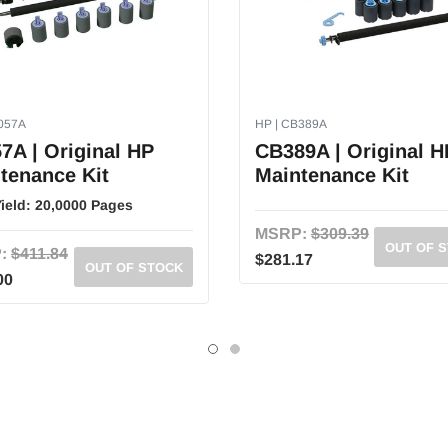
8057A
HP | CB389A
7A | Original HP
CB389A | Original H
tenance Kit
Maintenance Kit
ield:
20,0000 Pages
MSRP:
$309.39
OUT OF 
:
$411.84
$281.17
OUT OF STOCK
00