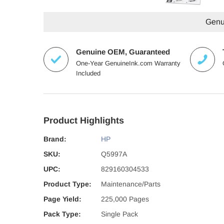
Genui
Genuine OEM, Guaranteed
One-Year GenuineInk.com Warranty
Included
Product Highlights
Brand:
HP
SKU:
Q5997A
UPC:
829160304533
Product Type:
Maintenance/Parts
Page Yield:
225,000 Pages
Pack Type:
Single Pack