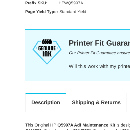
Prefix SKU:
HEWQ5997A
Page Yield Type:
Standard Yield
Printer Fit Guara
Our Printer Fit Guarantee ensures 
Will this work with my print
Description
Shipping & Returns
This Original HP
Q5997A Adf Maintenance Kit
is desi